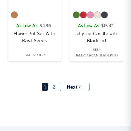
As Low As
$4.36
As Low As
$15.42
Flower Pot Set With
Jelly Jar Candle with
Basil Seeds
Black Lid
SKU:
SKU: VB7BP
JELLYJARCANDLEBLKLID
1
2
Next