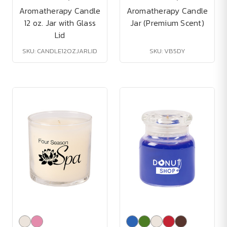
Aromatherapy Candle
Aromatherapy Candle
12 oz. Jar with Glass
Jar (Premium Scent)
Lid
SKU: CANDLE12OZJARLID
SKU: VB5DY