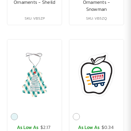
Ornaments - Sheild
Ornaments -
Snowman
SKU: VB5ZP
SKU: VB5ZQ
As Low As
$2.17
As Low As
$0.34