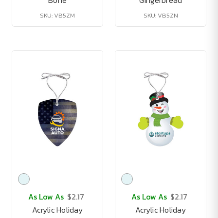
Bone
Gingerbread
SKU: VB5ZM
SKU: VB5ZN
As Low As
$2.17
As Low As
$2.17
Acrylic Holiday
Acrylic Holiday