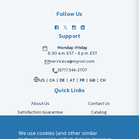
Follow Us
Support
Monday-Friday
8:30 a.m. EST - 6 p.m. EST
serviceca@myron.com
(877) 544-2707
US
CA
DE
AT
FR
GB
CH
Quick Links
About Us
Contact Us
Satisfaction Guarantee
Catalog
Payment Options
FAQs
Shipping & Delivery
Returns
We use cookies (and other similar
Accessibility Policy
Send Artwork