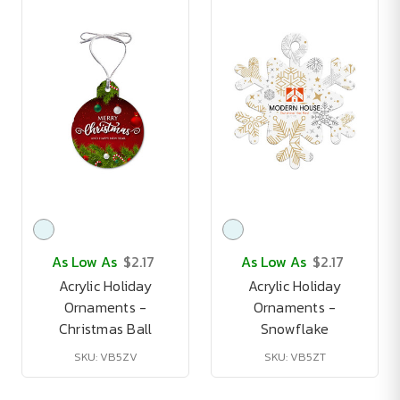
As Low As
$2.17
As Low As
$2.17
Acrylic Holiday
Acrylic Holiday
Ornaments -
Ornaments -
Christmas Ball
Snowflake
SKU: VB5ZV
SKU: VB5ZT