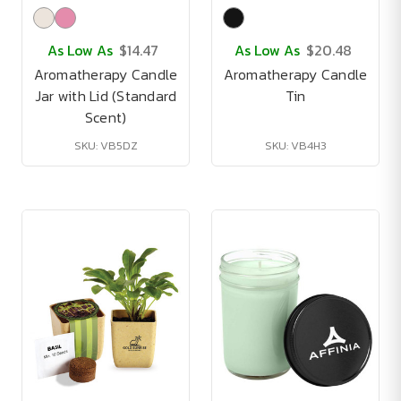
As Low As
$14.47
As Low As
$20.48
Aromatherapy Candle
Aromatherapy Candle
Jar with Lid (Standard
Tin
Scent)
SKU: VB5DZ
SKU: VB4H3