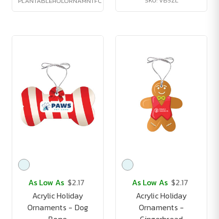
SKU: VB5ZL
PLANTABLEHOLORNAMNTFC
As Low As
$2.17
As Low As
$2.17
Acrylic Holiday
Acrylic Holiday
Ornaments - Dog
Ornaments -