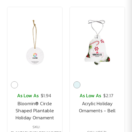
As Low As
$1.94
As Low As
$2.17
Bloomin® Circle
Acrylic Holiday
Shaped Plantable
Ornaments - Bell
Holiday Ornament
SKU: