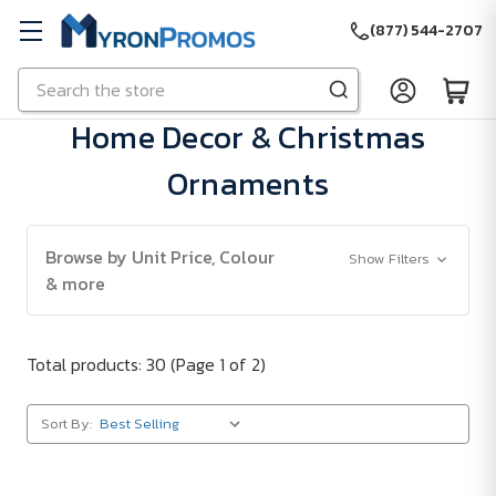
(877) 544-2707
Search
Skip to main content
Home Decor & Christmas
Ornaments
Browse by Unit Price, Colour
Show Filters
& more
Total products: 30
(Page 1 of 2)
Sort By: