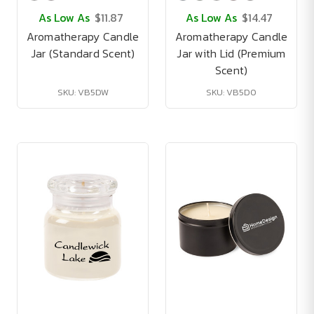
As Low As
$11.87
As Low As
$14.47
Aromatherapy Candle
Aromatherapy Candle
Jar (Standard Scent)
Jar with Lid (Premium
Scent)
SKU: VB5DW
SKU: VB5D0