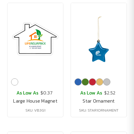
As Low As
$0.37
As Low As
$2.52
Large House Magnet
Star Ornament
SKU: VB3G1
SKU: STAR1ORNAMENT