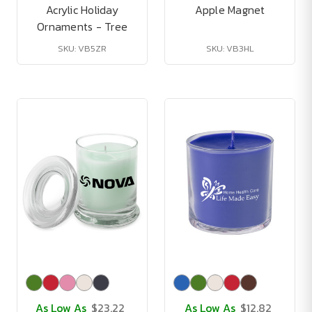
Acrylic Holiday
Apple Magnet
Ornaments - Tree
SKU: VB5ZR
SKU: VB3HL
As Low As
$23.22
As Low As
$12.82