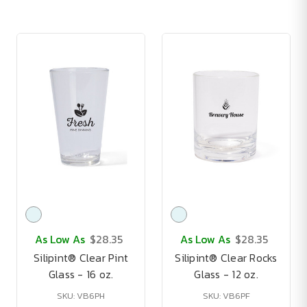
As Low As
$28.35
As Low As
$28.35
Silipint® Clear Pint
Silipint® Clear Rocks
Glass - 16 oz.
Glass - 12 oz.
SKU: VB6PH
SKU: VB6PF