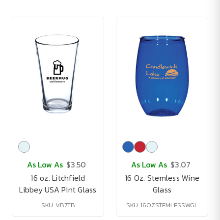
As Low As
$3.50
As Low As
$3.07
16 oz. Litchfield
16 Oz. Stemless Wine
Libbey USA Pint Glass
Glass
SKU: VB7TB
SKU: 16OZSTEMLESSWGL