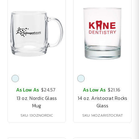
As Low As
$24.57
As Low As
$21.16
13 oz. Nordic Glass
14 oz. Aristocrat Rocks
Mug
Glass
SKU: 13OZNORDIC
SKU: 14OZARISTOCRAT