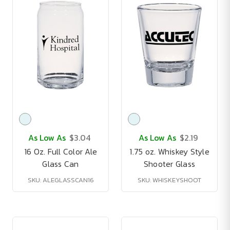
As Low As
$3.04
As Low As
$2.19
16 Oz. Full Color Ale
1.75 oz. Whiskey Style
Glass Can
Shooter Glass
SKU: ALEGLASSCAN16
SKU: WHISKEYSHOOT