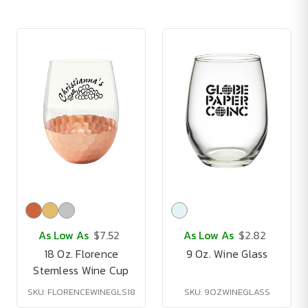
As Low As
$7.52
As Low As
$2.82
18 Oz. Florence
9 Oz. Wine Glass
Stemless Wine Cup
SKU: FLORENCEWINEGLS18
SKU: 9OZWINEGLASS