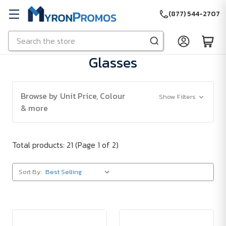
(877) 544-2707
Search
Skip to main content
Glasses
Browse by Unit Price, Colour
Show Filters
& more
Total products: 21
(Page 1 of 2)
Sort By: