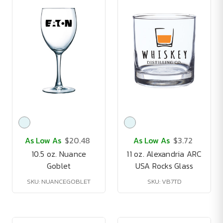
As Low As
$20.48
As Low As
$3.72
10.5 oz. Nuance
11 oz. Alexandria ARC
Goblet
USA Rocks Glass
SKU: NUANCEGOBLET
SKU: VB7TD