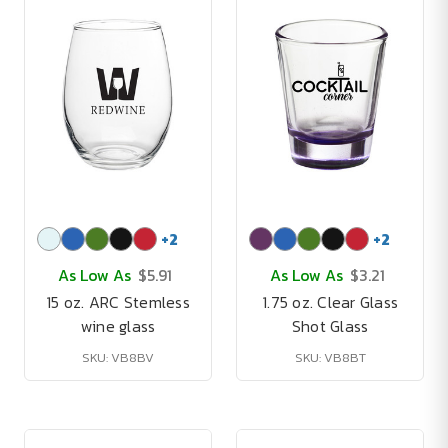
+
2
+
2
As Low As
$5.91
As Low As
$3.21
15 oz. ARC Stemless
1.75 oz. Clear Glass
wine glass
Shot Glass
SKU: VB8BV
SKU: VB8BT