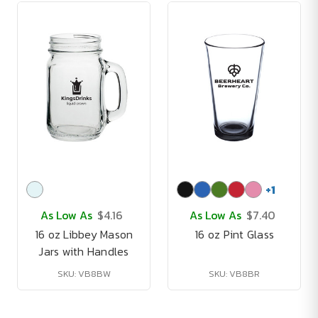
+
1
As Low As
$4.16
As Low As
$7.40
16 oz Libbey Mason
16 oz Pint Glass
Jars with Handles
SKU: VB8BW
SKU: VB8BR