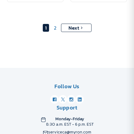
1
2
Next
Follow Us
Support
Monday-Friday
8:30 a.m. EST - 6 p.m. EST
serviceca@myron.com