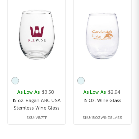
As Low As
$3.50
As Low As
$2.94
15 oz. Eagan ARC USA
15 Oz. Wine Glass
Stemless Wine Glass
SKU: VB7TF
SKU: 15OZWINEGLASS