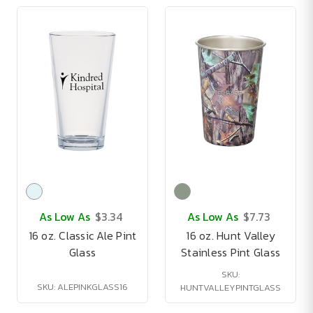
As Low As
$3.34
As Low As
$7.73
16 oz. Classic Ale Pint
16 oz. Hunt Valley
Glass
Stainless Pint Glass
SKU:
SKU: ALEPINKGLASS16
HUNTVALLEYPINTGLASS