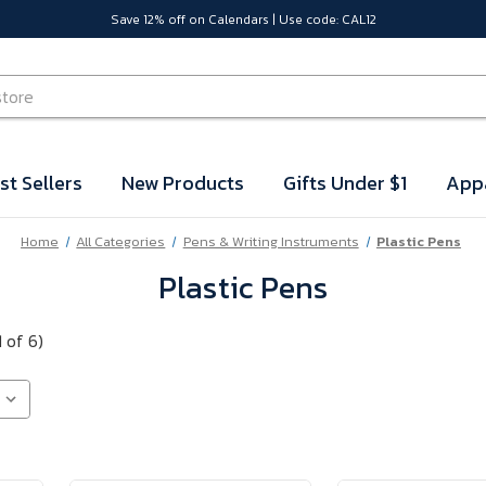
Save 12% off on Calendars | Use code: CAL12
st Sellers
New Products
Gifts Under $1
App
Home
All Categories
Pens & Writing Instruments
Plastic Pens
Plastic Pens
 of 6)