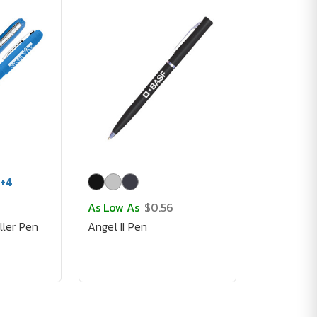
+
4
As Low As
$0.56
ller Pen
Angel II Pen