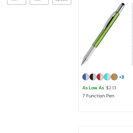
+
3
As Low As
$2.13
7 Function Pen