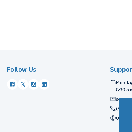
Follow Us
Suppor
Monday
8:30 a.
servic
(877) 
US
CA