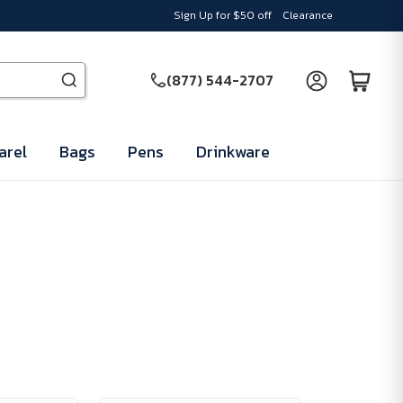
Sign Up for $50 off
Clearance
(877) 544-2707
arel
Bags
Pens
Drinkware