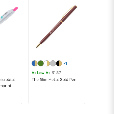
+
1
As Low As
$1.87
icrobial
The Slim Metal Gold Pen
imprint