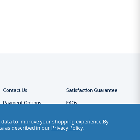
Contact Us
Satisfaction Guarantee
Payment Options
FAQs
Returns
Accessibility Policy
ct data to improve your shopping experience.
By
Company Account
Careers
ta as described in our
Privacy Policy
.