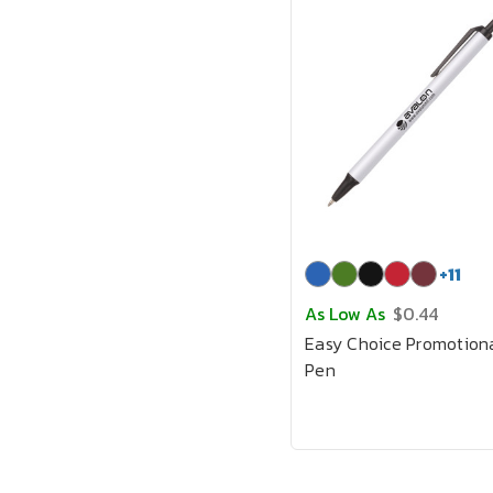
+
11
As Low As
$0.44
Easy Choice Promotion
Pen