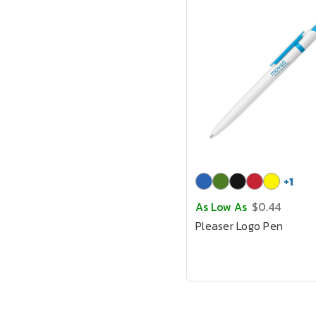
+
1
As Low As
$0.44
Pleaser Logo Pen