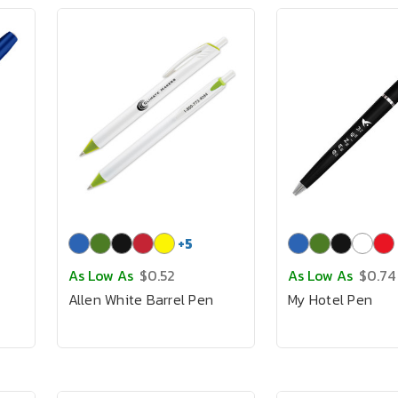
+
5
As Low As
$0.52
As Low As
$0.74
Allen White Barrel Pen
My Hotel Pen