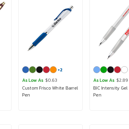
+
2
As Low As
$0.63
As Low As
$2.89
Custom Frisco White Barrel
BIC Intensity Gel 
Pen
Pen