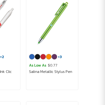
+
2
+
3
As Low As
$0.77
Ink Clic
Salina Metallic Stylus Pen