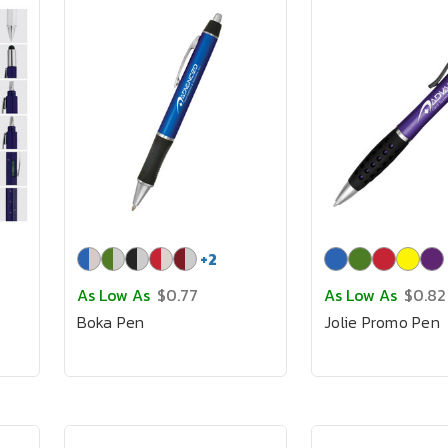
+
2
As Low As
$0.77
As Low As
$0.82
Boka Pen
Jolie Promo Pen