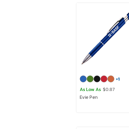
+
1
As Low As
$0.87
Evie Pen