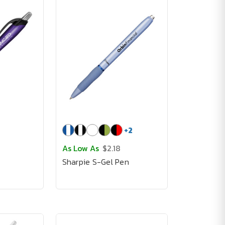
+
2
As Low As
$2.18
Sharpie S-Gel Pen