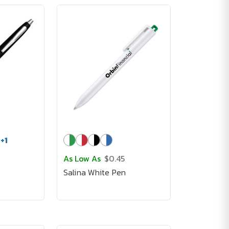
+
1
As Low As
$0.45
Salina White Pen