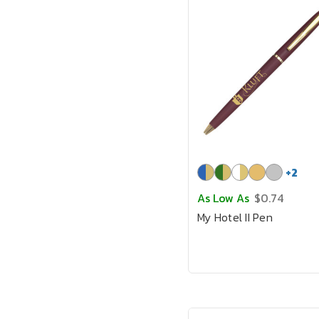
+
2
As Low As
$0.74
My Hotel II Pen