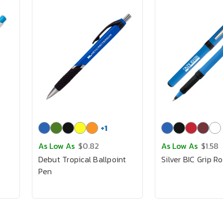
+
1
As Low As
$0.82
As Low As
$1.58
Debut Tropical Ballpoint
Silver BIC Grip Ro
Pen