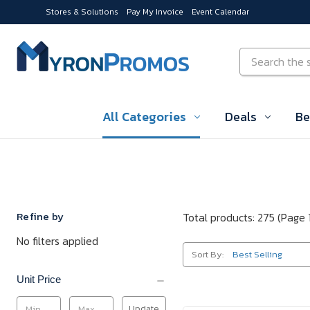
Stores & Solutions
Pay My Invoice
Event Calendar
Skip to main content
Search
All Categories
Deals
Be
Refine by
Total products: 275
(Page 1
No filters applied
Sort By:
Unit Price
Update