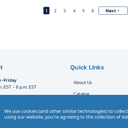
1
2
3
4
5
6
Next
t
Quick Links
-Friday
About Us
m. EST - 6 p.m. EST
Catalog
eca@myron.com
544-2707
Shipping & Delivery
We use cookies (and other similar technologies) to colle
DE
AT
FR
GB
CH
Send Artwork
using our website, you're agreeing to the collection of da