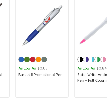
As Low As
$0.63
As Low As
$0.84
al
Basset II Promotional Pen
Safe-Write Antim
Pen - Full Color 