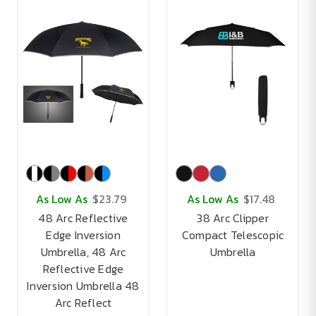
As Low As
$23.79
As Low As
$17.48
48 Arc Reflective
38 Arc Clipper
Edge Inversion
Compact Telescopic
Umbrella, 48 Arc
Umbrella
Reflective Edge
Inversion Umbrella 48
Arc Reflect