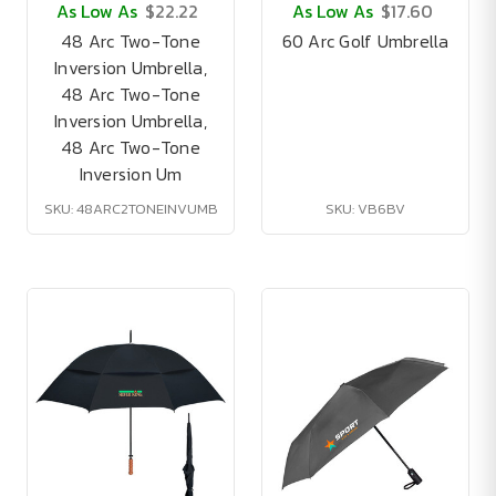
As Low As
$22.22
As Low As
$17.60
48 Arc Two-Tone
60 Arc Golf Umbrella
Inversion Umbrella,
48 Arc Two-Tone
Inversion Umbrella,
48 Arc Two-Tone
Inversion Um
SKU: 48ARC2TONEINVUMB
SKU: VB6BV