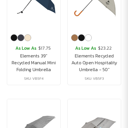
As Low As
$17.75
As Low As
$23.22
Elements 39"
Elements Recycled
Recycled Manual Mini
Auto Open Hospitality
Folding Umbrella
Umbrella - 50"
SKU: VB5F4
SKU: VB5F3