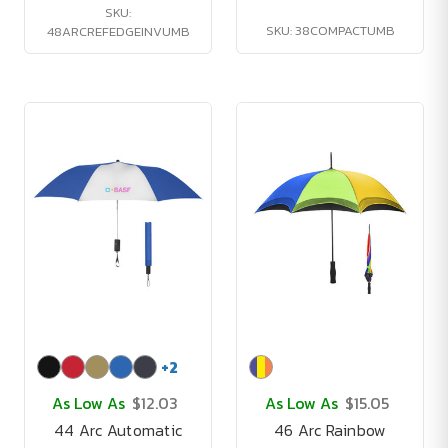
SKU:
SKU: 38COMPACTUMB
48ARCREFEDGEINVUMB
+
2
As Low As
$12.03
As Low As
$15.05
44 Arc Automatic
46 Arc Rainbow