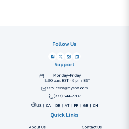
Follow Us
Support
Monday-Friday
8:30 a.m. EST - 6 p.m. EST
serviceca@myron.com
(877) 544-2707
US
CA
DE
AT
FR
GB
CH
Quick Links
About Us
Contact Us