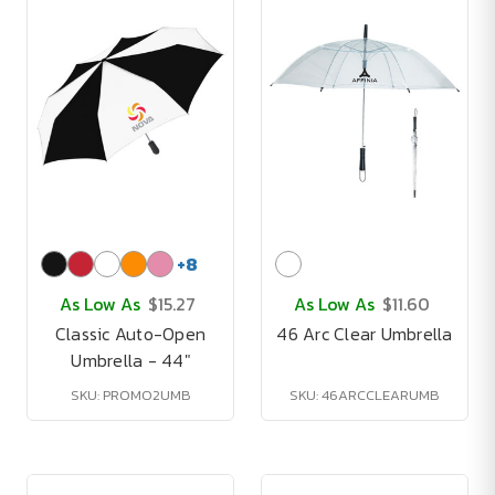
+
8
As Low As
$15.27
As Low As
$11.60
Classic Auto-Open
46 Arc Clear Umbrella
Umbrella - 44"
SKU: PROMO2UMB
SKU: 46ARCCLEARUMB