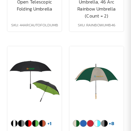
Open Telescopic
Umbrella, 46 Arc
Folding Umbrella
Rainbow Umbrella
(Count = 2)
SKU: 44ARCAUTOFOLDUMB
SKU: RAINBOWUMB46
+
1
+
8