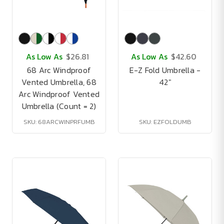
As Low As
$26.81
As Low As
$42.60
68 Arc Windproof
E-Z Fold Umbrella -
Vented Umbrella, 68
42"
Arc Windproof Vented
Umbrella (Count = 2)
SKU: 68ARCWINPRFUMB
SKU: EZFOLDUMB