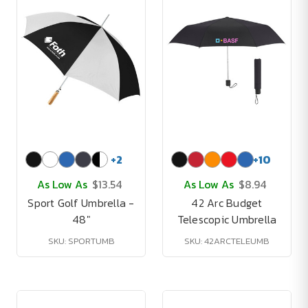
+
2
+
10
As Low As
$13.54
As Low As
$8.94
Sport Golf Umbrella -
42 Arc Budget
48"
Telescopic Umbrella
SKU: SPORTUMB
SKU: 42ARCTELEUMB