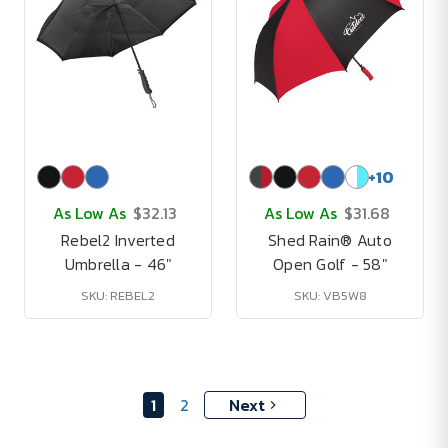
+
10
As Low As
$32.13
As Low As
$31.68
Rebel2 Inverted
Shed Rain® Auto
Umbrella - 46"
Open Golf - 58"
SKU: REBEL2
SKU: VB5W8
1
2
Next