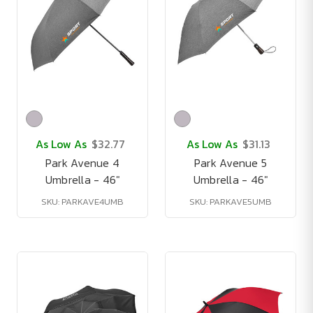
As Low As
$32.77
As Low As
$31.13
Park Avenue 4
Park Avenue 5
Umbrella - 46"
Umbrella - 46"
SKU: PARKAVE4UMB
SKU: PARKAVE5UMB