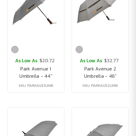
As Low As
$20.72
As Low As
$32.77
Park Avenue 1
Park Avenue 2
Umbrella - 44"
Umbrella - 46"
SKU: PARKAVE1UMB
SKU: PARKAVE2UMB