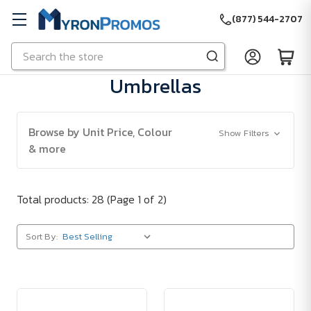
(877) 544-2707
Search
Skip to main content
Umbrellas
Browse by Unit Price, Colour
Show Filters
& more
Total products: 28
(Page 1 of 2)
Sort By: