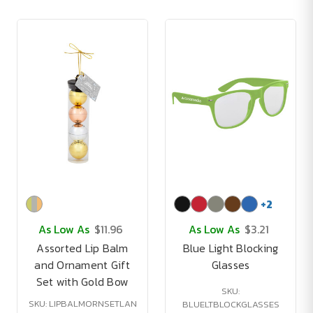
+
2
As Low As
$11.96
As Low As
$3.21
Assorted Lip Balm
Blue Light Blocking
and Ornament Gift
Glasses
Set with Gold Bow
SKU:
SKU: LIPBALMORNSETLAN
BLUELTBLOCKGLASSES