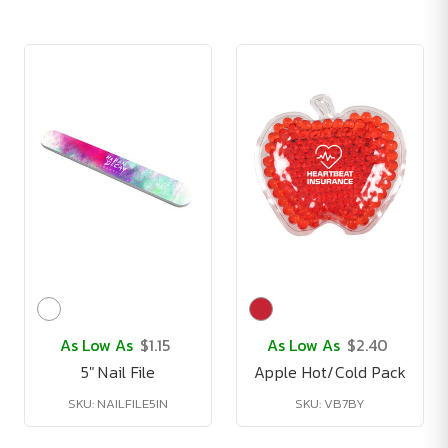
As Low As
$1.15
As Low As
$2.40
5" Nail File
Apple Hot/Cold Pack
SKU: NAILFILE5IN
SKU: VB7BY