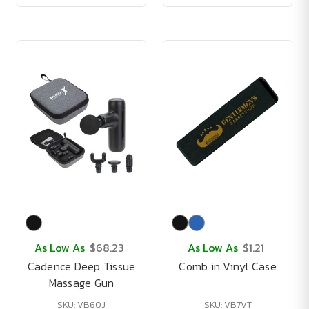
As Low As
$68.23
As Low As
$1.21
Cadence Deep Tissue
Comb in Vinyl Case
Massage Gun
SKU: VB60J
SKU: VB7VT