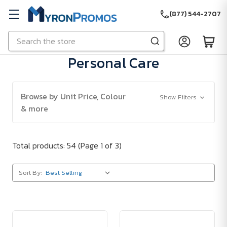
(877) 544-2707
Search
Skip to main content
Personal Care
Browse by Unit Price, Colour
Show Filters
& more
Total products: 54
(Page 1 of 3)
Sort By: