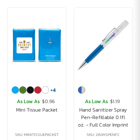
+
4
As Low As
$0.96
As Low As
$1.19
Mini Tissue Packet
Hand Sanitizer Spray
Pen-Refillable 0.1fl
oz. - Full Color Imprint
SKU: MINITISSUEPACKET
SKU: 2IN1HSPENFC