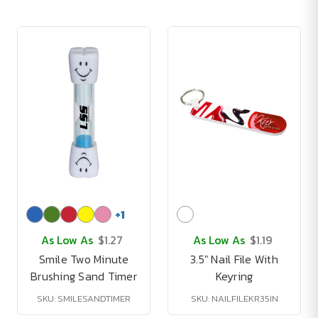
+
1
As Low As
$1.27
As Low As
$1.19
Smile Two Minute
3.5" Nail File With
Brushing Sand Timer
Keyring
SKU: SMILESANDTIMER
SKU: NAILFILEKR35IN