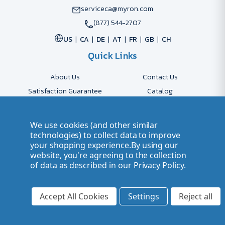
serviceca@myron.com
(877) 544-2707
US
CA
DE
AT
FR
GB
CH
Quick Links
About Us
Contact Us
Satisfaction Guarantee
Catalog
Payment Options
FAQs
Shipping & Delivery
Returns
We use cookies (and other similar
Accessibility Policy
Send Artwork
technologies) to collect data to improve
your shopping experience.
By using our
Company Account
Careers
website, you're agreeing to the collection
of data as described in our
Privacy Policy
.
© 2026 Myron Smarter Business Gifts
Terms of Use
| Privacy Policy
Accept All Cookies
Settings
Reject all