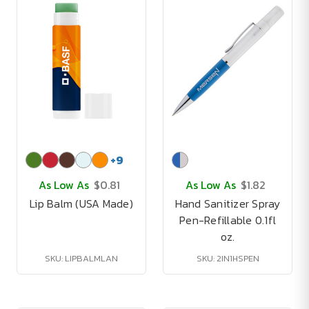
+
9
As Low As
$0.81
As Low As
$1.82
Lip Balm (USA Made)
Hand Sanitizer Spray
Pen-Refillable 0.1fl
oz.
SKU: LIPBALMLAN
SKU: 2IN1HSPEN