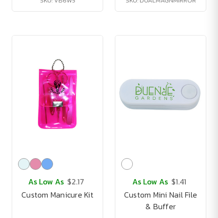
SKU: VB6W5
SKU: DUALMAGNMIRROR
As Low As
$2.17
As Low As
$1.41
Custom Manicure Kit
Custom Mini Nail File
& Buffer