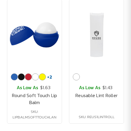
+
2
As Low As
$1.63
As Low As
$1.43
Round Soft Touch Lip
Reusable Lint Roller
Balm
SKU:
SKU: REUS1LINTROLL
LIPBALMSOFTTOUCHLAN