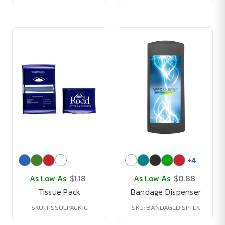
+
4
As Low As
$1.18
As Low As
$0.88
Tissue Pack
Bandage Dispenser
SKU: TISSUEPACK1C
SKU: BANDAGEDISPTEK