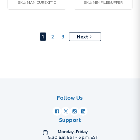
SKU: MANICUREKIT1C
SKU: MINIFILEBUFFER
1
2
3
Next
Follow Us
Support
Monday-Friday
8:30 a.m. EST - 6 p.m. EST