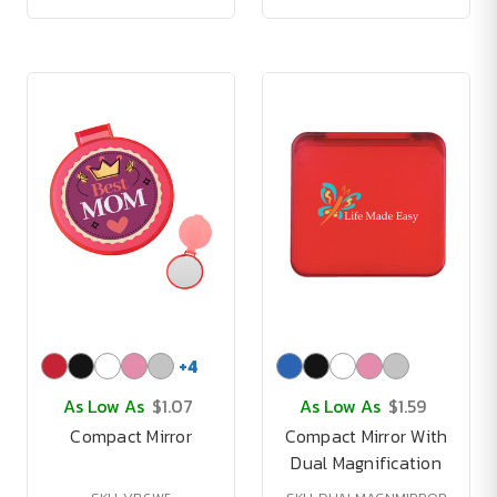
+
4
As Low As
$1.07
As Low As
$1.59
Compact Mirror
Compact Mirror With
Dual Magnification