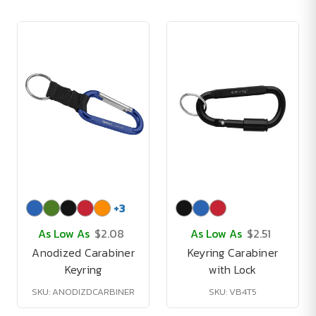
+
3
As Low As
$2.08
As Low As
$2.51
Anodized Carabiner
Keyring Carabiner
Keyring
with Lock
SKU: ANODIZDCARBINER
SKU: VB4T5