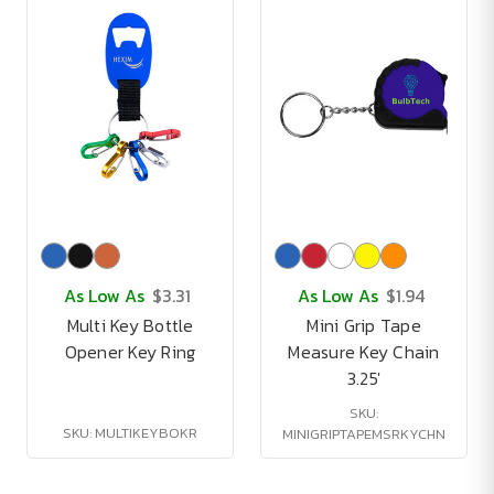
As Low As
$3.31
As Low As
$1.94
Multi Key Bottle
Mini Grip Tape
Opener Key Ring
Measure Key Chain
3.25'
SKU:
SKU: MULTIKEYBOKR
MINIGRIPTAPEMSRKYCHN