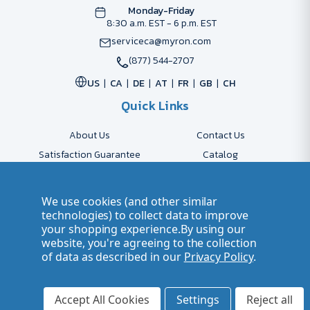
Monday-Friday
8:30 a.m. EST - 6 p.m. EST
serviceca@myron.com
(877) 544-2707
US
CA
DE
AT
FR
GB
CH
Quick Links
About Us
Contact Us
Satisfaction Guarantee
Catalog
Payment Options
FAQs
Shipping & Delivery
Returns
We use cookies (and other similar
Accessibility Policy
Send Artwork
technologies) to collect data to improve
your shopping experience.
By using our
Company Account
Careers
website, you're agreeing to the collection
of data as described in our
Privacy Policy
.
© 2026 Myron Smarter Business Gifts
Terms of Use
| Privacy Policy
Accept All Cookies
Settings
Reject all