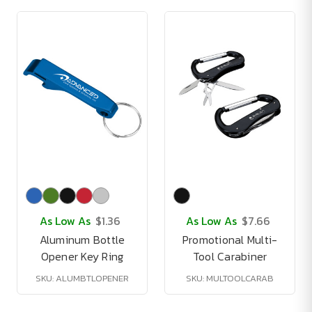
As Low As
$1.36
As Low As
$7.66
Aluminum Bottle
Promotional Multi-
Opener Key Ring
Tool Carabiner
SKU: ALUMBTLOPENER
SKU: MULTOOLCARAB