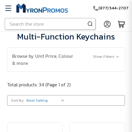
(877) 544-2707
Search
Skip to main content
Multi-Function Keychains
Browse by Unit Price, Colour
Show Filters
& more
Total products: 34
(Page 1 of 2)
Sort By: