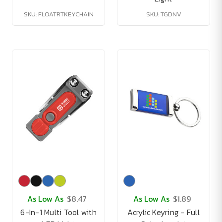
SKU: FLOATRTKEYCHAIN
SKU: TGDNV
As Low As
$8.47
As Low As
$1.89
6-In-1 Multi Tool with
Acrylic Keyring - Full