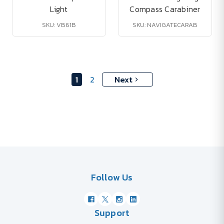
Light
Compass Carabiner
SKU: VB61B
SKU: NAVIGATECARAB
1
2
Next
Follow Us
Support