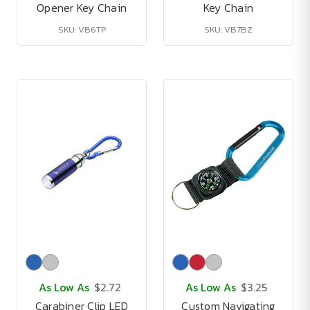
Opener Key Chain
Key Chain
SKU: VB6TP
SKU: VB7BZ
As Low As
$2.72
As Low As
$3.25
Carabiner Clip LED
Custom Navigating