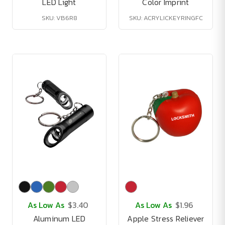
LED Light
Color Imprint
SKU: VB6R8
SKU: ACRYLICKEYRINGFC
As Low As
$3.40
As Low As
$1.96
Aluminum LED
Apple Stress Reliever