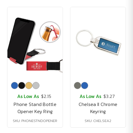
As Low As
$2.15
As Low As
$3.27
Phone Stand Bottle
Chelsea II Chrome
Opener Key Ring
Keyring
SKU: PHONESTNDOPENER
SKU: CHELSEA2