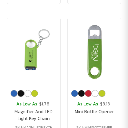
As Low As
$1.78
As Low As
$3.13
Magnifier And LED
Mini Bottle Opener
Light Key Chain
SKU: MAGNILEDKEYCH
SKU: MINIBOTOPENER