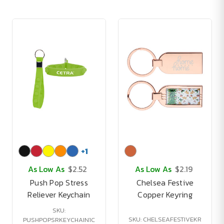
+
1
As Low As
$2.52
As Low As
$2.19
Push Pop Stress
Chelsea Festive
Reliever Keychain
Copper Keyring
SKU:
SKU: CHELSEAFESTIVEKR
PUSHPOPSRKEYCHAIN1C