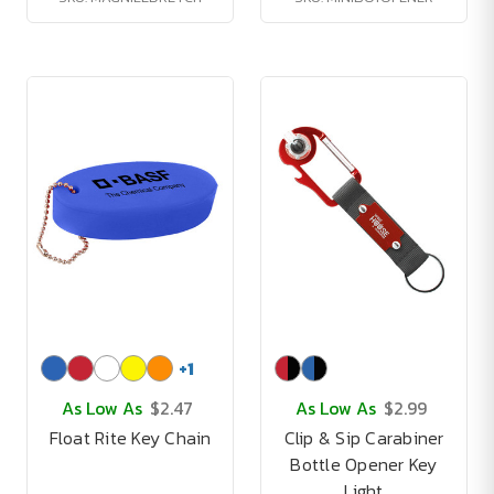
+
1
As Low As
$2.47
As Low As
$2.99
Float Rite Key Chain
Clip & Sip Carabiner
Bottle Opener Key
Light