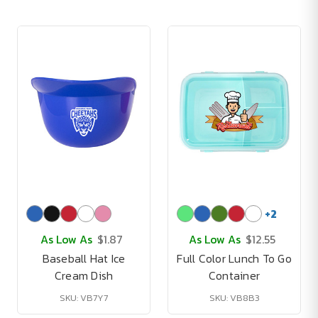
+
2
As Low As
$1.87
As Low As
$12.55
Baseball Hat Ice
Full Color Lunch To Go
Cream Dish
Container
SKU: VB7Y7
SKU: VB8B3