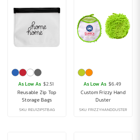
As Low As
$2.51
As Low As
$6.49
Reusable Zip Top
Custom Frizzy Hand
Storage Bags
Duster
SKU: REU1ZIPSTBAG
SKU: FRIZZYHANDDUSTER