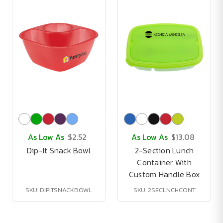
As Low As
$2.52
As Low As
$13.08
Dip-It Snack Bowl
2-Section Lunch
Container With
Custom Handle Box
SKU: DIPITSNACKBOWL
SKU: 2SECLNCHCONT