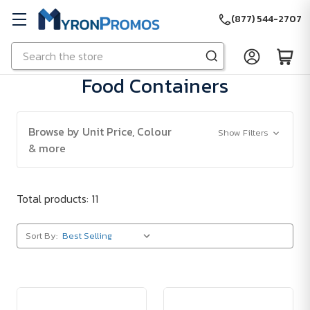
(877) 544-2707
Search
Skip to main content
Food Containers
Browse by Unit Price, Colour
Show Filters
& more
Total products: 11
Sort By: