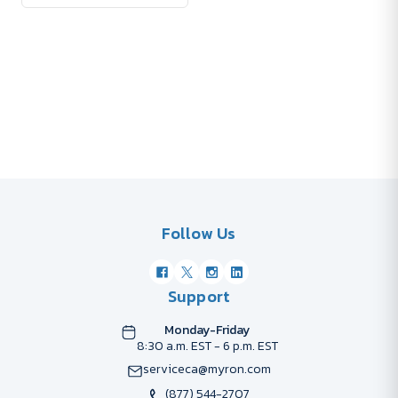
Follow Us
Support
Monday-Friday
8:30 a.m. EST - 6 p.m. EST
serviceca@myron.com
(877) 544-2707