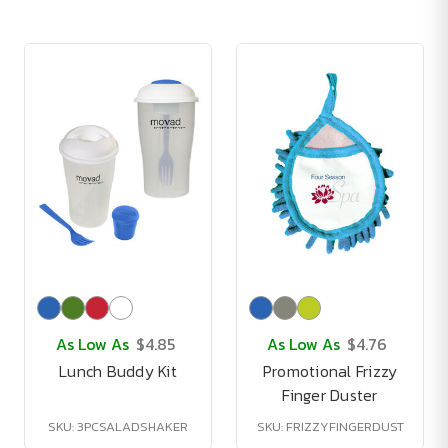
As Low As
$4.85
As Low As
$4.76
Lunch Buddy Kit
Promotional Frizzy
Finger Duster
SKU: 3PCSALADSHAKER
SKU: FRIZZYFINGERDUST