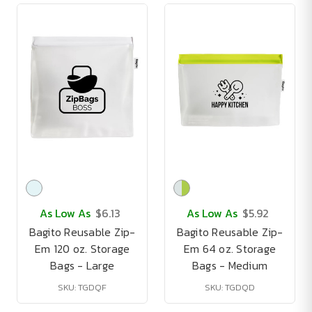
As Low As
$6.13
As Low As
$5.92
Bagito Reusable Zip-
Bagito Reusable Zip-
Em 120 oz. Storage
Em 64 oz. Storage
Bags - Large
Bags - Medium
SKU: TGDQF
SKU: TGDQD