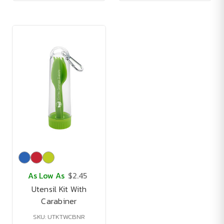
As Low As
$2.45
Utensil Kit With
Carabiner
SKU: UTKTWCBNR