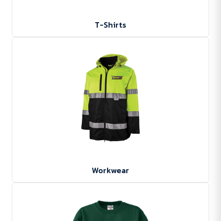
T-Shirts
Workwear