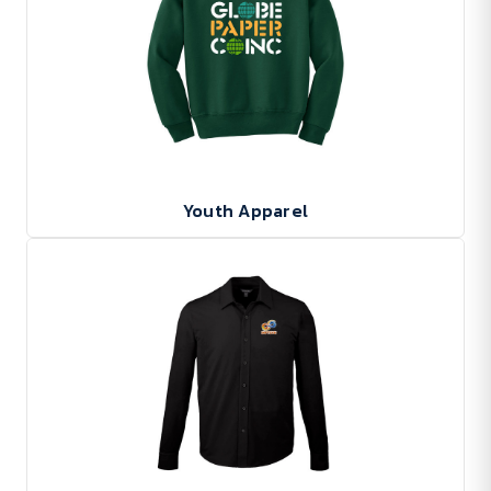
Youth Apparel