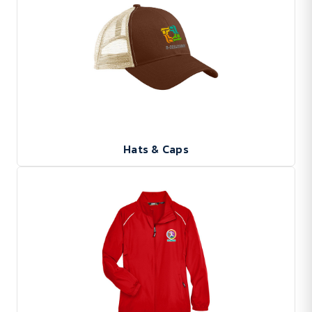
Hats & Caps