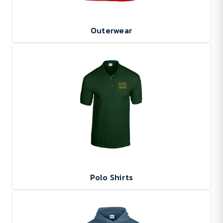
Outerwear
Polo Shirts