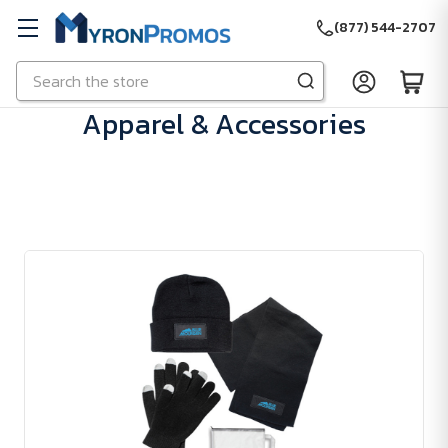
(877) 544-2707
Search
Skip to main content
Apparel & Accessories