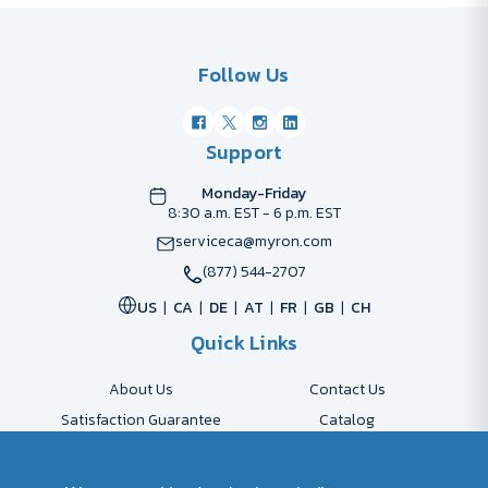
Follow Us
Support
Monday-Friday
8:30 a.m. EST - 6 p.m. EST
serviceca@myron.com
(877) 544-2707
US
CA
DE
AT
FR
GB
CH
Quick Links
About Us
Contact Us
Satisfaction Guarantee
Catalog
Payment Options
FAQs
Shipping & Delivery
Returns