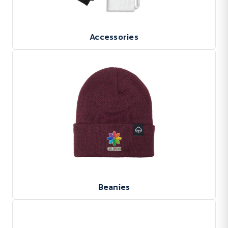
Accessories
Beanies