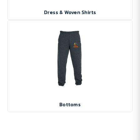
Dress & Woven Shirts
Bottoms