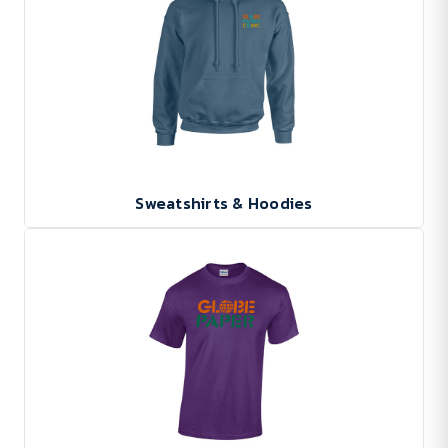
Sweatshirts & Hoodies