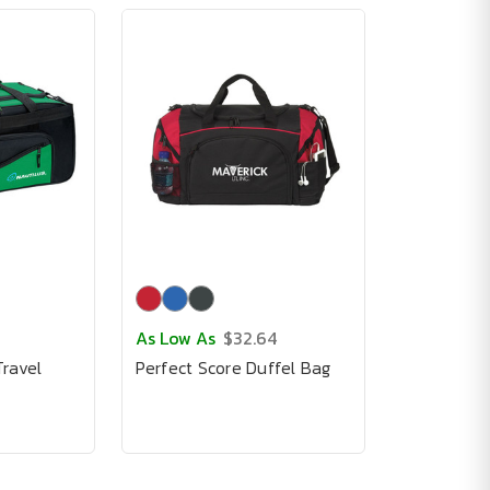
As Low As
$32.64
ravel
Perfect Score Duffel Bag