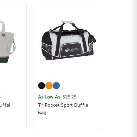
5
As Low As
$25.25
uffel
Tri Pocket Sport Duffle
Bag