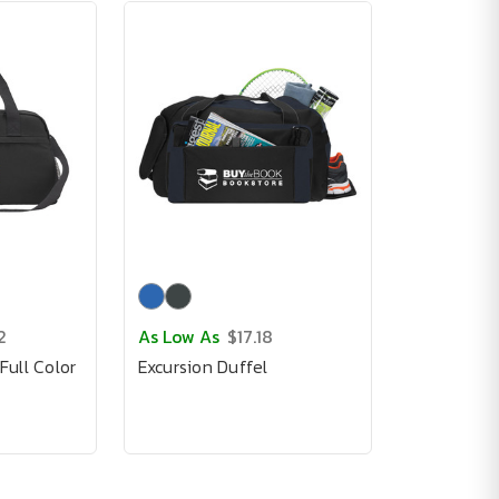
2
As Low As
$17.18
ull Color
Excursion Duffel