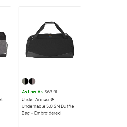
As Low As
$63.91
el
Under Armour®
Undeniable 5.0 SM Duffle
Bag - Embroidered