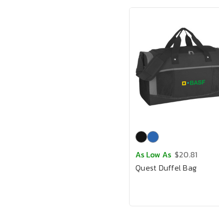
As Low As
$20.81
Quest Duffel Bag