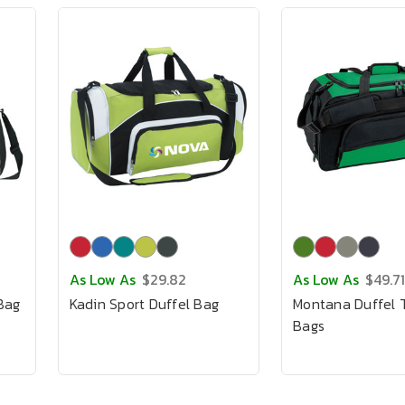
As Low As
$29.82
As Low As
$49.71
 Bag
Kadin Sport Duffel Bag
Montana Duffel T
Bags