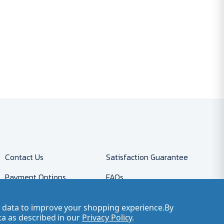
Contact Us
Satisfaction Guarantee
Payment Options
FAQs
Returns
Accessibility Policy
ct data to improve your shopping experience.
By
Company Account
Careers
ta as described in our
Privacy Policy
.