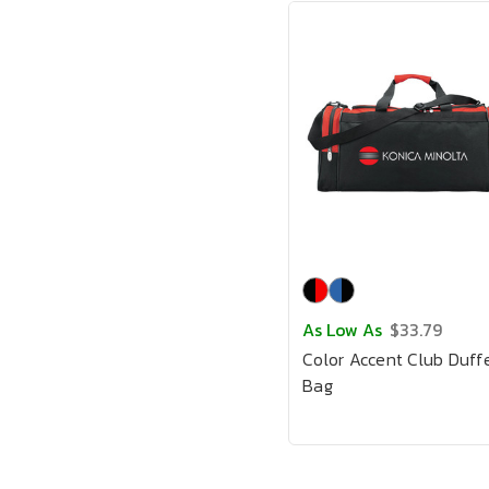
As Low As
$33.79
Color Accent Club Duff
Bag