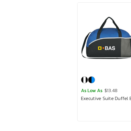
As Low As
$13.48
Executive Suite Duffel