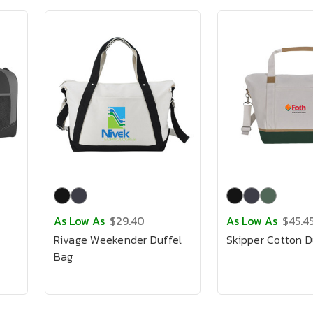
As Low As
$29.40
As Low As
$45.4
Rivage Weekender Duffel
Skipper Cotton D
Bag