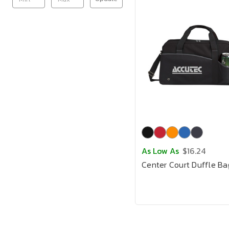
As Low As
$16.24
Center Court Duffle Ba