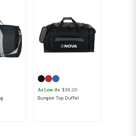
As Low As
$36.20
ag
Bungee Top Duffel