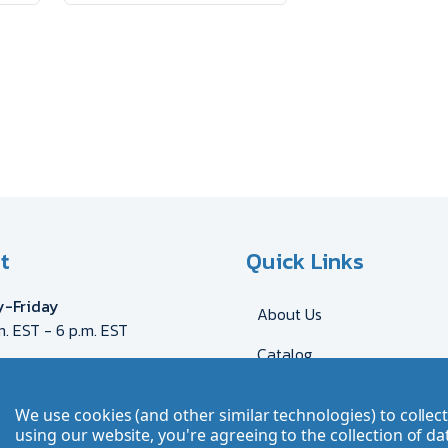
t
Quick Links
-Friday
About Us
m. EST - 6 p.m. EST
Catalog
eca@myron.com
544-2707
Shipping & Delivery
We use cookies (and other similar technologies) to colle
DE
AT
FR
GB
CH
Send Artwork
using our website, you're agreeing to the collection of da