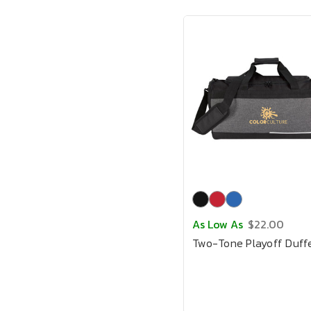
As Low As
$22.00
Two-Tone Playoff Duff