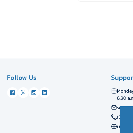
Follow Us
Suppor
Monday
8:30 a.
servic
(877) 
US
CA