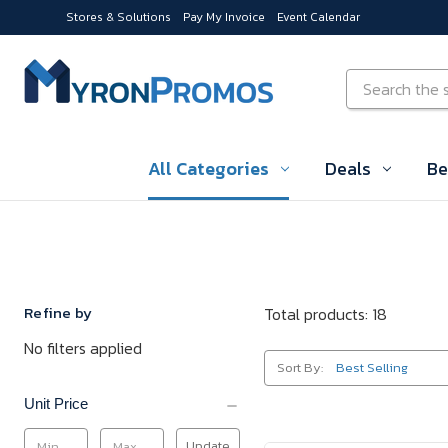
Stores & Solutions
Pay My Invoice
Event Calendar
Skip to main content
Search
All Categories
Deals
Be
Refine by
Total products: 18
No filters applied
Sort By:
Unit Price
Update