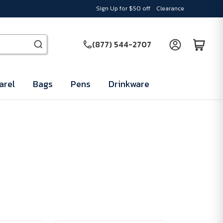
Sign Up for $50 off
Clearance
(877) 544-2707
arel
Bags
Pens
Drinkware