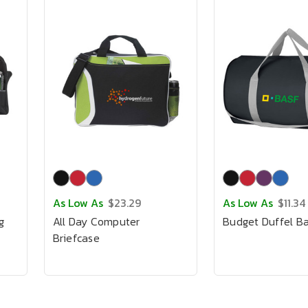
As Low As
$23.29
As Low As
$11.34
g
All Day Computer
Budget Duffel B
Briefcase