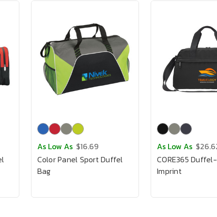
As Low As
$16.69
As Low As
$26.6
el
Color Panel Sport Duffel
CORE365 Duffel-F
Bag
Imprint