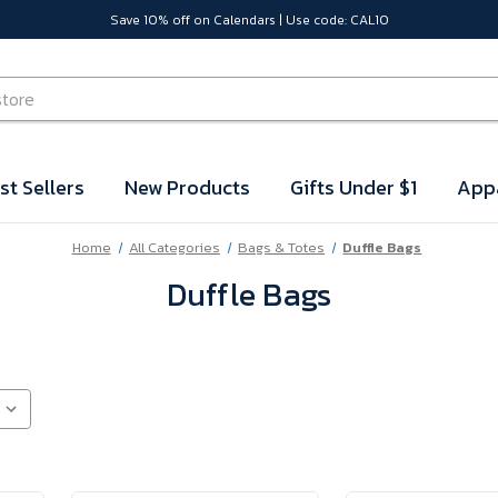
Save 10% off on Calendars | Use code: CAL10
st Sellers
New Products
Gifts Under $1
App
Home
All Categories
Bags & Totes
Duffle Bags
Duffle Bags