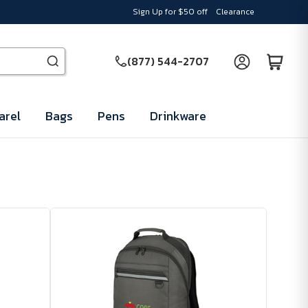
Sign Up for $50 off
Clearance
(877) 544-2707
arel
Bags
Pens
Drinkware