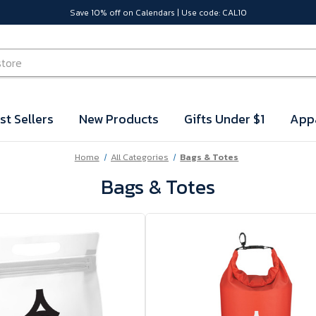
Save 10% off on Calendars | Use code: CAL10
st Sellers
New Products
Gifts Under $1
App
Home
All Categories
Bags & Totes
Bags & Totes