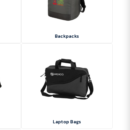
Backpacks
Laptop Bags