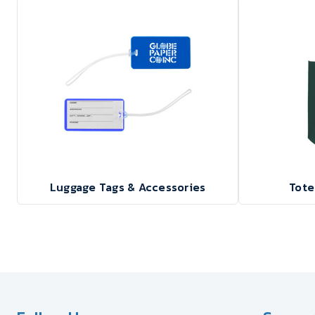
Luggage Tags & Accessories
Tote