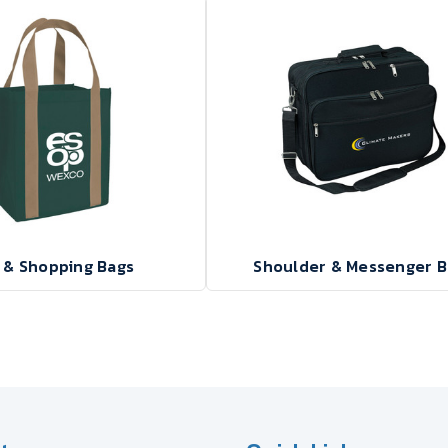
 & Shopping Bags
Shoulder & Messenger B