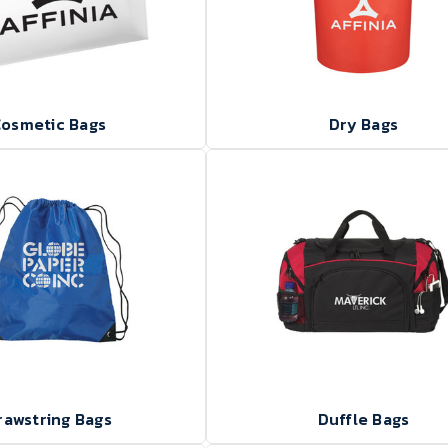
osmetic Bags
Dry Bags
rawstring Bags
Duffle Bags