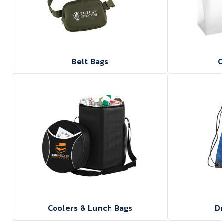
Belt Bags
C
Coolers & Lunch Bags
D