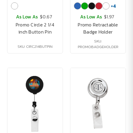
+
4
As Low As
$0.67
As Low As
$1.97
Promo Circle 2 1/4
Promo Retractable
inch Button Pin
Badge Holder
SKU:
SKU: CIRC214BUTPIN
PROMOBADGEHOLDER