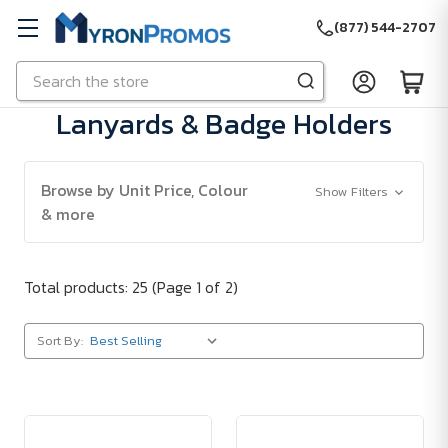
(877) 544-2707
Search
Skip to main content
Lanyards & Badge Holders
Browse by Unit Price, Colour
Show Filters
& more
Total products: 25
(Page 1 of 2)
Sort By: