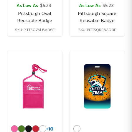
As Low As
$5.23
As Low As
$5.23
Pittsburgh Oval
Pittsburgh Square
Reusable Badge
Reusable Badge
SKU: PITTSOVALBADGE
SKU: PITTSQREBADGE
+
10