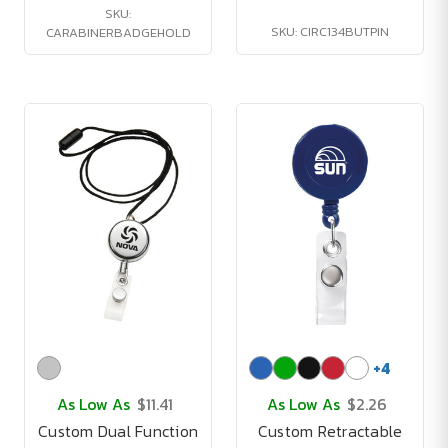
SKU:
SKU: CIRC134BUTPIN
CARABINERBADGEHOLD
+
4
As Low As
$11.41
As Low As
$2.26
Custom Dual Function
Custom Retractable