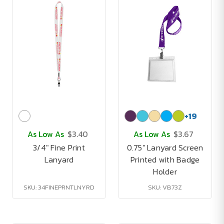
+
19
As Low As
$3.40
As Low As
$3.67
3/4" Fine Print
0.75" Lanyard Screen
Lanyard
Printed with Badge
Holder
SKU: 34FINEPRNTLNYRD
SKU: VB73Z