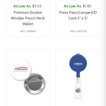
As Low As
$3.33
As Low As
$1.40
Premium Double
Press Pass/Lanyard ID
Window Pouch Neck
Card 3" x 5"
Wallet
SKU: VB8B7
SKU: VB5Y8