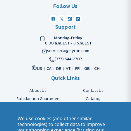
Follow Us
Support
Monday-Friday
8:30 a.m. EST - 6 p.m. EST
serviceca@myron.com
(877) 544-2707
US
CA
DE
AT
FR
GB
CH
Quick Links
About Us
Contact Us
Satisfaction Guarantee
Catalog
Payment Options
FAQs
Shipping & Delivery
Returns
We use cookies (and other similar
Accessibility Policy
Send Artwork
technologies) to collect data to improve
your shopping experience.
By using our