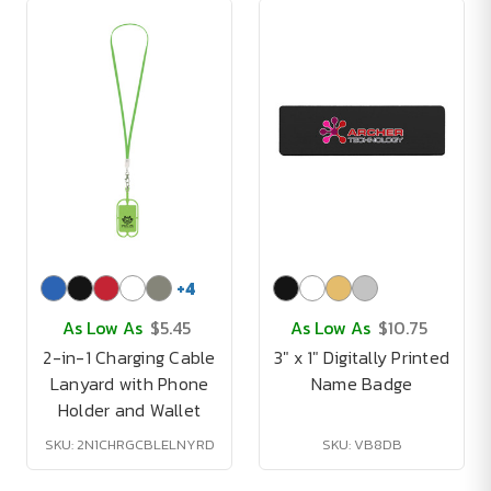
+
4
As Low As
$5.45
As Low As
$10.75
2-in-1 Charging Cable
3" x 1" Digitally Printed
Lanyard with Phone
Name Badge
Holder and Wallet
SKU: 2N1CHRGCBLELNYRD
SKU: VB8DB