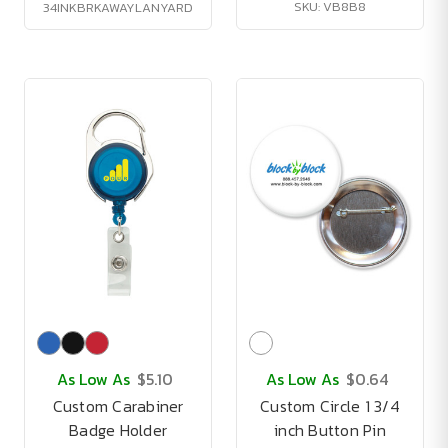
SKU: VB8B8
34INKBRKAWAYLANYARD
As Low As
$5.10
As Low As
$0.64
Custom Carabiner
Custom Circle 1 3/4
Badge Holder
inch Button Pin