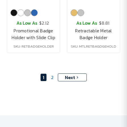
As Low As
$2.12
As Low As
$8.81
Promotional Badge
Retractable Metal
Holder with Slide Clip
Badge Holder
SKU: RETBADGEHOLDER
SKU: MTLRETBAGDGEHOLD
1
2
Next