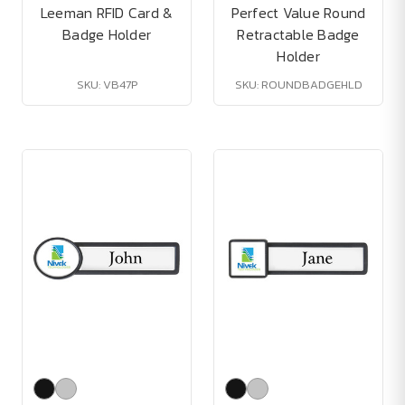
Leeman RFID Card &
Perfect Value Round
Badge Holder
Retractable Badge
Holder
SKU: VB47P
SKU: ROUNDBADGEHLD