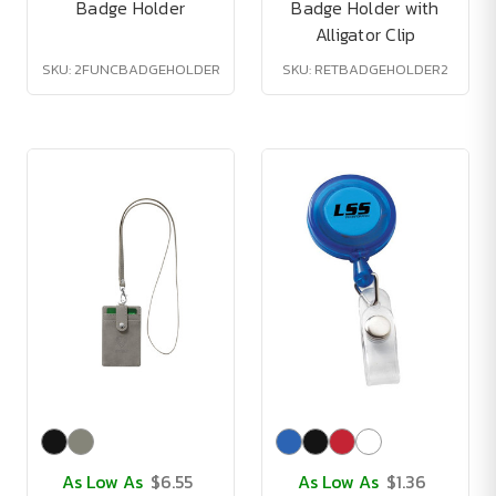
Badge Holder
Badge Holder with
Alligator Clip
SKU: 2FUNCBADGEHOLDER
SKU: RETBADGEHOLDER2
As Low As
$6.55
As Low As
$1.36