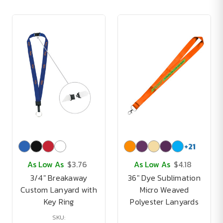
+
21
As Low As
$3.76
As Low As
$4.18
3/4" Breakaway
36" Dye Sublimation
Custom Lanyard with
Micro Weaved
Key Ring
Polyester Lanyards
SKU: