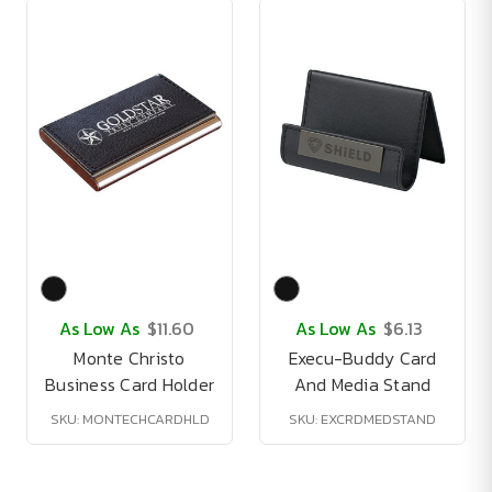
As Low As
$11.60
As Low As
$6.13
Monte Christo
Execu-Buddy Card
Business Card Holder
And Media Stand
SKU: MONTECHCARDHLD
SKU: EXCRDMEDSTAND