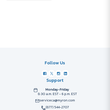
Follow Us
Support
Monday-Friday
8:30 a.m. EST - 6 p.m. EST
serviceca@myron.com
(877) 544-2707