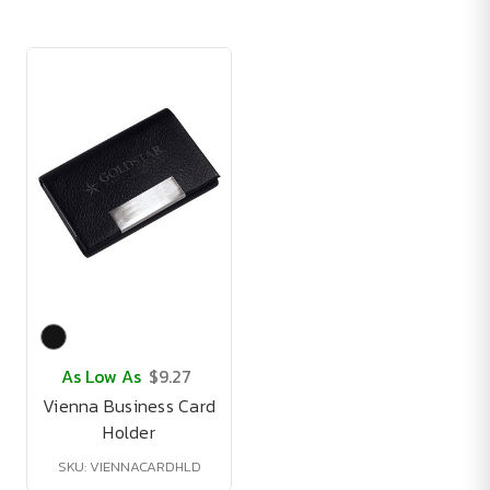
As Low As
$9.27
Vienna Business Card
Holder
SKU: VIENNACARDHLD