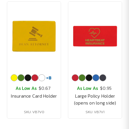
+
8
As Low As
$0.67
As Low As
$0.95
Insurance Card Holder
Large Policy Holder
(opens on long side)
SKU: VB7V0
SKU: VB7V1