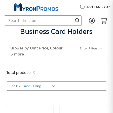
(877) 544-2707
Search
Skip to main content
Business Card Holders
Browse by Unit Price, Colour
Show Filters
& more
Total products: 9
Sort By: