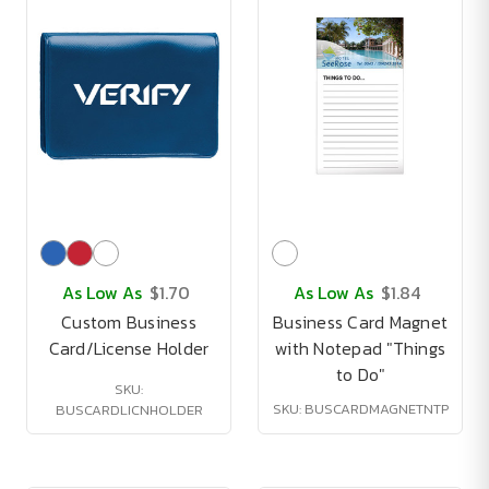
As Low As
$1.70
As Low As
$1.84
Custom Business
Business Card Magnet
Card/License Holder
with Notepad "Things
to Do"
SKU:
SKU: BUSCARDMAGNETNTP
BUSCARDLICNHOLDER