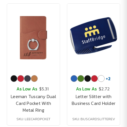
+
2
As Low As
$5.31
As Low As
$2.72
Leeman Tuscany Dual
Letter Slitter with
Card Pocket With
Business Card Holder
Metal Ring
SKU: LEECARDPCKET
SKU: BUSCARDSLITTEREV