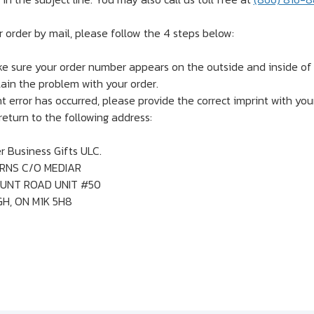
r order by mail, please follow the 4 steps below:
e sure your order number appears on the outside and inside of a
lain the problem with your order.
nt error has occurred, please provide the correct imprint with you
eturn to the following address:
 Business Gifts ULC.
RNS C/O MEDIAR
UNT ROAD UNIT #50
, ON M1K 5H8