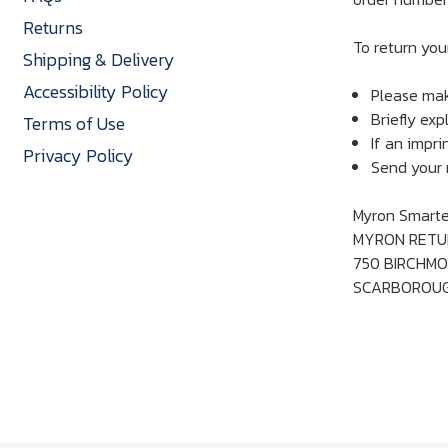
Returns
To return you
Shipping & Delivery
Accessibility Policy
Please mak
Briefly exp
Terms of Use
If an impri
Privacy Policy
Send your r
Myron Smarter
MYRON RETU
750 BIRCHMO
SCARBOROUGH