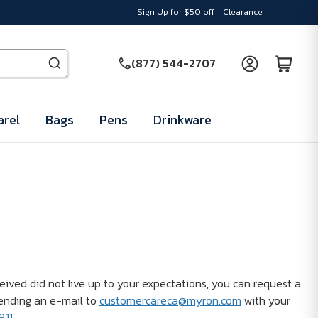
Sign Up for $50 off
Clearance
(877) 544-2707
rel
Bags
Pens
Drinkware
ceived did not live up to your expectations, you can request a
ending an e-mail to
customercareca@myron.com
with your
811
.