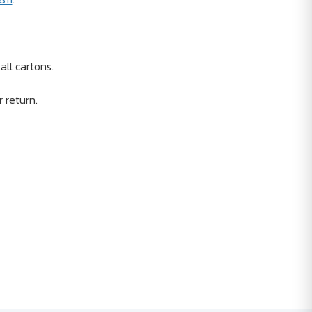
ll cartons.
r return.