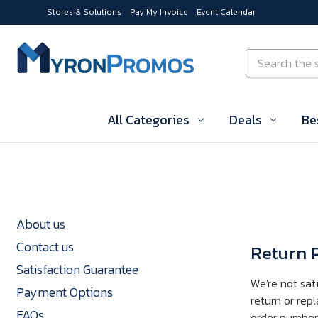
Stores & Solutions
Pay My Invoice
Event Calendar
Skip to main content
Search
All Categories
Deals
Be
About us
Contact us
Return P
Satisfaction Guarantee
We're not sat
Payment Options
return or rep
FAQs
order number i