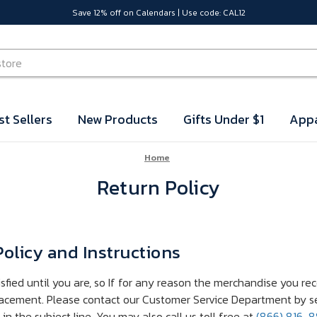
Save 12% off on Calendars | Use code: CAL12
st Sellers
New Products
Gifts Under $1
Appa
Home
Return Policy
olicy and Instructions
isfied until you are, so If for any reason the merchandise you re
lacement. Please contact our Customer Service Department by s
n the subject line. You may also call us toll free at
(866) 816-8