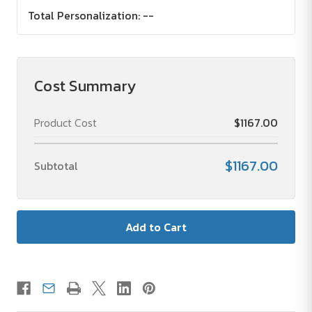
Total Personalization:
--
Cost Summary
Product Cost
$1167.00
$1167.00
Subtotal