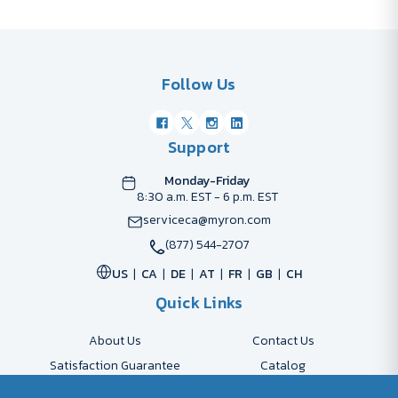
Follow Us
Support
Monday-Friday
8:30 a.m. EST - 6 p.m. EST
serviceca@myron.com
(877) 544-2707
US
CA
DE
AT
FR
GB
CH
Quick Links
About Us
Contact Us
Satisfaction Guarantee
Catalog
Payment Options
FAQs