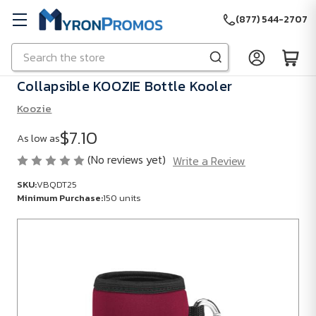
(877) 544-2707
Search
Skip to main content
Collapsible KOOZIE Bottle Kooler
Koozie
$7.10
As low as
(No reviews yet)
Write a Review
SKU:
VBQDT25
Minimum Purchase:
150 units
SKU:
VBQDT25
Minimum
Purchase:
150