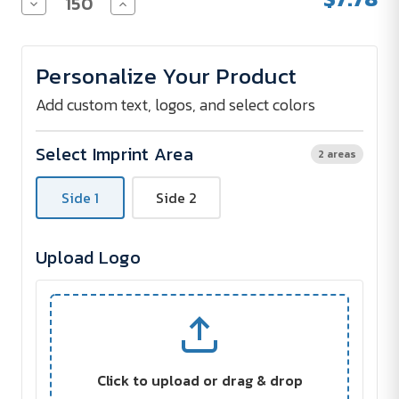
Decrease
Increase
Quantity
Quantity
of
of
Collapsible
Collapsible
KOOZIE
KOOZIE
Personalize Your Product
Bottle
Bottle
Kooler
Kooler
Add custom text, logos, and select colors
Select Imprint Area
2 areas
Side 1
Side 2
Upload Logo
Click to upload or drag & drop