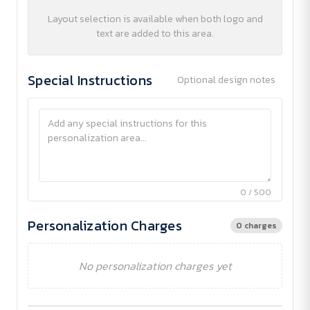
Layout selection is available when both logo and
text are added to this area.
Special Instructions
Optional design notes
0 / 500
Personalization Charges
0 charges
No personalization charges yet