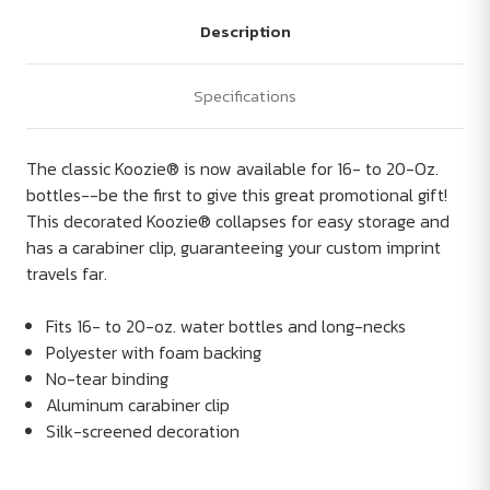
Description
Specifications
The classic Koozie® is now available for 16- to 20-Oz.
bottles--be the first to give this great promotional gift!
This decorated Koozie® collapses for easy storage and
has a carabiner clip, guaranteeing your custom imprint
travels far.
Fits 16- to 20-oz. water bottles and long-necks
Polyester with foam backing
No-tear binding
Aluminum carabiner clip
Silk-screened decoration