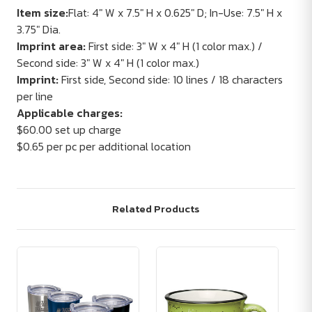
Item size:
Flat: 4" W x 7.5" H x 0.625" D; In-Use: 7.5" H x
3.75" Dia.
Imprint area:
First side: 3" W x 4" H (1 color max.) /
Second side: 3" W x 4" H (1 color max.)
Imprint:
First side, Second side: 10 lines / 18 characters
per line
Applicable charges:
$60.00 set up charge
$0.65 per pc per additional location
Related Products