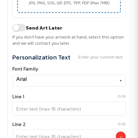
JPG, PNG, SVG, GIF, EPS, TIFF, PDF (Max 7MB)
Send Art Later
If you don't have your artwork at hand, select this option
and we will contact you later.
Personalization Text
Enter your custom text
Font Family
▾
Line 1
0/18
Line 2
0/18
−