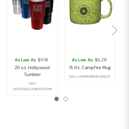
As Low As
$11.91
As Low As
$6.29
20 oz. Hollywood
15 Oz. Campfire Mug
Tumbler
SKU: CAMPFIREMUG15OZ
SKU:
20OZHOLLYWOODTUM