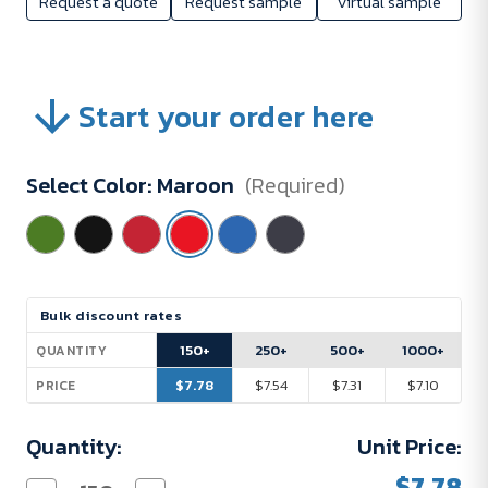
Request a quote
Request sample
Virtual sample
Start your order here
Select Color:
Maroon
(Required)
Current
Bulk discount rates
Stock:
150+
250+
500+
1000+
QUANTITY
$7.78
$7.54
$7.31
$7.10
PRICE
Quantity:
Unit Price:
$7.78