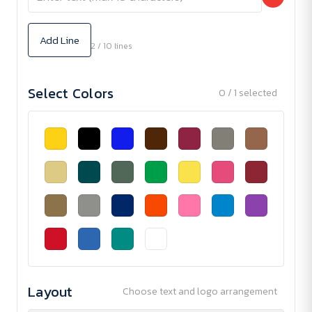
Add Line
2 / 10 lines
Select Colors
0 / 1 selected
Layout
Choose text and logo arrangement