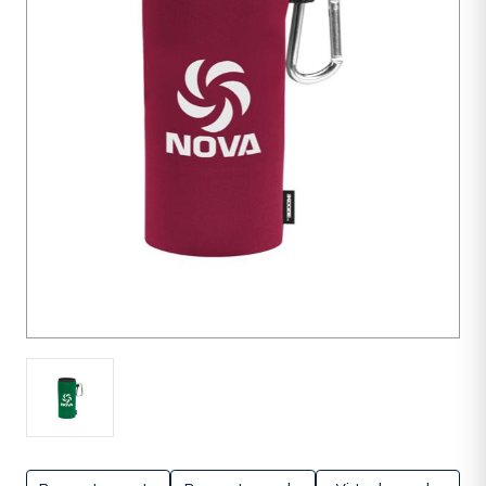
units