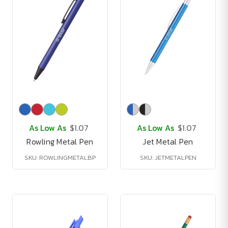
As Low As
$1.07
As Low As
$1.07
Rowling Metal Pen
Jet Metal Pen
SKU: ROWLINGMETALBP
SKU: JETMETALPEN