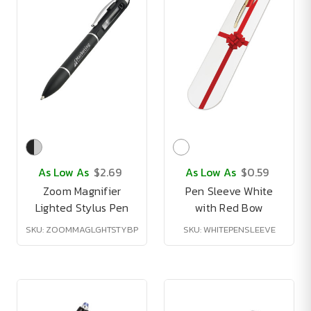
As Low As
$2.69
As Low As
$0.59
Zoom Magnifier
Pen Sleeve White
Lighted Stylus Pen
with Red Bow
SKU: ZOOMMAGLGHTSTYBP
SKU: WHITEPENSLEEVE