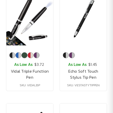
As Low As
$3.72
As Low As
$1.45
Vidal Triple Function
Echo Soft Touch
Pen
Stylus Tip Pen
SKU: VIDALBP
SKU: VESTASTYTIPPEN