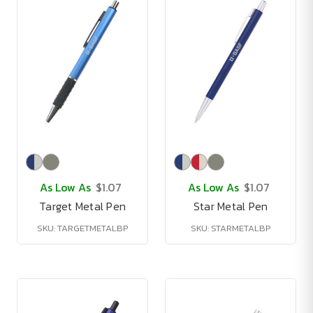
As Low As
$1.07
As Low As
$1.07
Target Metal Pen
Star Metal Pen
SKU: TARGETMETALBP
SKU: STARMETALBP