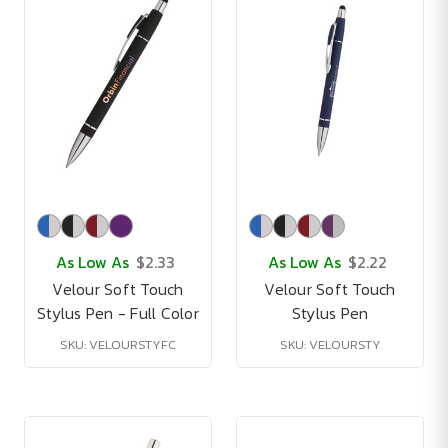
As Low As
$2.33
As Low As
$2.22
Velour Soft Touch
Velour Soft Touch
Stylus Pen - Full Color
Stylus Pen
SKU: VELOURSTYFC
SKU: VELOURSTY