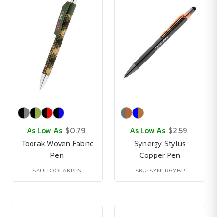
As Low As
$0.79
As Low As
$2.59
Toorak Woven Fabric
Synergy Stylus
Pen
Copper Pen
SKU: TOORAKPEN
SKU: SYNERGYBP