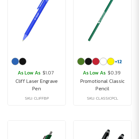
+
12
As Low As
$1.07
As Low As
$0.39
Cliff Laser Engrave
Promotional Classic
Pen
Pencil
SKU: CLIFFBP
SKU: CLASSICPCL