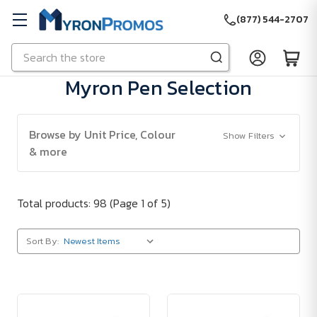
(877) 544-2707
Search
Skip to main content
Myron Pen Selection
Browse by Unit Price, Colour
Show Filters
& more
Total products: 98
(Page 1 of 5)
Sort By: