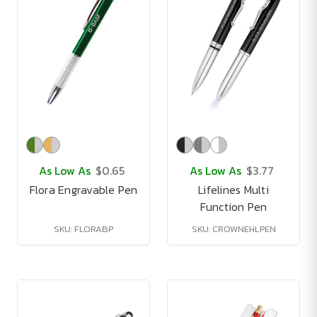
As Low As
$0.65
As Low As
$3.77
Flora Engravable Pen
Lifelines Multi
Function Pen
SKU: FLORABP
SKU: CROWNEHLPEN