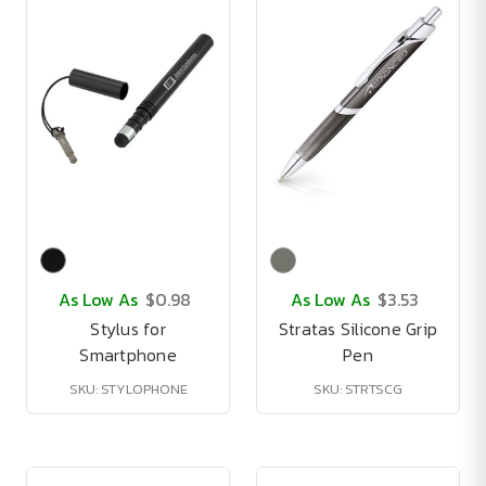
As Low As
$0.98
As Low As
$3.53
Stylus for
Stratas Silicone Grip
Smartphone
Pen
SKU: STYLOPHONE
SKU: STRTSCG