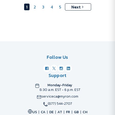
1
2
3
4
5
Next
Follow Us
Support
Monday-Friday
8:30 a.m. EST - 6 p.m. EST
serviceca@myron.com
(877) 544-2707
US
CA
DE
AT
FR
GB
CH