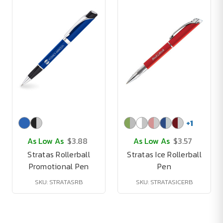
+
1
As Low As
$3.88
As Low As
$3.57
Stratas Rollerball
Stratas Ice Rollerball
Promotional Pen
Pen
SKU: STRATASRB
SKU: STRATASICERB