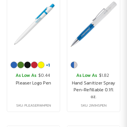
+
1
As Low As
$0.44
As Low As
$1.82
Pleaser Logo Pen
Hand Sanitizer Spray
Pen-Refillable 0.1fl
oz.
SKU: PLEASERWHPEN
SKU: 2IN1HSPEN