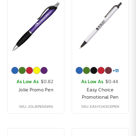
+
11
As Low As
$0.82
As Low As
$0.44
Jolie Promo Pen
Easy Choice
Promotional Pen
SKU: JOLIEPENGMG
SKU: EASYCHOICEPEN