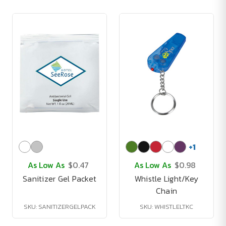
+
1
As Low As
$0.47
As Low As
$0.98
Sanitizer Gel Packet
Whistle Light/Key
Chain
SKU: SANITIZERGELPACK
SKU: WHISTLELTKC