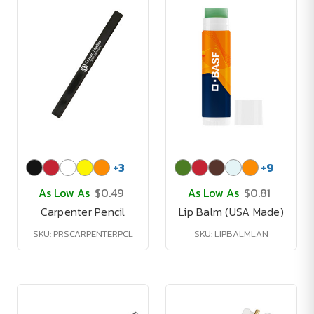
+
3
+
9
As Low As
$0.49
As Low As
$0.81
Carpenter Pencil
Lip Balm (USA Made)
SKU: PRSCARPENTERPCL
SKU: LIPBALMLAN