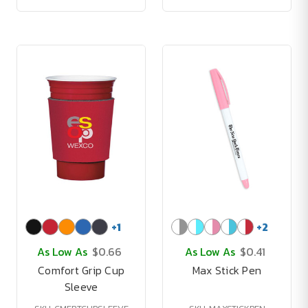
+
1
+
2
As Low As
$0.66
As Low As
$0.41
Comfort Grip Cup
Max Stick Pen
Sleeve