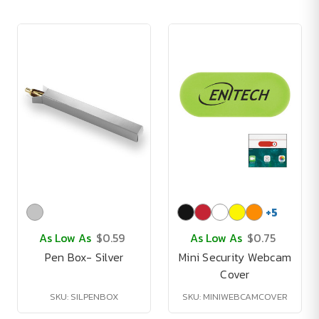
+
5
As Low As
$0.59
As Low As
$0.75
Pen Box- Silver
Mini Security Webcam
Cover
SKU: SILPENBOX
SKU: MINIWEBCAMCOVER