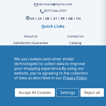
serviceca@myron.com
(877) 544-2707
US
CA
DE
AT
FR
GB
CH
Quick Links
About Us
Contact Us
Satisfaction Guarantee
Catalog
Payment Options
FAQs
Shipping & Delivery
Returns
We use cookies (and other similar
Accessibility Policy
Send Artwork
technologies) to collect data to improve
your shopping experience.
By using our
Company Account
Careers
website, you're agreeing to the collection
of data as described in our
Privacy Policy
.
© 2026 Myron Smarter Business Gifts
Terms of Use
| Privacy Policy
Accept All Cookies
Settings
Reject all