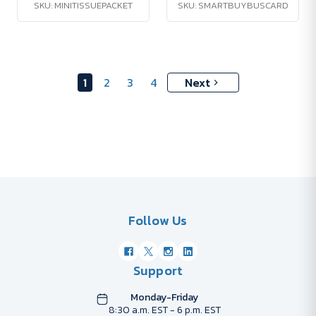
SKU: MINITISSUEPACKET
SKU: SMARTBUYBUSCARD
1
2
3
4
Next
Follow Us
Support
Monday-Friday
8:30 a.m. EST - 6 p.m. EST