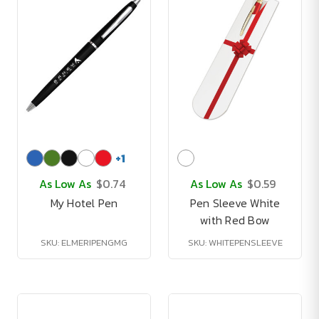
+
1
As Low As
$0.74
As Low As
$0.59
My Hotel Pen
Pen Sleeve White
with Red Bow
SKU: ELMERIPENGMG
SKU: WHITEPENSLEEVE