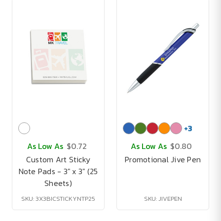
+
3
As Low As
$0.72
As Low As
$0.80
Custom Art Sticky
Promotional Jive Pen
Note Pads - 3" x 3" (25
Sheets)
SKU: 3X3BICSTICKYNTP25
SKU: JIVEPEN