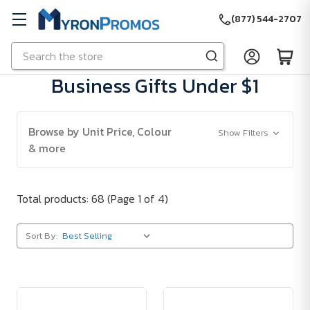
(877) 544-2707
Search
Skip to main content
Business Gifts Under $1
Browse by Unit Price, Colour
Show Filters
& more
Total products: 68
(Page 1 of 4)
Sort By: