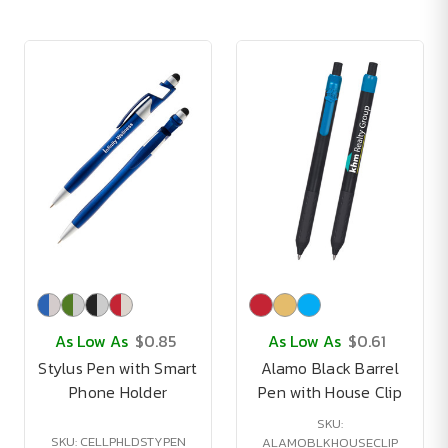
As Low As
$0.85
As Low As
$0.61
Stylus Pen with Smart
Alamo Black Barrel
Phone Holder
Pen with House Clip
SKU:
SKU: CELLPHLDSTYPEN
ALAMOBLKHOUSECLIP