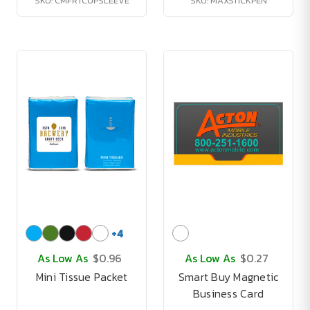
SKU: CMFRTCUPSLEEVE
SKU: MAXSTICKPEN
+
4
As Low As
$0.96
As Low As
$0.27
Mini Tissue Packet
Smart Buy Magnetic
Business Card