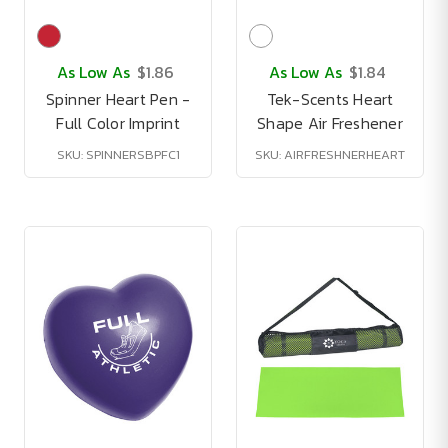
As Low As
$1.86
As Low As
$1.84
Spinner Heart Pen -
Tek-Scents Heart
Full Color Imprint
Shape Air Freshener
SKU: SPINNERSBPFC1
SKU: AIRFRESHNERHEART