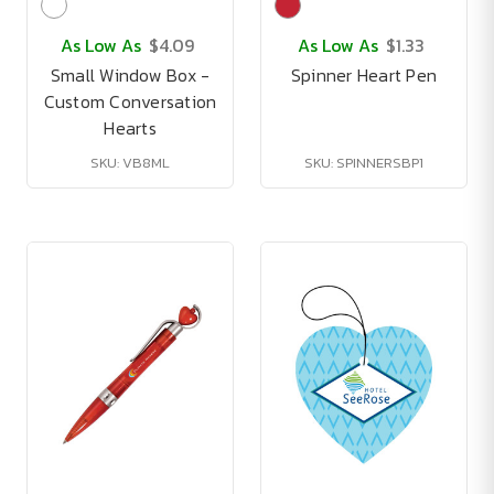
As Low As
$4.09
As Low As
$1.33
Small Window Box -
Spinner Heart Pen
Custom Conversation
Hearts
SKU: VB8ML
SKU: SPINNERSBP1