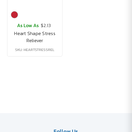
As Low As
$2.13
Heart Shape Stress
Reliever
SKU: HEARTSTRESSREL
Follow Us