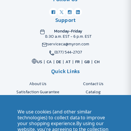
Support
Monday-Friday
8:30 a.m. EST - 6 p.m. EST
serviceca@myron.com
(877) 544-2707
US
CA
DE
AT
FR
GB
CH
Quick Links
About Us
Contact Us
Satisfaction Guarantee
Catalog
Payment Options
FAQs
Shipping & Delivery
Returns
We use cookies (and other similar
Accessibility Policy
Send Artwork
technologies) to collect data to improve
your shopping experience.
By using our
Company Account
Careers
website, you're agreeing to the collection