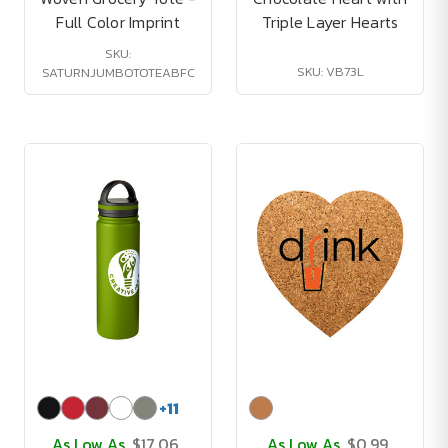
Full Color Imprint
Triple Layer Hearts
SKU:
SKU: VB73L
SATURNJUMBOTOTEABFC
+
11
As Low As
$17.06
As Low As
$0.99