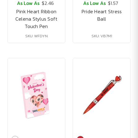
As Low As
$2.46
As Low As
$1.57
Pink Heart Ribbon
Pride Heart Stress
Celena Stylus Soft
Ball
Touch Pen
SKU: WFDYN
SKU: VB7M1