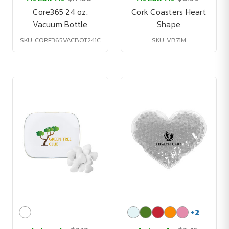
Core365 24 oz.
Cork Coasters Heart
Vacuum Bottle
Shape
SKU: CORE365VACBOT241C
SKU: VB71M
+
2