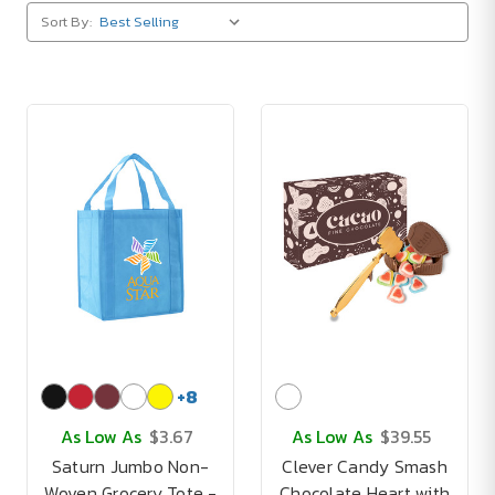
Sort By:
+
8
As Low As
$3.67
As Low As
$39.55
Saturn Jumbo Non-
Clever Candy Smash
Woven Grocery Tote -
Chocolate Heart with