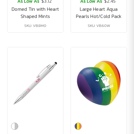
As Low As
$3.12
As Low As
$2.45
Domed Tin with Heart
Large Heart Aqua
Shaped Mints
Pearls Hot/Cold Pack
SKU: VB8M0
SKU: VB60W