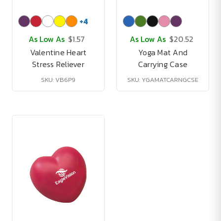
+
4
As Low As
$1.57
As Low As
$20.52
Valentine Heart
Yoga Mat And
Stress Reliever
Carrying Case
SKU: VB6P9
SKU: YGAMATCARNGCSE