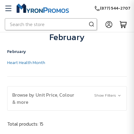
(877) 544-2707
Search
Skip to main content
February
February
Heart Health Month
Browse by Unit Price, Colour
Show Filters
& more
Total products: 15