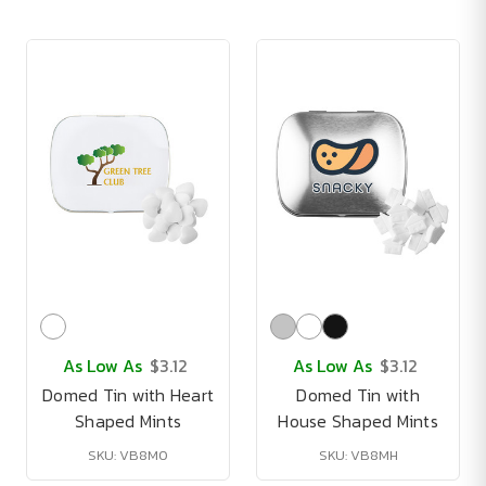
As Low As
$3.12
As Low As
$3.12
Domed Tin with Heart
Domed Tin with
Shaped Mints
House Shaped Mints
SKU: VB8M0
SKU: VB8MH