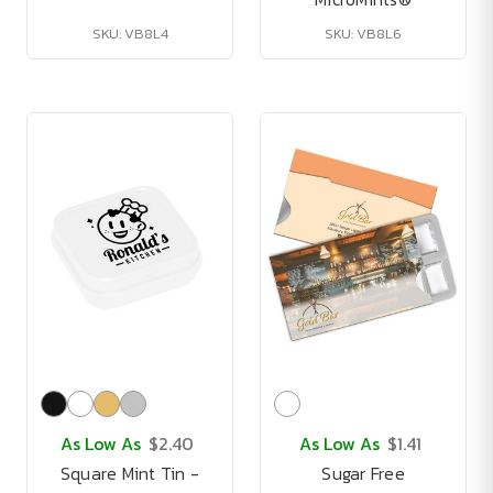
SKU: VB8L4
SKU: VB8L6
As Low As
$2.40
As Low As
$1.41
Square Mint Tin -
Sugar Free