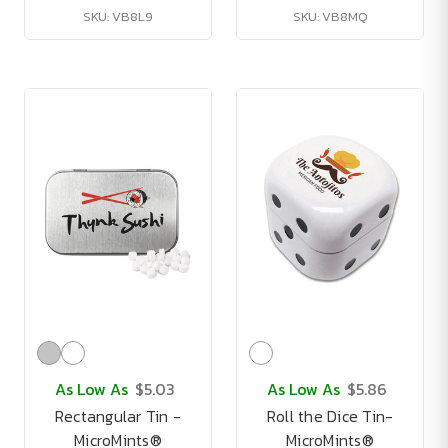
SKU: VB8L9
SKU: VB8MQ
As Low As
$5.03
As Low As
$5.86
Rectangular Tin -
Roll the Dice Tin-
MicroMints®
MicroMints®