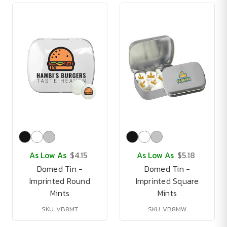
As Low As
$4.15
As Low As
$5.18
Domed Tin -
Domed Tin -
Imprinted Round
Imprinted Square
Mints
Mints
SKU: VB8MT
SKU: VB8MW