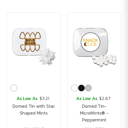
As Low As
$3.21
As Low As
$2.67
Domed Tin with Star
Domed Tin-
Shaped Mints
MicroMints® -
Peppermint