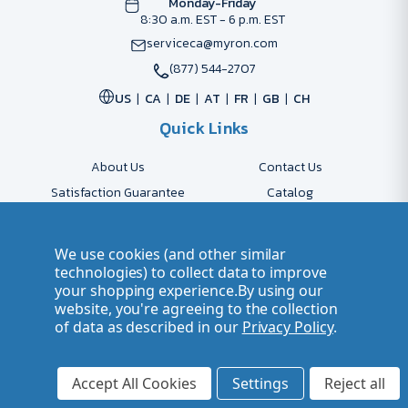
Monday-Friday
8:30 a.m. EST - 6 p.m. EST
serviceca@myron.com
(877) 544-2707
US
CA
DE
AT
FR
GB
CH
Quick Links
About Us
Contact Us
Satisfaction Guarantee
Catalog
Payment Options
FAQs
Shipping & Delivery
Returns
We use cookies (and other similar
Accessibility Policy
Send Artwork
technologies) to collect data to improve
your shopping experience.
By using our
Company Account
Careers
website, you're agreeing to the collection
of data as described in our
Privacy Policy
.
© 2026 Myron Smarter Business Gifts
Terms of Use
| Privacy Policy
Accept All Cookies
Settings
Reject all