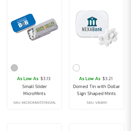
As Low As
$3.13
As Low As
$3.21
Small Slider
Domed Tin with Dollar
MicroMints
Sign Shaped Mints
SKU: MICROMINTSTINSML
SKU: VB8M1