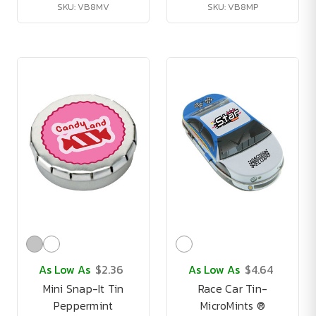
SKU: VB8MV
SKU: VB8MP
As Low As
$2.36
As Low As
$4.64
Mini Snap-It Tin
Race Car Tin-
Peppermint
MicroMints ®