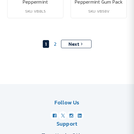
Peppermint
Peppermint Gum Pack
SKU: VB8L5
SKU: VB58V
1
2
Next
Follow Us
Support