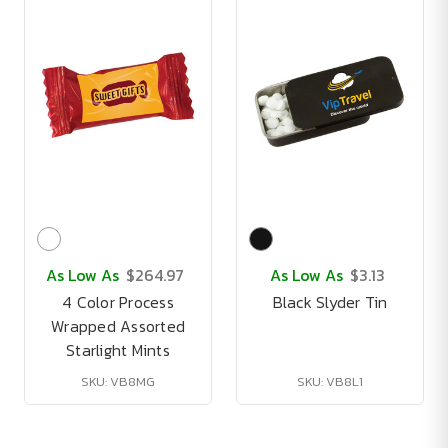
As Low As
$264.97
As Low As
$3.13
4 Color Process
Black Slyder Tin
Wrapped Assorted
Starlight Mints
SKU: VB8MG
SKU: VB8L1