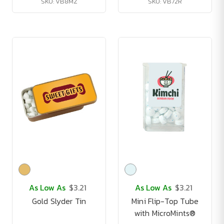
SKU: VB8MZ
SKU: VB72R
As Low As
$3.21
As Low As
$3.21
Gold Slyder Tin
Mini Flip-Top Tube
with MicroMints®