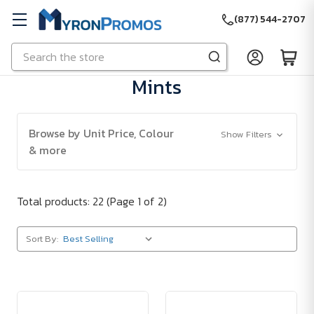
(877) 544-2707
Search
Skip to main content
Mints
Browse by Unit Price, Colour
Show Filters
& more
Total products: 22
(Page 1 of 2)
Sort By: