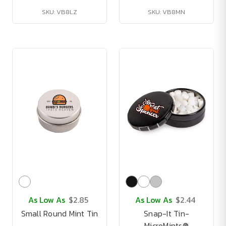
SKU: VB8LZ
SKU: VB8MN
As Low As
$2.85
As Low As
$2.44
Small Round Mint Tin
Snap-It Tin-
MicroMints®