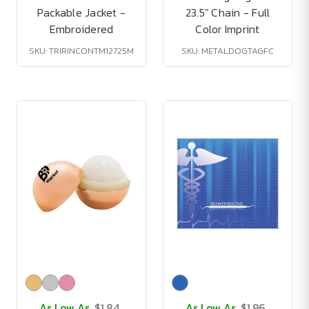
Packable Jacket -
23.5" Chain - Full
Embroidered
Color Imprint
SKU: TRIRINCONTM12725M
SKU: METALDOGTAGFC
As Low As
$1.84
As Low As
$1.96