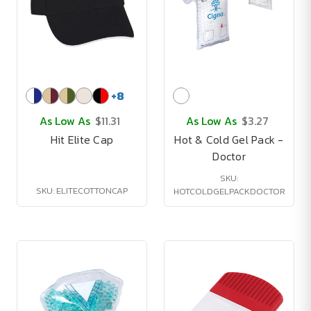
+
8
As Low As
$11.31
As Low As
$3.27
Hit Elite Cap
Hot & Cold Gel Pack -
Doctor
SKU:
SKU: ELITECOTTONCAP
HOTCOLDGELPACKDOCTOR