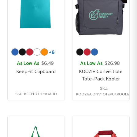
+
6
As Low As
$6.49
As Low As
$26.98
Keep-it Clipboard
KOOZIE Convertible
Tote-Pack Kooler
SKU:
SKU: KEEPITCLIPBOARD
KOOZIECONVTOTEPCKKOOLER