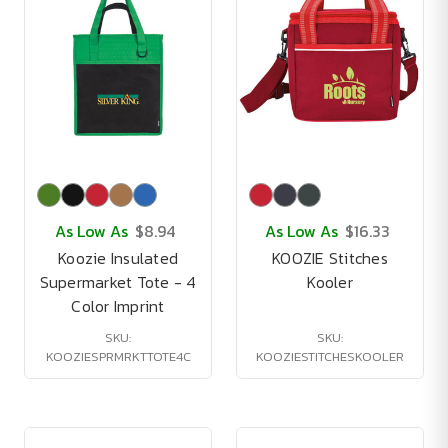
As Low As
$8.94
As Low As
$16.33
Koozie Insulated
KOOZIE Stitches
Supermarket Tote - 4
Kooler
Color Imprint
SKU:
SKU:
KOOZIESPRMRKTTOTE4C
KOOZIESTITCHESKOOLER