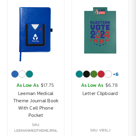
+
6
As Low As
$17.75
As Low As
$6.78
Leeman Medical
Letter Clipboard
Theme Journal Book
With Cell Phone
Pocket
SKU:
SKU: VB5LJ
LEEMANMEDTHEMEJRNL