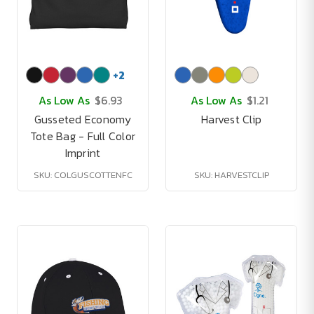
+
2
As Low As
$6.93
As Low As
$1.21
Gusseted Economy
Harvest Clip
Tote Bag - Full Color
Imprint
SKU: COLGUSCOTTENFC
SKU: HARVESTCLIP