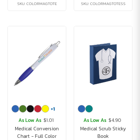
SKU: COLORMAGTOTE
SKU: COLORMAGTOTESS
+
1
As Low As
$1.01
As Low As
$4.90
Medical Conversion
Medical Scrub Sticky
Chart - Full Color
Book