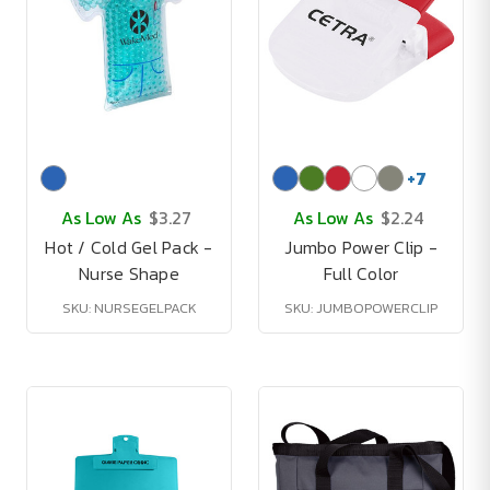
+
7
As Low As
$3.27
As Low As
$2.24
Hot / Cold Gel Pack -
Jumbo Power Clip -
Nurse Shape
Full Color
SKU: NURSEGELPACK
SKU: JUMBOPOWERCLIP