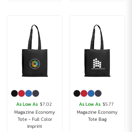
As Low As
$7.02
As Low As
$5.77
Magazine Economy
Magazine Economy
Tote - Full Color
Tote Bag
Imprint