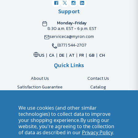
Support
Monday-Friday
8:30 a.m. EST - 6 p.m. EST
serviceca@myron.com
(877) 544-2707
US
CA
DE
AT
FR
GB
CH
Quick Links
About Us
Contact Us
Satisfaction Guarantee
Catalog
Payment Options
FAQs
Shipping & Delivery
Returns
We use cookies (and other similar
Accessibility Policy
Send Artwork
technologies) to collect data to improve
your shopping experience.
By using our
Company Account
Careers
website, you're agreeing to the collection
of data as described in our
Privacy Policy
.