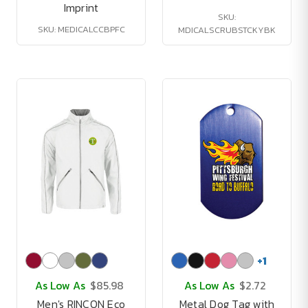
Imprint
SKU:
SKU: MEDICALCCBPFC
MDICALSCRUBSTCKYBK
+
1
As Low As
$85.98
As Low As
$2.72
Men's RINCON Eco
Metal Dog Tag with