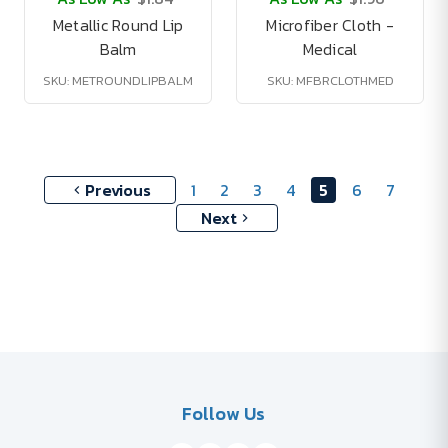
Metallic Round Lip
Microfiber Cloth -
Balm
Medical
SKU: METROUNDLIPBALM
SKU: MFBRCLOTHMED
Previous
1
2
3
4
5
6
7
Next
Follow Us