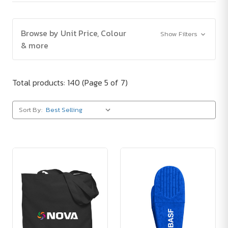
Browse by Unit Price, Colour
Show Filters
& more
Total products: 140
(Page 5 of 7)
Sort By: