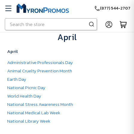
(877) 544-2707
Search
Skip to main content
April
April
Administrative Professionals Day
Animal Cruelty Prevention Month
Earth Day
National Picnic Day
World Health Day
National Stress Awareness Month
National Medical Lab Week
National Library Week