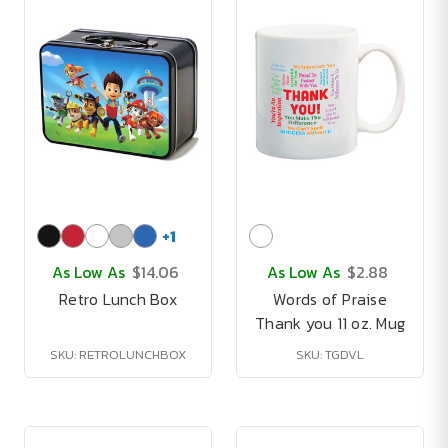
+
1
As Low As
$14.06
As Low As
$2.88
Retro Lunch Box
Words of Praise
Thank you 11 oz. Mug
SKU: RETROLUNCHBOX
SKU: TGDVL