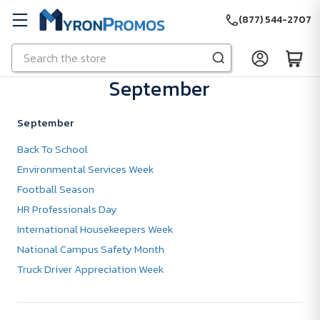
(877) 544-2707
Search
Skip to main content
September
September
Back To School
Environmental Services Week
Football Season
HR Professionals Day
International Housekeepers Week
National Campus Safety Month
Truck Driver Appreciation Week