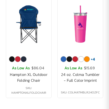
+
4
As Low As
$86.04
As Low As
$15.69
Hampton XL Outdoor
24 oz. Colma Tumbler
Folding Chair
- Full Color Imprint
SKU:
SKU: COLMATMBLR24OZFC
HAMPTONXLFOLDCHAIR