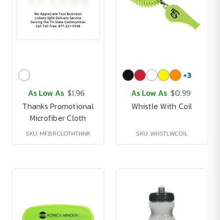
+
3
As Low As
$1.96
As Low As
$0.99
Thanks Promotional
Whistle With Coil
Microfiber Cloth
SKU: MFBRCLOTHTHNK
SKU: WHSTLWCOIL