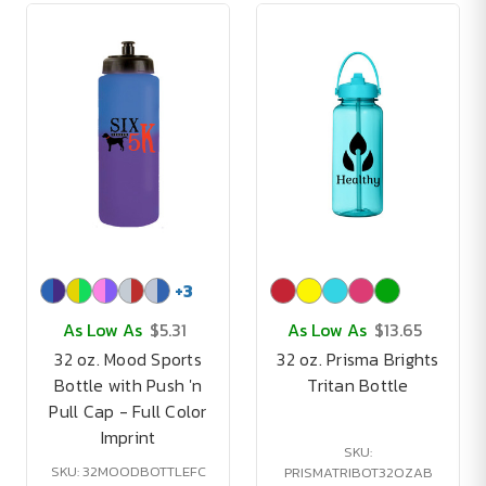
+
3
As Low As
$5.31
As Low As
$13.65
32 oz. Mood Sports
32 oz. Prisma Brights
Bottle with Push 'n
Tritan Bottle
Pull Cap - Full Color
Imprint
SKU:
SKU: 32MOODBOTTLEFC
PRISMATRIBOT32OZAB