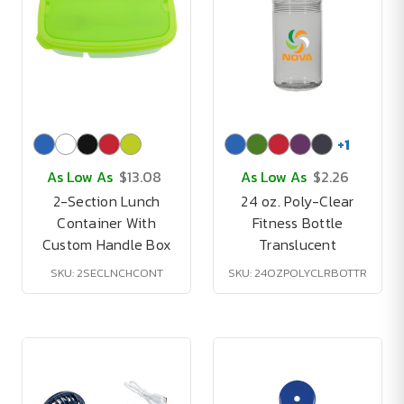
+
1
As Low As
$13.08
As Low As
$2.26
2-Section Lunch
24 oz. Poly-Clear
Container With
Fitness Bottle
Custom Handle Box
Translucent
SKU: 2SECLNCHCONT
SKU: 24OZPOLYCLRBOTTR