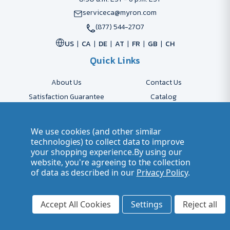
serviceca@myron.com
(877) 544-2707
US
CA
DE
AT
FR
GB
CH
Quick Links
About Us
Contact Us
Satisfaction Guarantee
Catalog
Payment Options
FAQs
Shipping & Delivery
Returns
We use cookies (and other similar
Accessibility Policy
Send Artwork
technologies) to collect data to improve
your shopping experience.
By using our
Company Account
Careers
website, you're agreeing to the collection
of data as described in our
Privacy Policy
.
© 2026 Myron Smarter Business Gifts
Terms of Use
| Privacy Policy
Accept All Cookies
Settings
Reject all