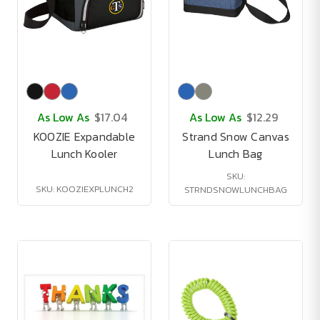
As Low As
$17.04
As Low As
$12.29
KOOZIE Expandable
Strand Snow Canvas
Lunch Kooler
Lunch Bag
SKU:
SKU: KOOZIEXPLUNCH2
STRNDSNOWLUNCHBAG