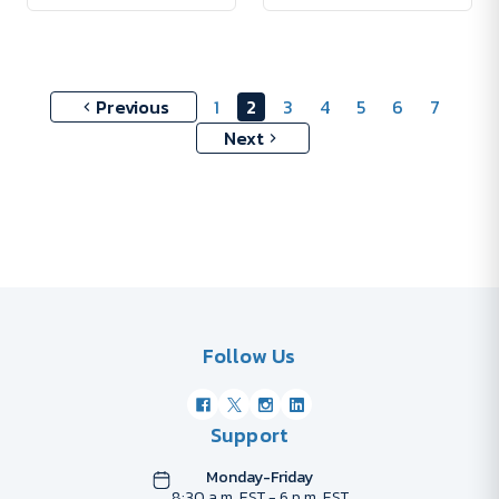
Previous
1
2
3
4
5
6
7
Next
Follow Us
Support
Monday-Friday
8:30 a.m. EST - 6 p.m. EST