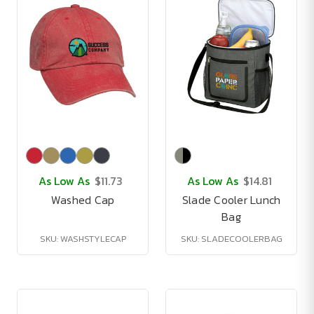
As Low As
$11.73
As Low As
$14.81
Washed Cap
Slade Cooler Lunch
Bag
SKU: WASHSTYLECAP
SKU: SLADECOOLERBAG