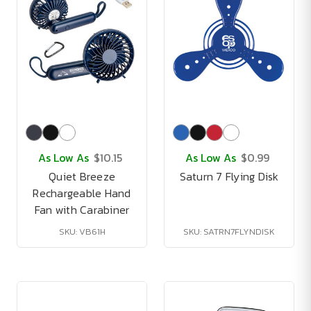
As Low As
$10.15
As Low As
$0.99
Quiet Breeze
Saturn 7 Flying Disk
Rechargeable Hand
Fan with Carabiner
SKU: VB61H
SKU: SATRN7FLYNDISK