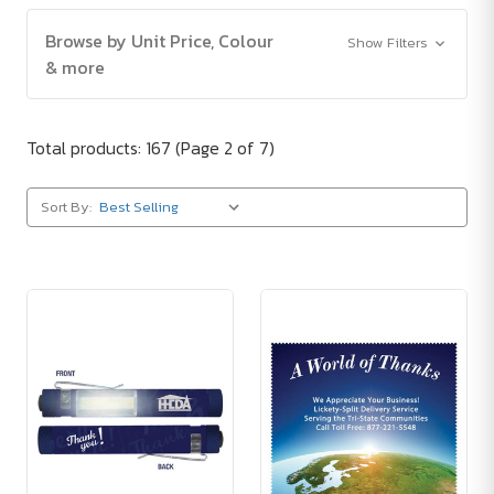
Browse by Unit Price, Colour
Show Filters
& more
Total products: 167
(Page 2 of 7)
Sort By: