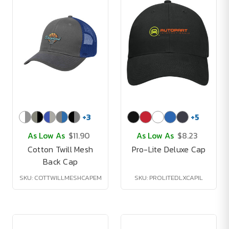
+
3
+
5
As Low As
$11.90
As Low As
$8.23
Cotton Twill Mesh
Pro-Lite Deluxe Cap
Back Cap
SKU: COTTWILLMESHCAPEM
SKU: PROLITEDLXCAPIL