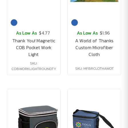
As Low As
$4.77
As Low As
$1.96
Thank You! Magnetic
A World of Thanks
COB Pocket Work
Custom Microfiber
Light
Cloth
SKU:
SKU: MFBRCLOTHAWOT
COBWORKLIGHTROUNDTY