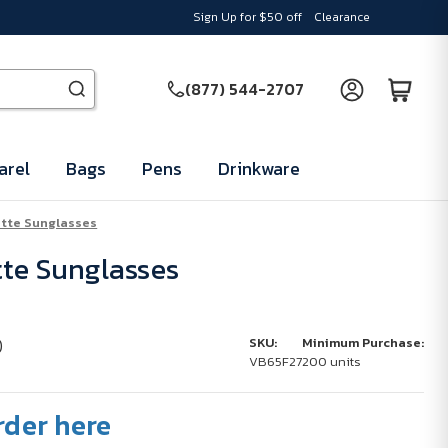
Sign Up for $50 off
Clearance
(877) 544-2707
arel
Bags
Pens
Drinkware
tte Sunglasses
te Sunglasses
)
SKU:
Minimum Purchase:
VB65F27
200 units
rder here