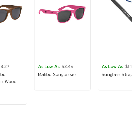
$3.27
As Low As
$3.45
As Low As
$1.
ibu
Malibu Sunglasses
Sunglass Stra
 in Wood