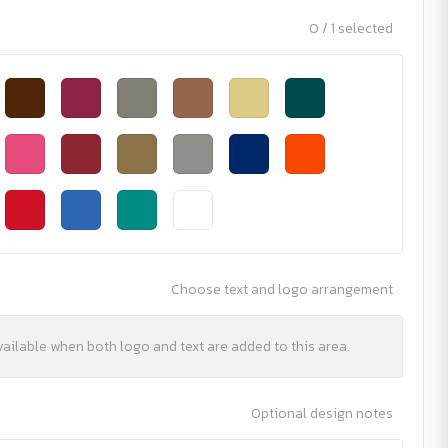
0 / 1 selected
Choose text and logo arrangement
vailable when both logo and text are added to this area.
Optional design notes