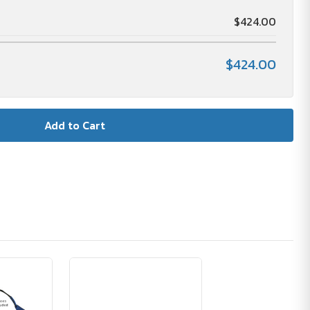
$424.00
$424.00