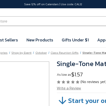
Save 12% off on Calendars | Use code: CAL12
st Sellers
New Products
Gifts Under $1
App
gories
Shop by Event
October
Class Reunion Gifts
Single-Tone Ma
Single-Tone Mat
$1.57
As low as
(No reviews yet
Write a Review
Start your o
SKU:
VB65F27