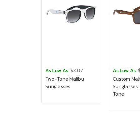
As Low As
$3.07
As Low As
Two-Tone Malibu
Custom Mal
Sunglasses
Sunglasses
Tone