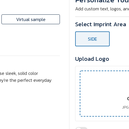
Sunglasses
Sunglasses
Add custom text, logos, an
Virtual sample
Select Imprint Area
SIDE
Upload Logo
e sleek, solid color
ey're the perfect everyday
JPG,