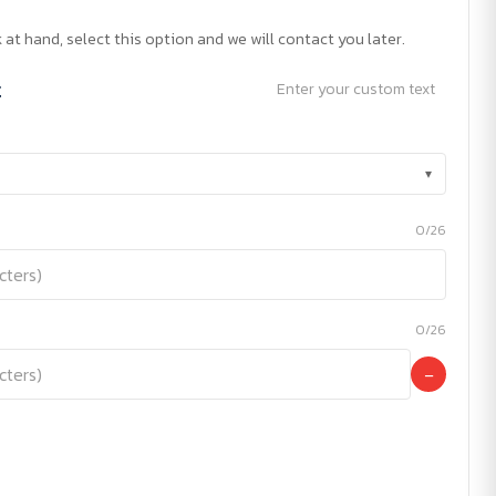
 at hand, select this option and we will contact you later.
t
Enter your custom text
▾
0/26
0/26
−