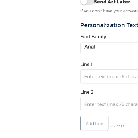
Send Art Later
If you don't have your artwork
Personalization Tex
Font Family
Line 1
Line 2
Add Line
2 / 2 lines