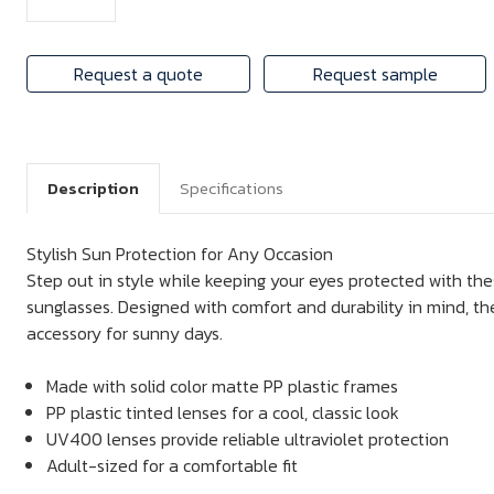
Request a quote
Request sample
Description
Specifications
Stylish Sun Protection for Any Occasion
Step out in style while keeping your eyes protected with thes
sunglasses. Designed with comfort and durability in mind, th
accessory for sunny days.
Made with solid color matte PP plastic frames
PP plastic tinted lenses for a cool, classic look
UV400 lenses provide reliable ultraviolet protection
Adult-sized for a comfortable fit