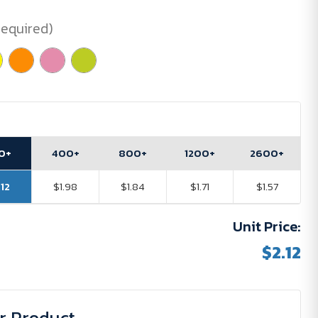
Required)
0+
400+
800+
1200+
2600+
.12
$1.98
$1.84
$1.71
$1.57
Unit Price:
$2.12
r Product