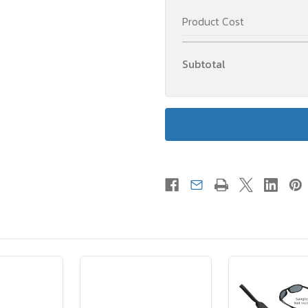
Product Cost
Subtotal