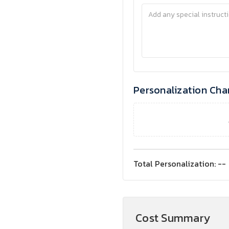
Personalization Cha
Total Personalization:
--
Cost Summary