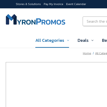
Stores & Solutions
Pay My Invoice
Event Calendar
Skip to main content
Search
All Categories
Deals
Be
Home
All Cate