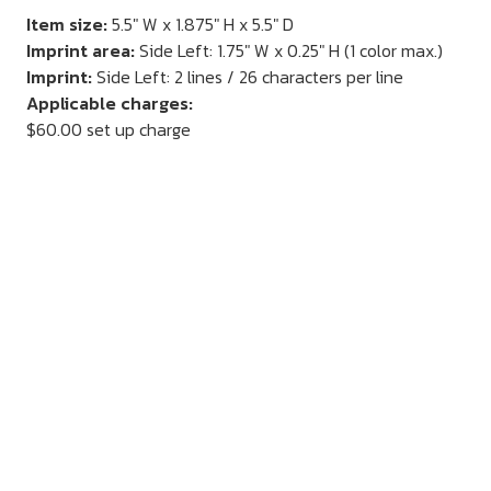
Item size:
5.5" W x 1.875" H x 5.5" D
Imprint area:
Side Left: 1.75" W x 0.25" H (1 color max.)
Imprint:
Side Left: 2 lines / 26 characters per line
Applicable charges:
$60.00 set up charge