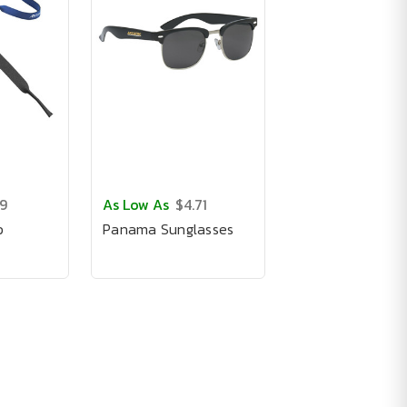
19
As Low As
$4.71
p
Panama Sunglasses