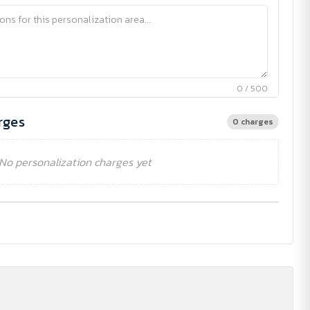
0 / 500
rges
0 charges
No personalization charges yet