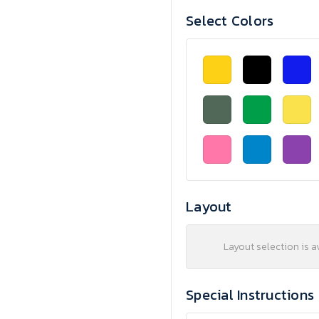
Select Colors
Layout
Layout selection is a
Special Instructions