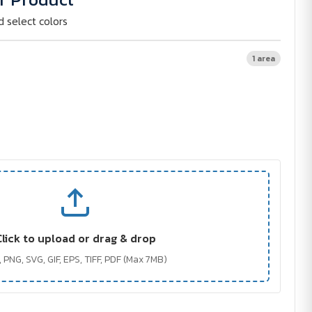
d select colors
1 area
Click to upload or drag & drop
 PNG, SVG, GIF, EPS, TIFF, PDF (Max 7MB)