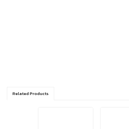
Related Products