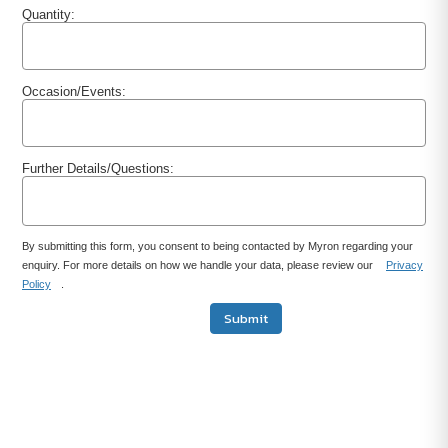
Quantity:
Occasion/Events:
Further Details/Questions:
By submitting this form, you consent to being contacted by Myron regarding your
enquiry. For more details on how we handle your data, please review our
Privacy
Policy
.
Submit