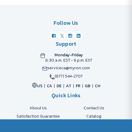
Follow Us
Support
Monday-Friday
8:30 a.m. EST - 6 p.m. EST
serviceca@myron.com
(877) 544-2707
US
CA
DE
AT
FR
GB
CH
Quick Links
About Us
Contact Us
Satisfaction Guarantee
Catalog
Payment Options
FAQs