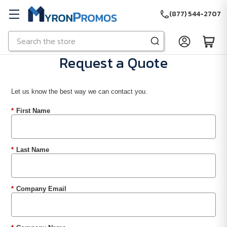
(877) 544-2707
Search
Skip to main content
Request a Quote
Let us know the best way we can contact you.
*
First Name
*
Last Name
*
Company Email