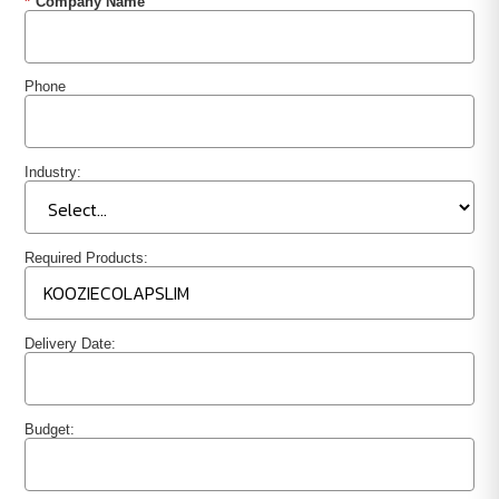
*
Company Name
Phone
Industry:
Required Products:
Delivery Date:
Budget: