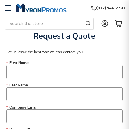
(877) 544-2707
Search
Skip to main content
Request a Quote
Let us know the best way we can contact you.
*
First Name
*
Last Name
*
Company Email