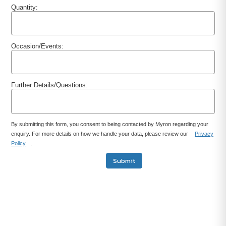
Quantity:
Occasion/Events:
Further Details/Questions:
By submitting this form, you consent to being contacted by Myron regarding your
enquiry. For more details on how we handle your data, please review our
Privacy
Policy
.
Submit