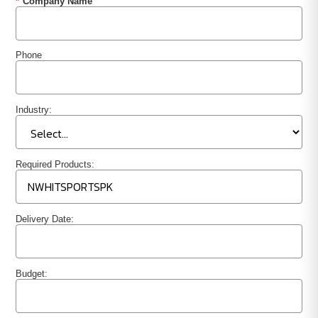
*
Company Name
Phone
Industry:
Required Products:
Delivery Date:
Budget: