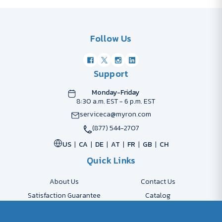
Follow Us
Support
Monday-Friday
8:30 a.m. EST - 6 p.m. EST
serviceca@myron.com
(877) 544-2707
US
CA
DE
AT
FR
GB
CH
Quick Links
About Us
Contact Us
Satisfaction Guarantee
Catalog
Payment Options
FAQs