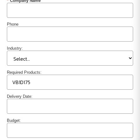
*
Company Name
Phone
Industry:
Required Products:
Delivery Date:
Budget: