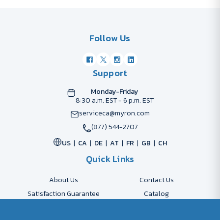
Follow Us
Support
Monday-Friday
8:30 a.m. EST - 6 p.m. EST
serviceca@myron.com
(877) 544-2707
US
CA
DE
AT
FR
GB
CH
Quick Links
About Us
Contact Us
Satisfaction Guarantee
Catalog
Payment Options
FAQs