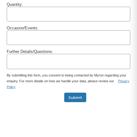
Quantity:
Occasion/Events:
Further Details/Questions:
By submitting this form, you consent to being contacted by Myron regarding your
enquiry. For more details on how we handle your data, please review our
Privacy
Policy
.
Submit