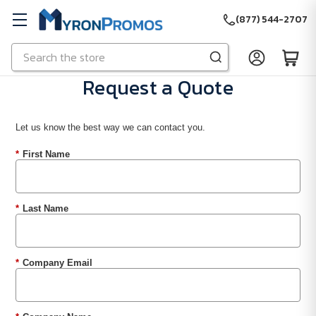
(877) 544-2707
Search
Skip to main content
Request a Quote
Let us know the best way we can contact you.
*
First Name
*
Last Name
*
Company Email