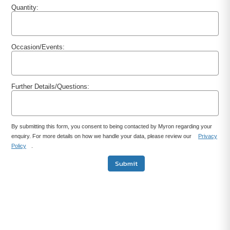
Quantity:
Occasion/Events:
Further Details/Questions:
By submitting this form, you consent to being contacted by Myron regarding your
enquiry. For more details on how we handle your data, please review our
Privacy
Policy
.
Submit