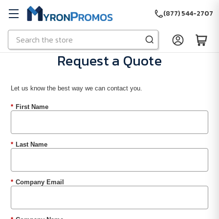
(877) 544-2707
Search
Skip to main content
Request a Quote
Let us know the best way we can contact you.
*
First Name
*
Last Name
*
Company Email