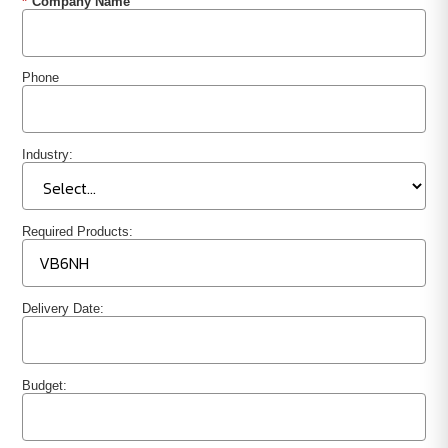
*
Company Name
Phone
Industry:
Required Products:
Delivery Date:
Budget: