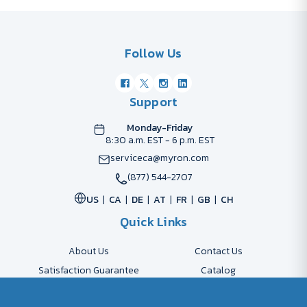
Follow Us
Support
Monday-Friday
8:30 a.m. EST - 6 p.m. EST
serviceca@myron.com
(877) 544-2707
US
CA
DE
AT
FR
GB
CH
Quick Links
About Us
Contact Us
Satisfaction Guarantee
Catalog
Payment Options
FAQs