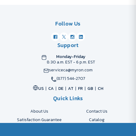
Follow Us
Support
Monday-Friday
8:30 a.m. EST - 6 p.m. EST
serviceca@myron.com
(877) 544-2707
US
CA
DE
AT
FR
GB
CH
Quick Links
About Us
Contact Us
Satisfaction Guarantee
Catalog
Payment Options
FAQs