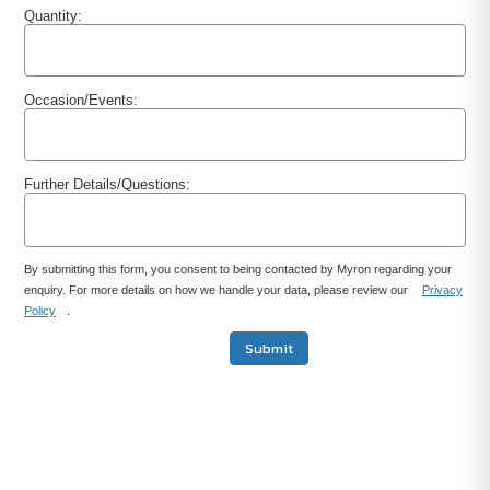
Quantity:
Occasion/Events:
Further Details/Questions:
By submitting this form, you consent to being contacted by Myron regarding your
enquiry. For more details on how we handle your data, please review our
Privacy
Policy
.
Submit