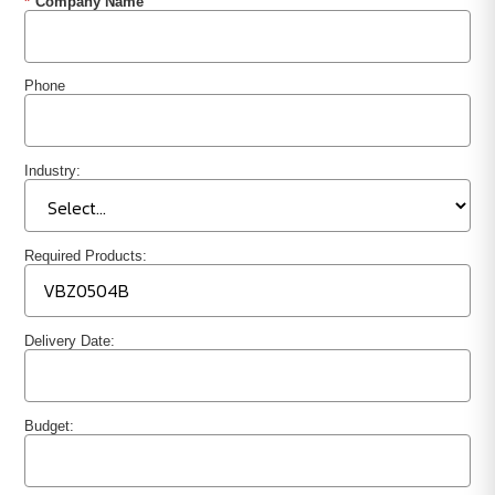
*
Company Name
Phone
Industry:
Required Products:
Delivery Date:
Budget: