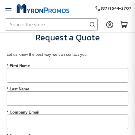
(877) 544-2707
Search
Skip to main content
Request a Quote
Let us know the best way we can contact you.
*
First Name
*
Last Name
*
Company Email