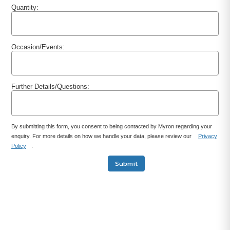
Quantity:
Occasion/Events:
Further Details/Questions:
By submitting this form, you consent to being contacted by Myron regarding your
enquiry. For more details on how we handle your data, please review our
Privacy
Policy
.
Submit