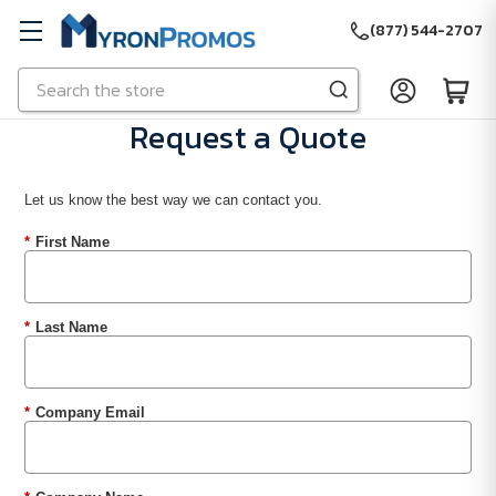
(877) 544-2707
Search
Skip to main content
Request a Quote
Let us know the best way we can contact you.
*
First Name
*
Last Name
*
Company Email