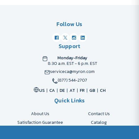
Follow Us
Support
Monday-Friday
8:30 a.m. EST - 6 p.m. EST
serviceca@myron.com
(877) 544-2707
US
CA
DE
AT
FR
GB
CH
Quick Links
About Us
Contact Us
Satisfaction Guarantee
Catalog
Payment Options
FAQs