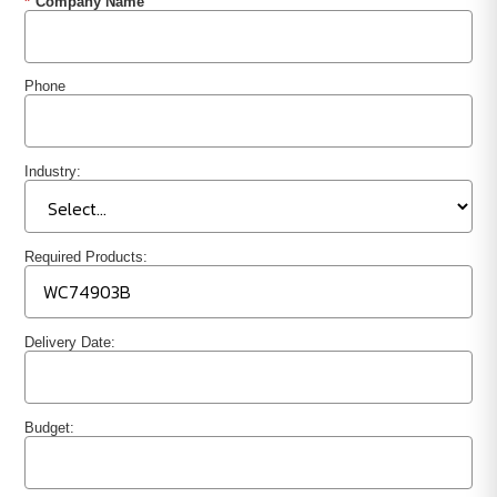
*
Company Name
Phone
Industry:
Required Products:
Delivery Date:
Budget: