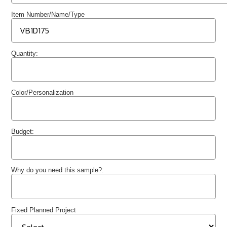
Item Number/Name/Type
Quantity:
Color/Personalization
Budget:
Why do you need this sample?:
Fixed Planned Project