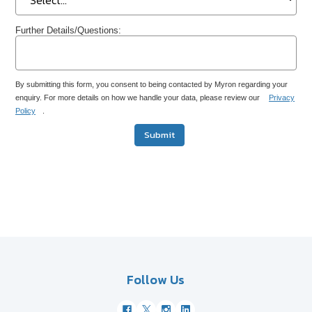
Further Details/Questions:
By submitting this form, you consent to being contacted by Myron regarding your
enquiry. For more details on how we handle your data, please review our
Privacy
Policy
.
Submit
Follow Us