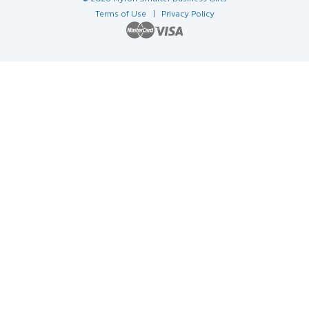
Terms of Use
| Privacy Policy