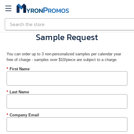
Search
Skip to main content
Sample Request
You can order up to 3 non-personalized samples per calendar year
free of charge - samples over $10/piece are subject to a charge.
*
First Name
*
Last Name
*
Company Email