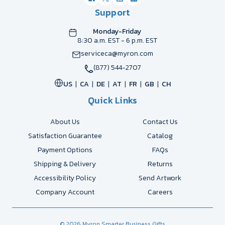
Support
Monday-Friday
8:30 a.m. EST - 6 p.m. EST
serviceca@myron.com
(877) 544-2707
US
CA
DE
AT
FR
GB
CH
Quick Links
About Us
Contact Us
Satisfaction Guarantee
Catalog
Payment Options
FAQs
Shipping & Delivery
Returns
Accessibility Policy
Send Artwork
Company Account
Careers
© 2026 Myron Smarter Business Gifts