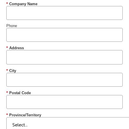
*
Company Name
Phone
*
Address
*
City
*
Postal Code
*
Province/Territory