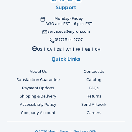
Support
Monday-Friday
8:30 a.m. EST - 6 p.m. EST
serviceca@myron.com
(877) 544-2707
US
CA
DE
AT
FR
GB
CH
Quick Links
About Us
Contact Us
Satisfaction Guarantee
Catalog
Payment Options
FAQs
Shipping & Delivery
Returns
Accessibility Policy
Send Artwork
Company Account
Careers
© 2026 Myron Smarter Business Gifts