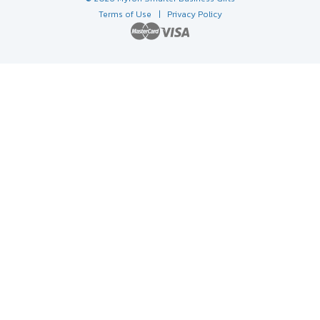
Terms of Use
| Privacy Policy