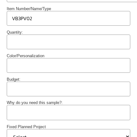
Item Number/Name/Type
Quantity:
Color/Personalization
Budget:
Why do you need this sample?:
Fixed Planned Project