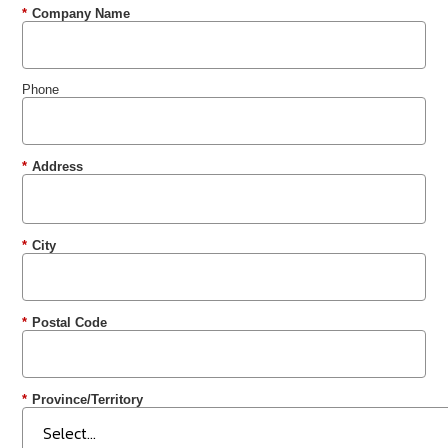
*
Company Name
Phone
*
Address
*
City
*
Postal Code
*
Province/Territory