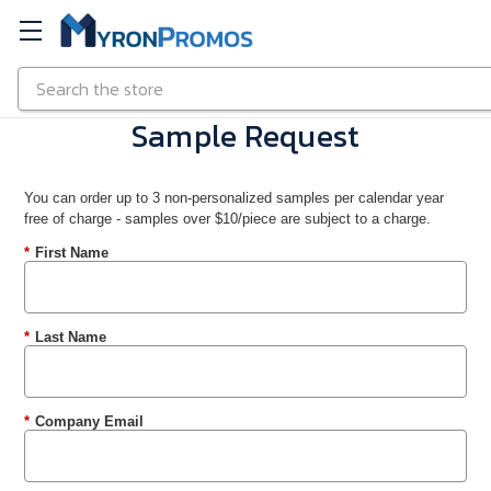
Search
Skip to main content
Sample Request
You can order up to 3 non-personalized samples per calendar year
free of charge - samples over $10/piece are subject to a charge.
*
First Name
*
Last Name
*
Company Email