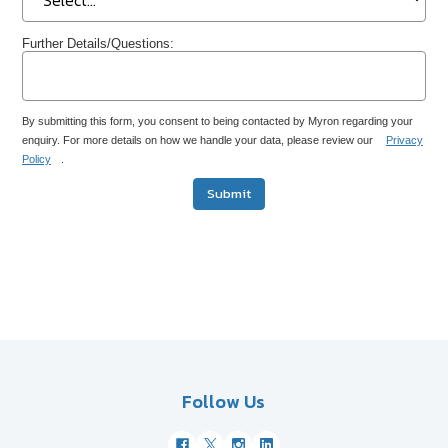
Further Details/Questions:
By submitting this form, you consent to being contacted by Myron regarding your
enquiry. For more details on how we handle your data, please review our
Privacy
Policy
.
Submit
Follow Us