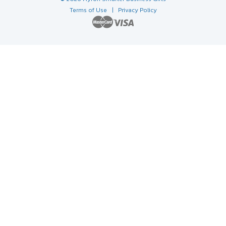
Terms of Use
| Privacy Policy