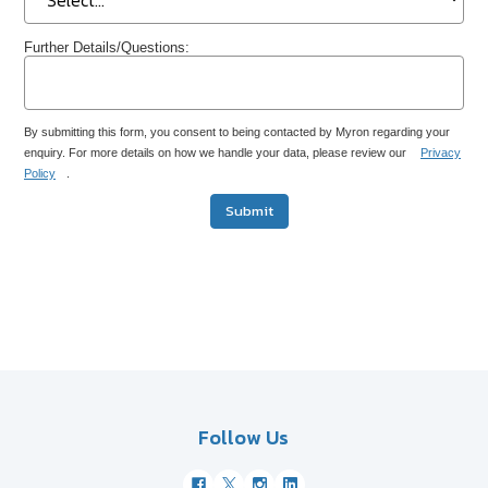
Further Details/Questions:
By submitting this form, you consent to being contacted by Myron regarding your
enquiry. For more details on how we handle your data, please review our
Privacy
Policy
.
Submit
Follow Us