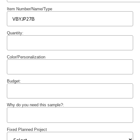
Item Number/Name/Type
Quantity:
Color/Personalization
Budget:
Why do you need this sample?:
Fixed Planned Project