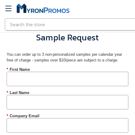
Search
Skip to main content
Sample Request
You can order up to 3 non-personalized samples per calendar year
free of charge - samples over $10/piece are subject to a charge.
*
First Name
*
Last Name
*
Company Email