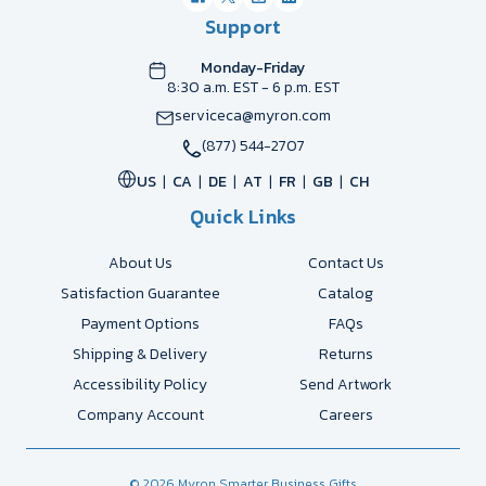
Support
Monday-Friday
8:30 a.m. EST - 6 p.m. EST
serviceca@myron.com
(877) 544-2707
US
CA
DE
AT
FR
GB
CH
Quick Links
About Us
Contact Us
Satisfaction Guarantee
Catalog
Payment Options
FAQs
Shipping & Delivery
Returns
Accessibility Policy
Send Artwork
Company Account
Careers
© 2026 Myron Smarter Business Gifts