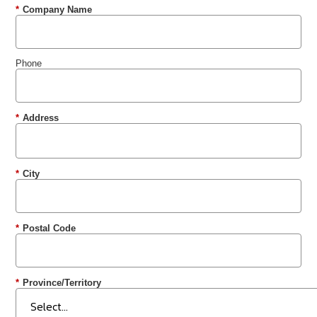
*
Company Name
Phone
*
Address
*
City
*
Postal Code
*
Province/Territory