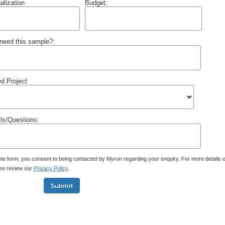
alization
Budget:
need this sample?:
d Project
ils/Questions:
his form, you consent to being contacted by Myron regarding your enquiry. For more details
ase review our
Privacy Policy
.
Submit