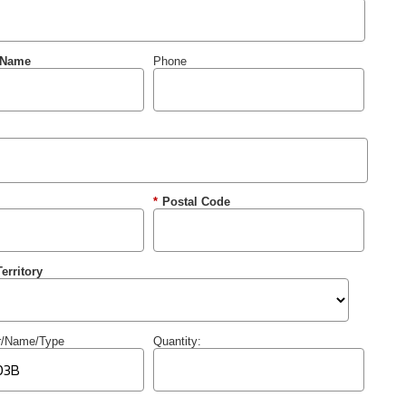
 Name
Phone
*
Postal Code
erritory
r/Name/Type
Quantity: