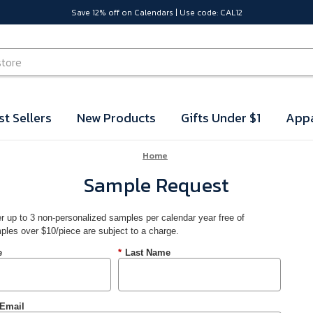
Save 12% off on Calendars | Use code: CAL12
st Sellers
New Products
Gifts Under $1
Appa
Home
Sample Request
r up to 3 non-personalized samples per calendar year free of
ples over $10/piece are subject to a charge.
e
*
Last Name
Email