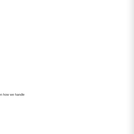
 on how we handle