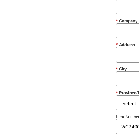
*
Company
*
Address
*
City
*
Province/T
Item Numbe