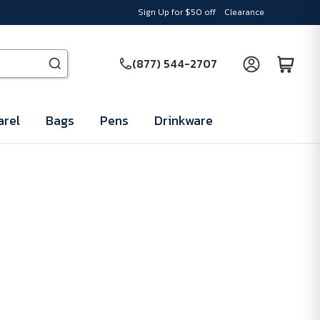
Sign Up for $50 off
Clearance
(877) 544-2707
rel
Bags
Pens
Drinkware