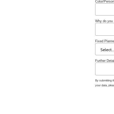
Color/Person
Why do you 
Fixed Planne
Further Deta
By submitting t
your data, ple