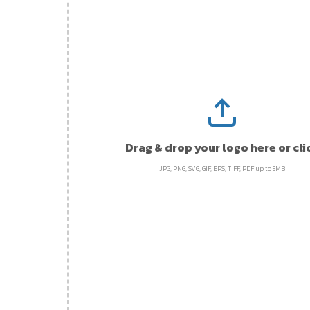
Drag & drop your logo here or cli
JPG, PNG, SVG, GIF, EPS, TIFF, PDF up to 5MB