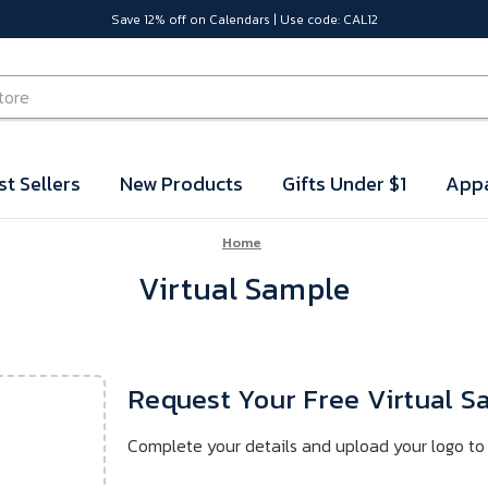
Save 12% off on Calendars | Use code: CAL12
st Sellers
New Products
Gifts Under $1
Appa
Home
Virtual Sample
Request Your Free Virtual 
Complete your details and upload your logo to 