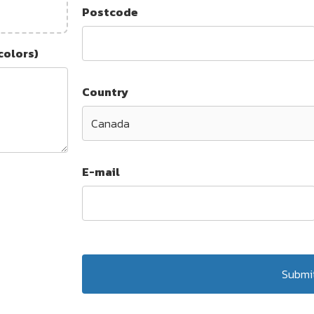
Postcode
colors)
Country
E-mail