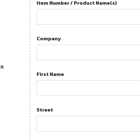
Item Number / Product Name(s)
Company
ck
First Name
Street