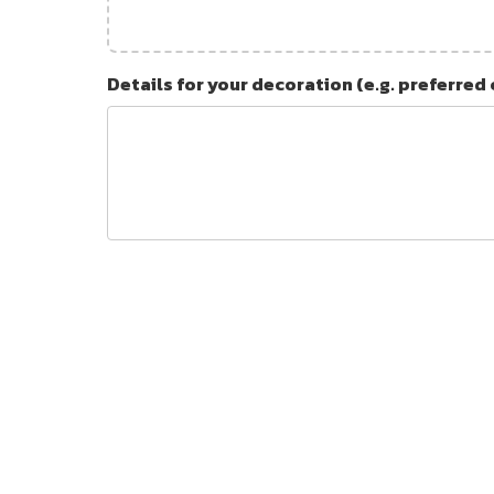
Details for your decoration (e.g. preferred 