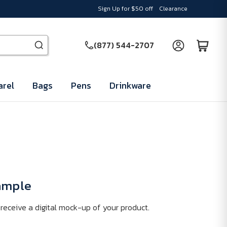
Sign Up for $50 off
Clearance
(877) 544-2707
rel
Bags
Pens
Drinkware
Sample
receive a digital mock-up of your product.