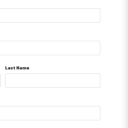
Last Name