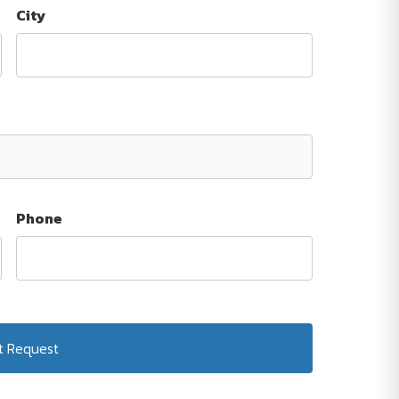
City
Phone
Submit Request