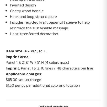
Inverted design
Cherry wood handle
Hook and loop strap closure
Includes recycled kraft paper gift sleeve to help
reinforce the sustainable message
Heat-transferred decoration
Item size:
46" arc.; 12" H
Imprint area:
Panel 1 & 2: 8" W x 5" H (4 colors max.)
Imprint:
Panel 1 & 2: 10 lines / 48 characters per line
Applicable charges:
$65.00 set up charge
$1.50 per pc per additional colorand location
Related Products