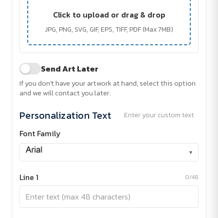
Click to upload or drag & drop
JPG, PNG, SVG, GIF, EPS, TIFF, PDF (Max 7MB)
Send Art Later
If you don't have your artwork at hand, select this option
and we will contact you later.
Personalization Text
Enter your custom text
Font Family
▾
Line 1
0/48