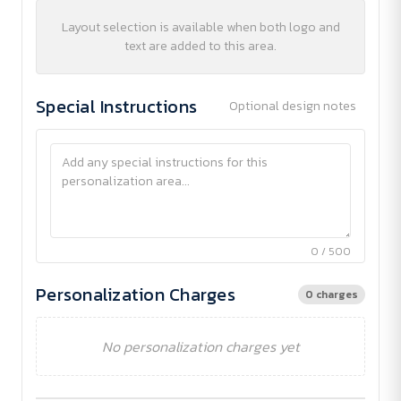
Layout selection is available when both logo and
text are added to this area.
Special Instructions
Optional design notes
0 / 500
Personalization Charges
0 charges
No personalization charges yet