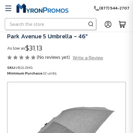
(877) 544-2707
Search
Skip to main content
Park Avenue 5 Umbrella - 46"
$31.13
As low as
(No reviews yet)
Write a Review
SKU:
VB2L0HG
Minimum Purchase:
12 units
SKU:
VB2L0HG
Minimum
Purchase:
12
units