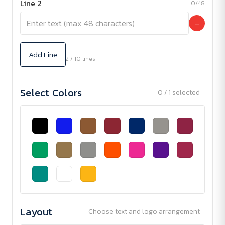
Line 2
0/48
−
Add Line
2 / 10 lines
Select Colors
0 / 1 selected
Layout
Choose text and logo arrangement