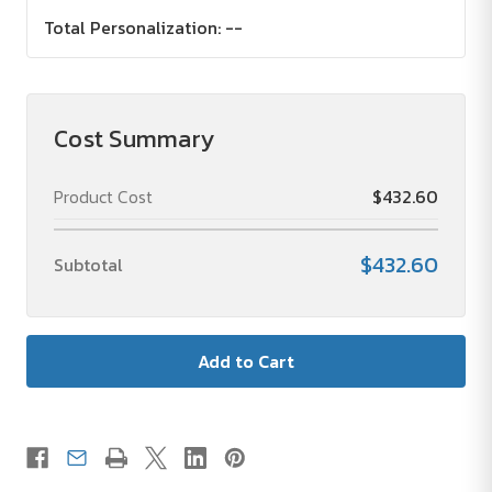
Total Personalization:
--
Cost Summary
Product Cost
$432.60
$432.60
Subtotal