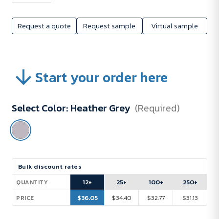
Request a quote
Request sample
Virtual sample
Start your order here
Select Color:
Heather Grey
(Required)
Current
Bulk discount rates
Stock:
12+
25+
100+
250+
QUANTITY
$36.05
$34.40
$32.77
$31.13
PRICE