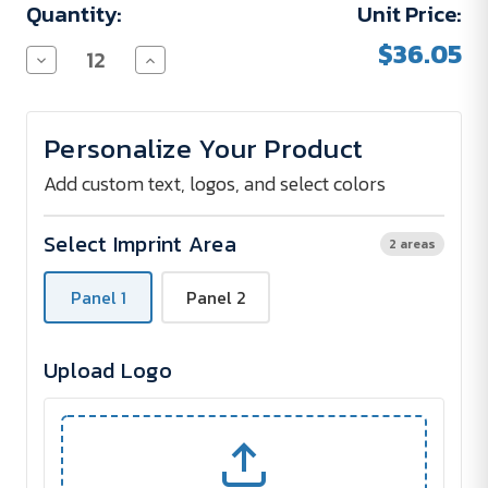
Quantity:
Unit Price:
$36.05
Decrease
Increase
Quantity
Quantity
of
of
Park
Park
Avenue
Avenue
Personalize Your Product
5
5
Umbrella
Umbrella
-
-
Add custom text, logos, and select colors
46"
46"
Select Imprint Area
2 areas
Panel 1
Panel 2
Upload Logo