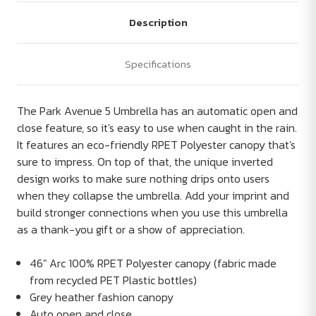
Description
Specifications
The Park Avenue 5 Umbrella has an automatic open and
close feature, so it's easy to use when caught in the rain.
It features an eco-friendly RPET Polyester canopy that's
sure to impress. On top of that, the unique inverted
design works to make sure nothing drips onto users
when they collapse the umbrella. Add your imprint and
build stronger connections when you use this umbrella
as a thank-you gift or a show of appreciation.
46" Arc 100% RPET Polyester canopy (fabric made
from recycled PET Plastic bottles)
Grey heather fashion canopy
Auto open and close