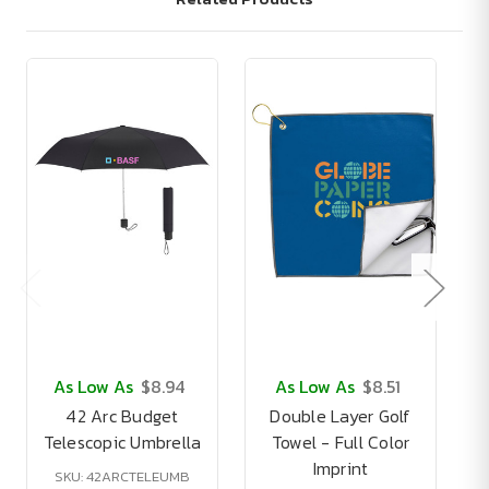
As Low As
$8.94
As Low As
$8.51
42 Arc Budget
Double Layer Golf
Telescopic Umbrella
Towel - Full Color
Imprint
SKU: 42ARCTELEUMB