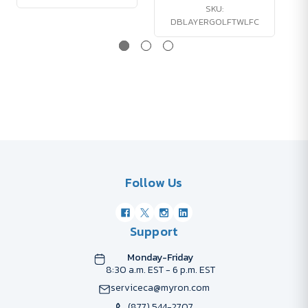
SKU:
DBLAYERGOLFTWLFC
Follow Us
Support
Monday-Friday
8:30 a.m. EST - 6 p.m. EST
serviceca@myron.com
(877) 544-2707