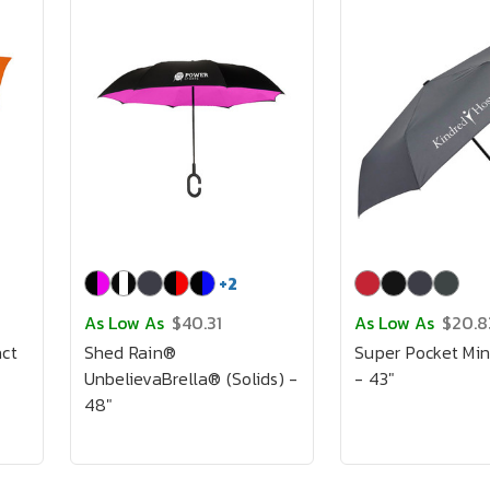
+
2
As Low As
$40.31
As Low As
$20.8
ct
Shed Rain®
Super Pocket Min
UnbelievaBrella® (Solids) -
- 43"
48"