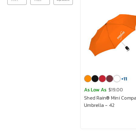
+
11
As Low As
$19.00
Shed Rain® Mini Compa
Umbrella - 42