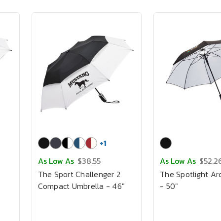
+
1
As Low As
$38.55
As Low As
$52.2
The Sport Challenger 2
The Spotlight Ar
Compact Umbrella - 46"
- 50"