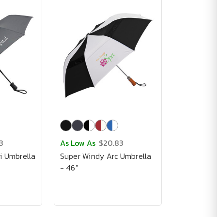
3
As Low As
$20.83
i Umbrella
Super Windy Arc Umbrella
- 46"