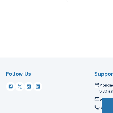
Follow Us
Suppor
Monday
8:30 a.
servic
(877) 