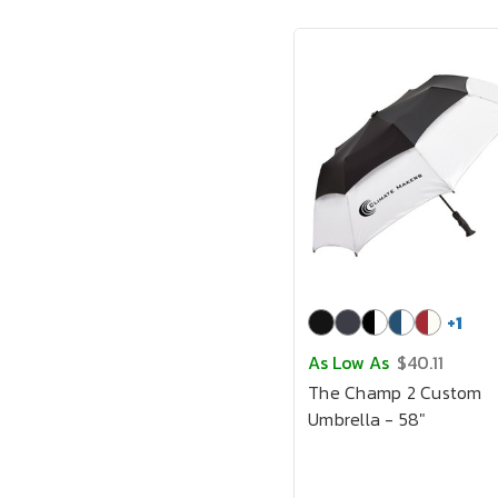
+
1
As Low As
$40.11
The Champ 2 Custom
Umbrella - 58"