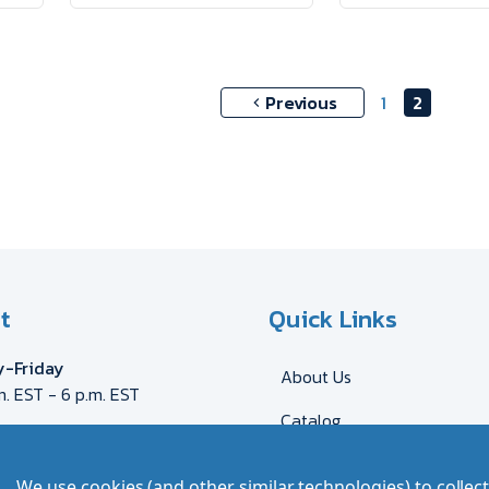
Previous
1
2
t
Quick Links
-Friday
About Us
m. EST - 6 p.m. EST
Catalog
eca@myron.com
544-2707
Shipping & Delivery
We use cookies (and other similar technologies) to colle