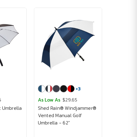
+
3
6
As Low As
$29.65
c Umbrella
Shed Rain® Windjammer®
Vented Manual Golf
Umbrella - 62"