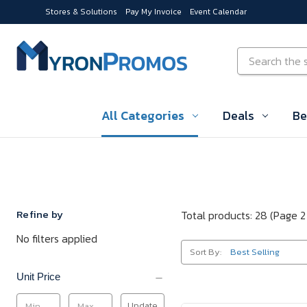
Stores & Solutions
Pay My Invoice
Event Calendar
Skip to main content
Search
All Categories
Deals
Be
Refine by
Total products: 28
(Page 2
No filters applied
Sort By:
Unit Price
Update