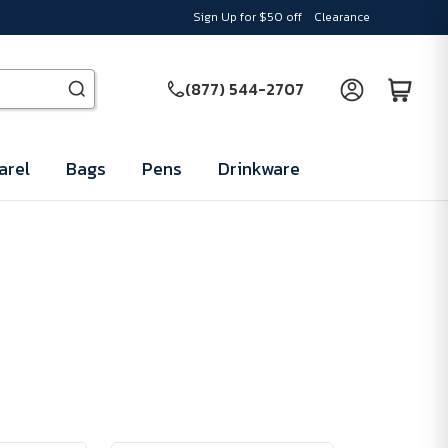
Sign Up for $50 off
Clearance
(877) 544-2707
arel
Bags
Pens
Drinkware