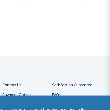
Contact Us
Satisfaction Guarantee
Payment Options
FAQs
Returns
Accessibility Policy
ct data to improve your shopping experience.
By