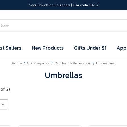
Save 12% off on Calendars | Use code: CAL12
st Sellers
New Products
Gifts Under $1
App
Home
All Categories
Outdoor & Recreation
Umbrellas
Umbrellas
 of 2)