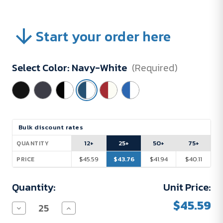
Start your order here
Select Color:
Navy-White
(Required)
Current
Bulk discount rates
Stock:
12+
25+
50+
75+
QUANTITY
$45.59
$43.76
$41.94
$40.11
PRICE
Quantity:
Unit Price:
$45.59
Decrease
Increase
Quantity
Quantity