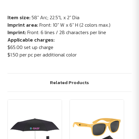
Item size:
58" Arc; 22.5"L x 2" Dia
Imprint area:
Front: 10" W x 6" H (2 colors max.)
Imprint:
Front: 6 lines / 28 characters per line
Applicable charges:
$65.00 set up charge
$1.50 per pc per additional color
Related Products