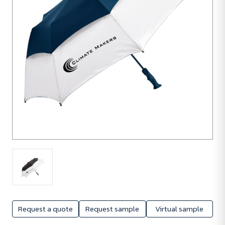
Request a quote
Request sample
Virtual sample