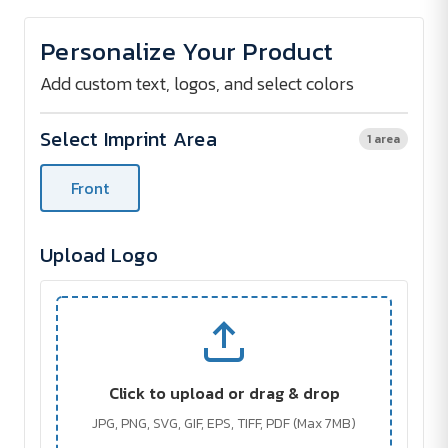
of
of
The
The
Champ
Champ
Personalize Your Product
2
2
Custom
Custom
Umbrella
Umbrella
Add custom text, logos, and select colors
-
-
58"
58"
Select Imprint Area
1 area
Front
Upload Logo
Click to upload or drag & drop
JPG, PNG, SVG, GIF, EPS, TIFF, PDF (Max 7MB)