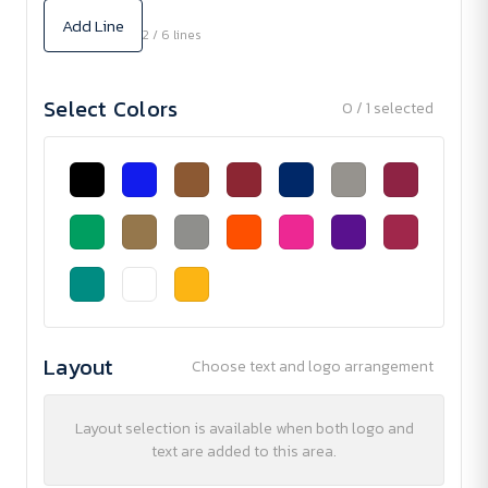
Add Line
2 / 6 lines
Select Colors
0 / 1 selected
Layout
Choose text and logo arrangement
Layout selection is available when both logo and
text are added to this area.