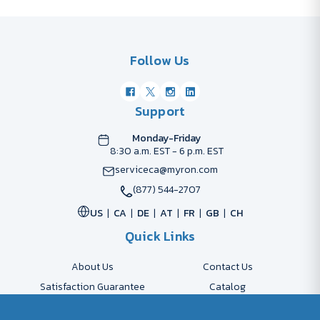
Follow Us
Support
Monday-Friday
8:30 a.m. EST - 6 p.m. EST
serviceca@myron.com
(877) 544-2707
US
CA
DE
AT
FR
GB
CH
Quick Links
About Us
Contact Us
Satisfaction Guarantee
Catalog
Payment Options
FAQs