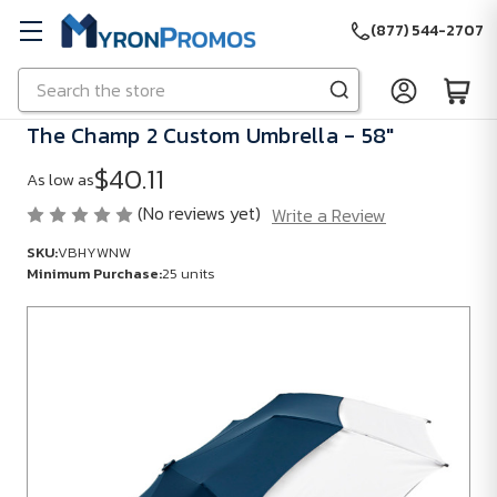
(877) 544-2707
Search
Skip to main content
The Champ 2 Custom Umbrella - 58"
$40.11
As low as
(No reviews yet)
Write a Review
SKU:
VBHYWNW
Minimum Purchase:
25 units
SKU:
VBHYWNW
Minimum
Purchase:
25
units