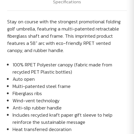
Specifications
Stay on course with the strongest promotional folding
golf umbrella, featuring a multi-patented retractable
fiberglass shaft and frame. This imprinted product
features a 58" arc with eco-friendly RPET vented
canopy, and rubber handle.
100% RPET Polyester canopy (fabric made from
recycled PET Plastic bottles)
Auto open
Multi-patented steel frame
Fiberglass ribs
Wind-vent technology
Anti-slip rubber handle
Includes recycled kraft paper gift sleeve to help
reinforce the sustainable message
Heat transferred decoration