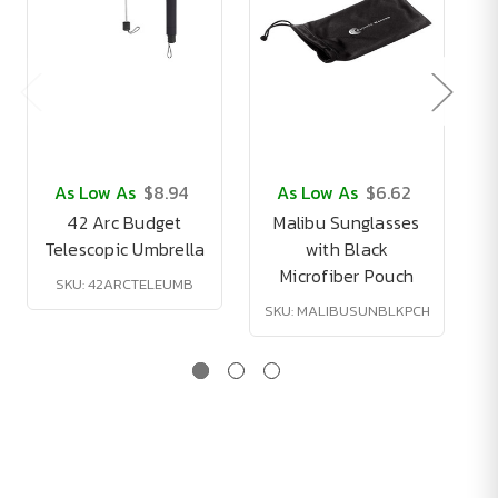
As Low As
$8.94
As Low As
$6.62
42 Arc Budget
Malibu Sunglasses
Telescopic Umbrella
with Black
Microfiber Pouch
SKU: 42ARCTELEUMB
SKU: MALIBUSUNBLKPCH