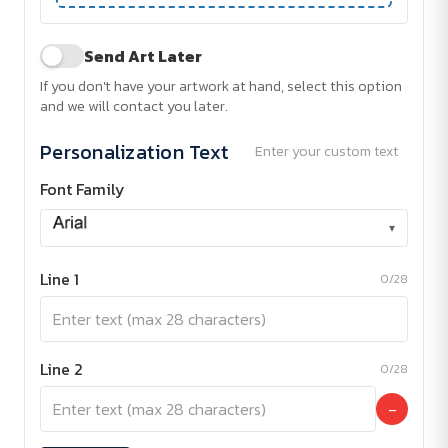
Send Art Later
If you don't have your artwork at hand, select this option
and we will contact you later.
Personalization Text
Enter your custom text
Font Family
▾
Line 1
0/28
Line 2
0/28
−