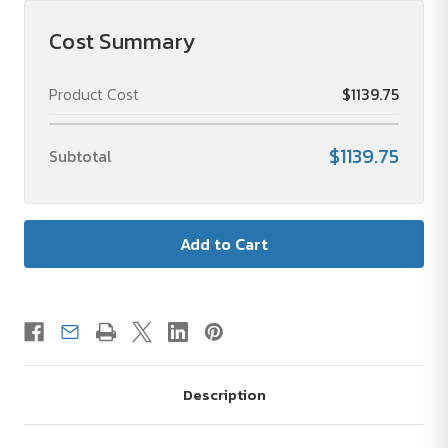
Cost Summary
Product Cost
$1139.75
$1139.75
Subtotal
Description