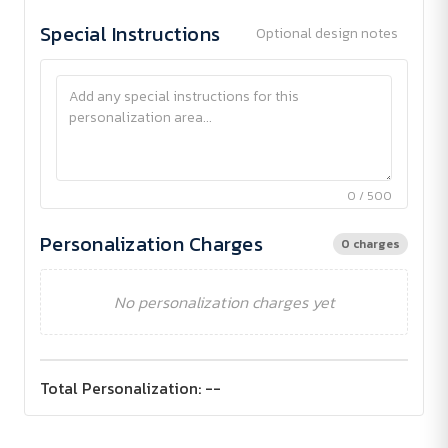
Special Instructions
Optional design notes
0 / 500
Personalization Charges
0 charges
No personalization charges yet
Total Personalization:
--