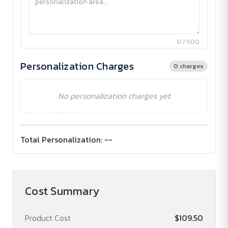
0 / 500
Personalization Charges
0 charges
No personalization charges yet
Total Personalization:
--
Cost Summary
Product Cost
$109.50