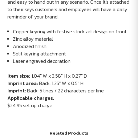
and easy to hand out in any scenario. Once it's attached
to their keys customers and employees will have a daily
reminder of your brand.
Copper keyring with festive stock art design on front
Zinc alloy material
Anodized finish
Split keyring attachment
Laser engraved decoration
Item size:
1.04" W x 3.58" H x 0.27" D
Imprint area:
Back: 1.25" W x 0.5" H
Imprint:
Back: 5 lines / 22 characters per line
Applicable charges:
$24.95 set up charge
Related Products