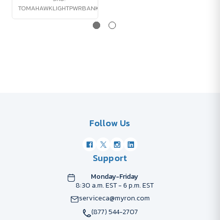
TOMAHAWKLIGHTPWRBANK
Follow Us
Support
Monday-Friday
8:30 a.m. EST - 6 p.m. EST
serviceca@myron.com
(877) 544-2707