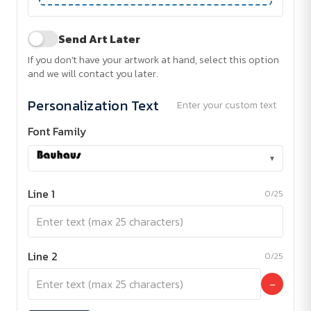
Send Art Later
If you don't have your artwork at hand, select this option
and we will contact you later.
Personalization Text
Enter your custom text
Font Family
▾
Line 1
0/25
Line 2
0/25
−