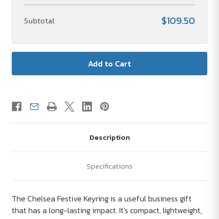
$109.50
Subtotal
Description
Specifications
The Chelsea Festive Keyring is a useful business gift
that has a long-lasting impact. It's compact, lightweight,