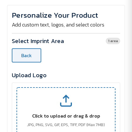
of
of
Chelsea
Chelsea
Festive
Festive
Personalize Your Product
Copper
Copper
Keyring
Keyring
Add custom text, logos, and select colors
Select Imprint Area
1 area
Back
Upload Logo
Click to upload or drag & drop
JPG, PNG, SVG, GIF, EPS, TIFF, PDF (Max 7MB)