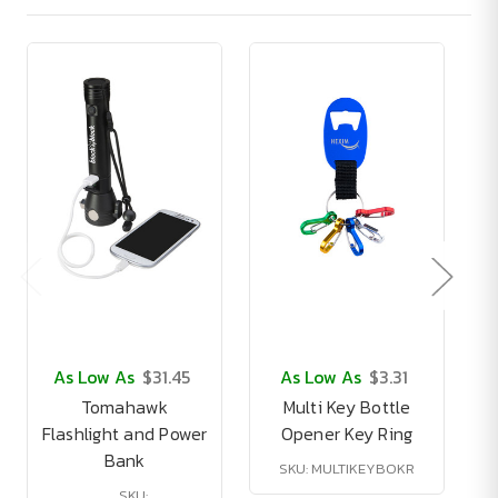
As Low As
$31.45
As Low As
$3.31
Tomahawk
Multi Key Bottle
Flashlight and Power
Opener Key Ring
Bank
SKU: MULTIKEYBOKR
SKU: