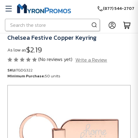
(877) 544-2707
Search
Skip to main content
Chelsea Festive Copper Keyring
$2.19
As low as
(No reviews yet)
Write a Review
SKU:
TGDG322
Minimum Purchase:
50 units
SKU:
TGDG322
Minimum
Purchase:
50
units