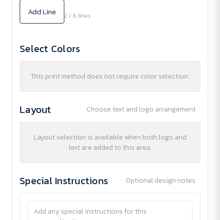
Add Line
2 / 6 lines
Select Colors
This print method does not require color selection.
Layout
Choose text and logo arrangement
Layout selection is available when both logo and
text are added to this area.
Special Instructions
Optional design notes