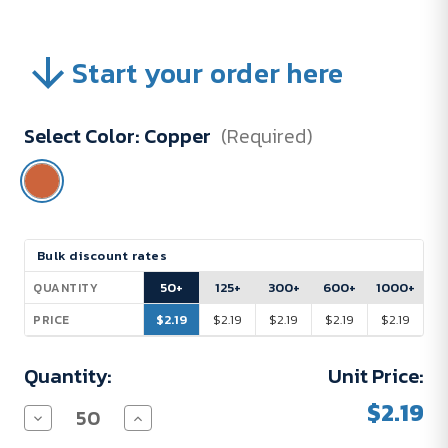
Start your order here
Select Color:
Copper
(Required)
Current
Bulk discount rates
Stock:
50+
125+
300+
600+
1000+
QUANTITY
$2.19
$2.19
$2.19
$2.19
$2.19
PRICE
Quantity:
Unit Price:
$2.19
Decrease
Increase
Quantity
Quantity