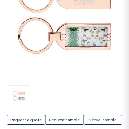
Request a quote
Request sample
Virtual sample