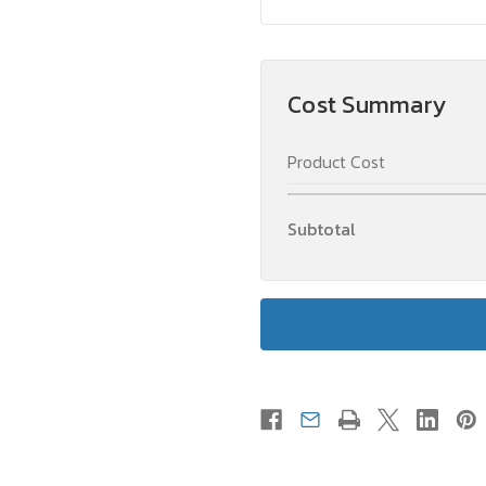
Cost Summary
Product Cost
Subtotal