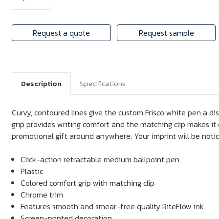
Request a quote
Request sample
Description
Specifications
Curvy, contoured lines give the custom Frisco white pen a di
grip provides writing comfort and the matching clip makes it e
promotional gift around anywhere. Your imprint will be noti
Click-action retractable medium ballpoint pen
Plastic
Colored comfort grip with matching clip
Chrome trim
Features smooth and smear-free quality RiteFlow ink
Screen-printed decoration