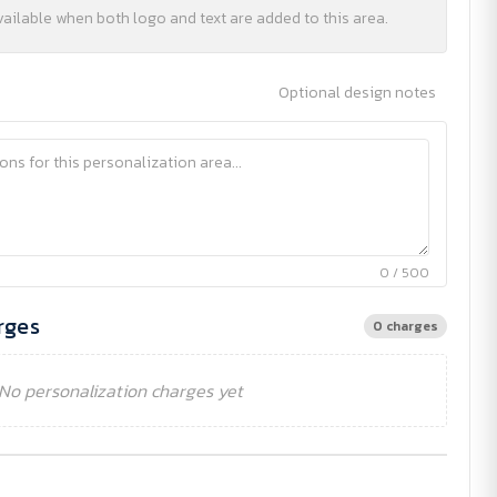
vailable when both logo and text are added to this area.
Optional design notes
0 / 500
rges
0 charges
No personalization charges yet