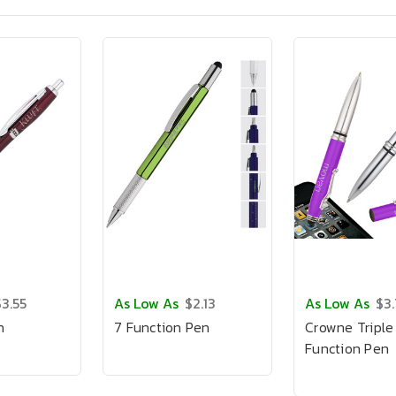
$3.55
As Low As
$2.13
As Low As
$3
n
7 Function Pen
Crowne Triple
Function Pen