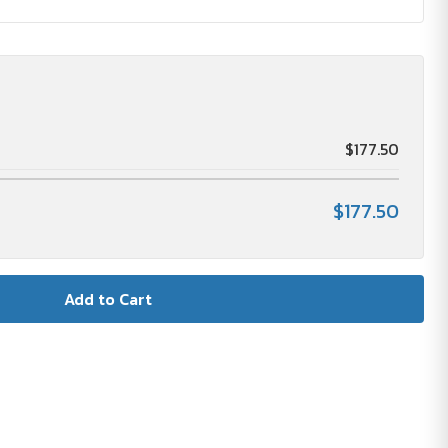
$177.50
$177.50