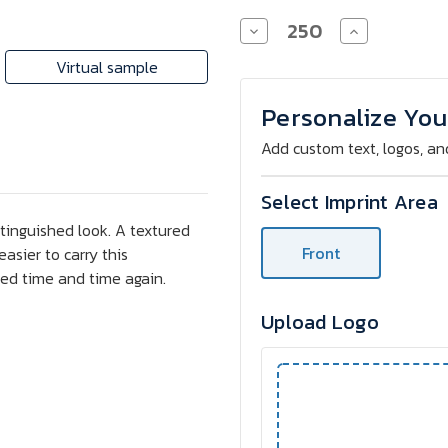
Decrease
Increase
Quantity
Quantity
of
of
Virtual sample
Custom
Custom
Frisco
Frisco
White
White
Personalize You
Barrel
Barrel
Pen
Pen
Add custom text, logos, an
Select Imprint Area
stinguished look. A textured
Front
asier to carry this
ced time and time again.
Upload Logo