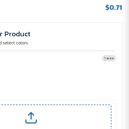
$0.71
r Product
d select colors
1 area