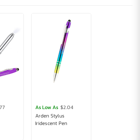
.77
As Low As
$2.04
Arden Stylus
Iridescent Pen