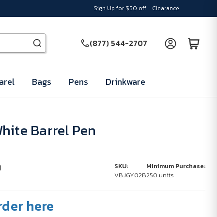
Sign Up for $50 off
Clearance
(877) 544-2707
arel
Bags
Pens
Drinkware
hite Barrel Pen
)
SKU:
Minimum Purchase:
VBJGY02B
250 units
rder here