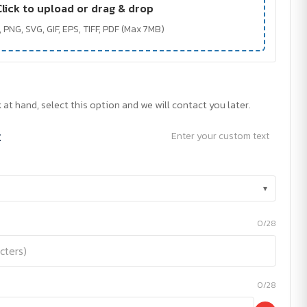
Click to upload or drag & drop
 PNG, SVG, GIF, EPS, TIFF, PDF (Max 7MB)
 at hand, select this option and we will contact you later.
t
Enter your custom text
▾
0/28
0/28