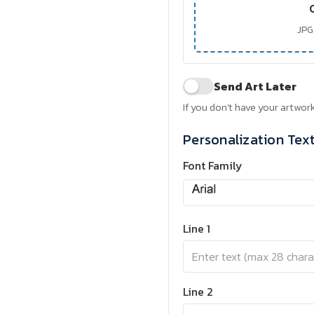
JPG,
Send Art Later
If you don't have your artwork
Personalization Tex
Font Family
Line 1
Line 2