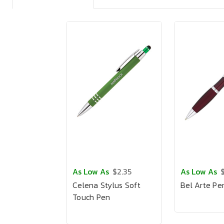
As Low As
$2.35
As Low As
Celena Stylus Soft
Bel Arte Pe
Touch Pen