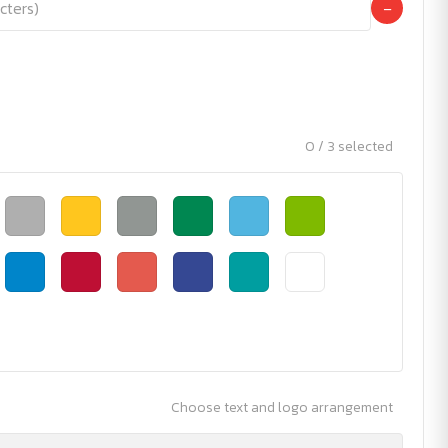
−
0 / 3 selected
Choose text and logo arrangement