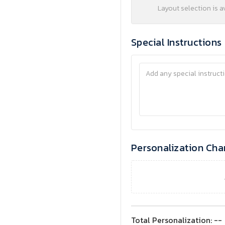
Layout selection is a
Special Instructions
Personalization Cha
Total Personalization:
--