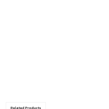
Related Products