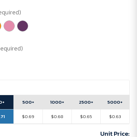
equired)
Required)
0+
500+
1000+
2500+
5000+
.71
$0.69
$0.68
$0.65
$0.63
Unit Price: