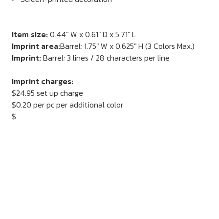
Item size:
0.44" W x 0.61" D x 5.71" L
Imprint area:
Barrel: 1.75" W x 0.625" H (3 Colors Max.)
Imprint:
Barrel: 3 lines / 28 characters per line
Imprint charges:
$24.95 set up charge
$0.20 per pc per additional color
$