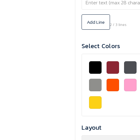
Add Line
2 / 3 lines
Select Colors
Layout