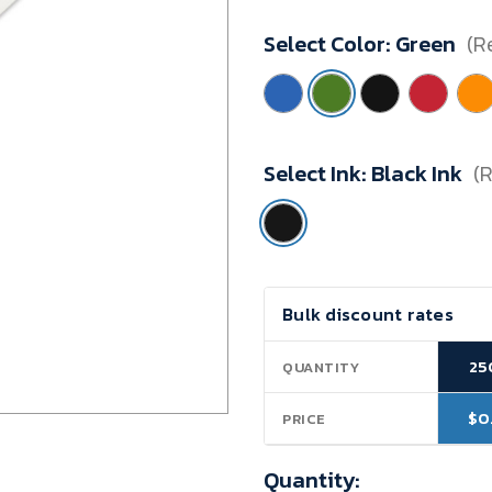
Minimum
Select Color:
Green
(R
Purchase:
250
units
Select Ink:
Black Ink
(
Current
Bulk discount rates
Stock:
25
QUANTITY
$0
PRICE
Quantity: