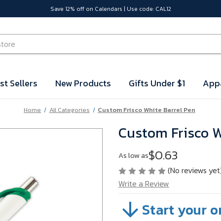
Save 12% off on Calendars | Use code: CAL12
st Sellers
New Products
Gifts Under $1
App
Home
All Categories
Custom Frisco White Barrel Pen
Custom Frisco W
$0.63
As low as
(No reviews yet
Write a Review
Start your o
SKU:
VBJGY02B