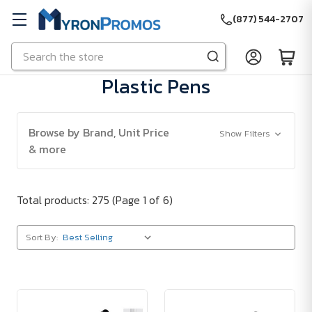
(877) 544-2707
Search
Skip to main content
Plastic Pens
Browse by Brand, Unit Price
Show Filters
& more
Total products: 275
(Page 1 of 6)
Sort By: