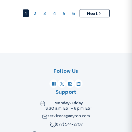
1
2
3
4
5
6
Next
Follow Us
Support
Monday-Friday
8:30 a.m. EST - 6 p.m. EST
serviceca@myron.com
(877) 544-2707