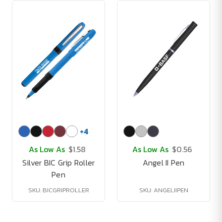
+
4
As Low As
$1.58
As Low As
$0.56
Silver BIC Grip Roller
Angel II Pen
Pen
SKU: BICGRIPROLLER
SKU: ANGELIIPEN