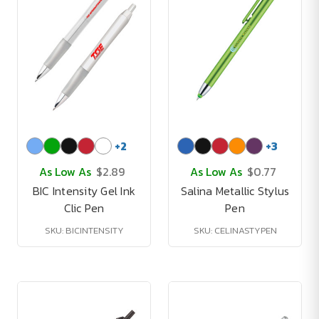
+
2
+
3
As Low As
$2.89
As Low As
$0.77
BIC Intensity Gel Ink
Salina Metallic Stylus
Clic Pen
Pen
SKU: BICINTENSITY
SKU: CELINASTYPEN