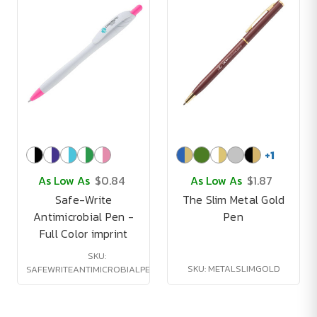
+
1
As Low As
$0.84
As Low As
$1.87
Safe-Write
The Slim Metal Gold
Antimicrobial Pen -
Pen
Full Color imprint
SKU:
SKU: METALSLIMGOLD
SAFEWRITEANTIMICROBIALPENFC