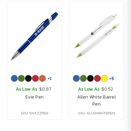
+
1
+
5
As Low As
$0.87
As Low As
$0.52
Evie Pen
Allen White Barrel
Pen
SKU: SNAZZPEN
SKU: ALLENWHTBPEN