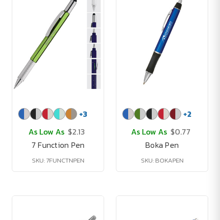
+
3
+
2
As Low As
$2.13
As Low As
$0.77
7 Function Pen
Boka Pen
SKU: 7FUNCTNPEN
SKU: BOKAPEN