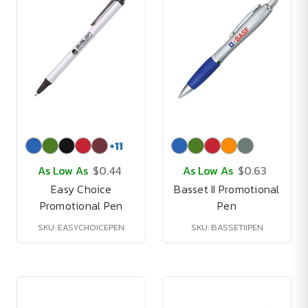
+
11
As Low As
$0.44
As Low As
$0.63
Easy Choice
Basset II Promotional
Promotional Pen
Pen
SKU: EASYCHOICEPEN
SKU: BASSETIIPEN