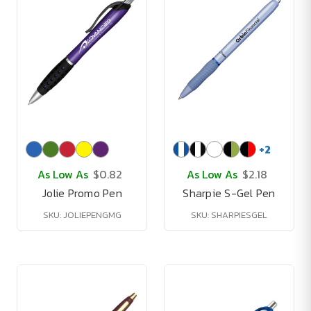
+
2
As Low As
$0.82
As Low As
$2.18
Jolie Promo Pen
Sharpie S-Gel Pen
SKU: JOLIEPENGMG
SKU: SHARPIESGEL