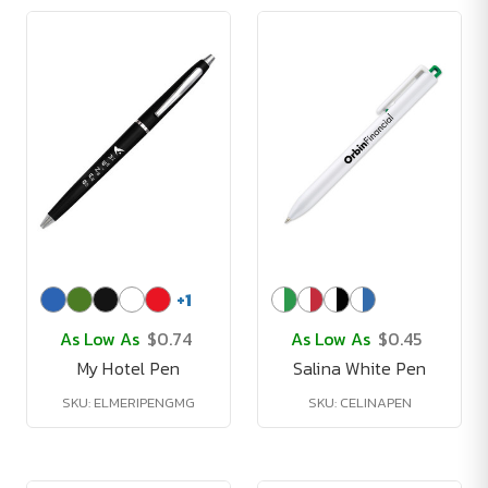
+
1
As Low As
$0.74
As Low As
$0.45
My Hotel Pen
Salina White Pen
SKU: ELMERIPENGMG
SKU: CELINAPEN