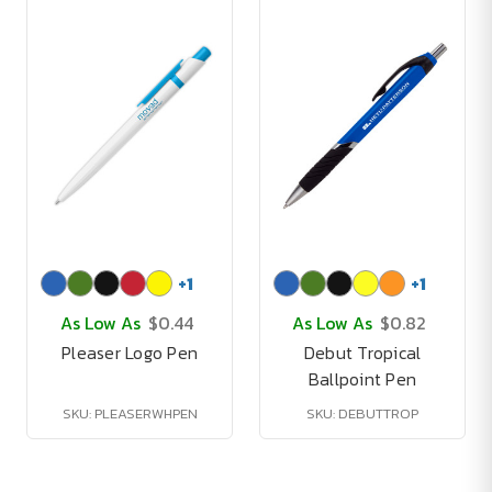
+
1
+
1
As Low As
$0.44
As Low As
$0.82
Pleaser Logo Pen
Debut Tropical
Ballpoint Pen
SKU: PLEASERWHPEN
SKU: DEBUTTROP