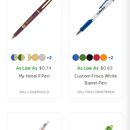
+
2
+
2
As Low As
$0.74
As Low As
$0.63
My Hotel II Pen
Custom Frisco White
Barrel Pen
SKU: LDGERGOLD
SKU: FRISCOWHTBPEN