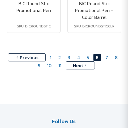
BIC Round Stic
BIC Round Stic
Promotional Pen
Promotional Pen -
Color Barrel
SKU: BICROUNDSTIC
SKU: BICROUNDSTICCLR
Previous
1
2
3
4
5
6
7
8
9
10
11
Next
Follow Us