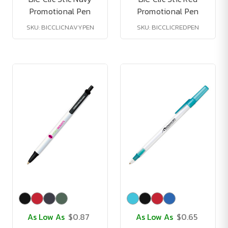
Promotional Pen
Promotional Pen
SKU: BICCLICNAVYPEN
SKU: BICCLICREDPEN
As Low As
$0.87
As Low As
$0.65