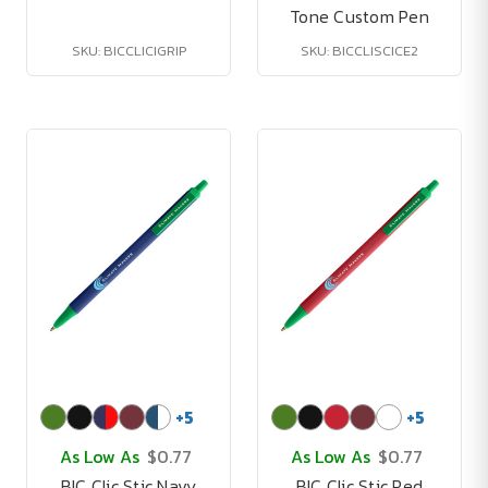
Tone Custom Pen
SKU: BICCLICIGRIP
SKU: BICCLISCICE2
+
5
+
5
As Low As
$0.77
As Low As
$0.77
BIC Clic Stic Navy
BIC Clic Stic Red