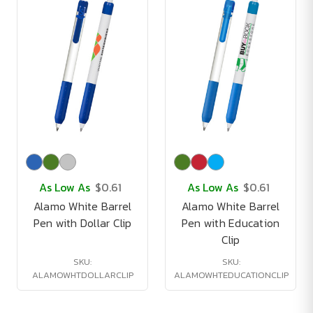
As Low As
$0.61
As Low As
$0.61
Alamo White Barrel
Alamo White Barrel
Pen with Dollar Clip
Pen with Education
Clip
SKU:
SKU:
ALAMOWHTDOLLARCLIP
ALAMOWHTEDUCATIONCLIP