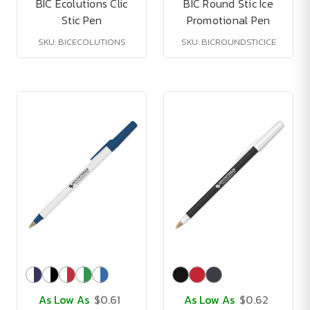
BIC Ecolutions Clic
BIC Round Stic Ice
Stic Pen
Promotional Pen
SKU: BICECOLUTIONS
SKU: BICROUNDSTICICE
As Low As
$0.61
As Low As
$0.62