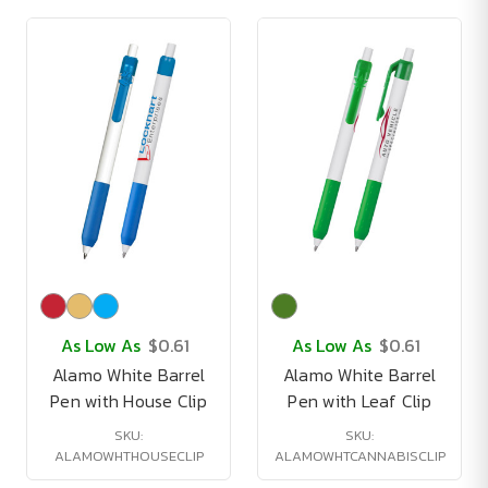
As Low As
$0.61
As Low As
$0.61
Alamo White Barrel
Alamo White Barrel
Pen with House Clip
Pen with Leaf Clip
SKU:
SKU:
ALAMOWHTHOUSECLIP
ALAMOWHTCANNABISCLIP