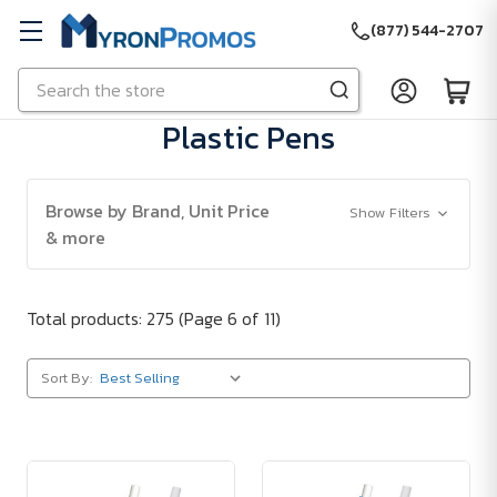
(877) 544-2707
Search
Skip to main content
Plastic Pens
Browse by Brand, Unit Price
Show Filters
& more
Total products: 275
(Page 6 of 11)
Sort By: