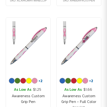
SKU: ALAMOWHTWINECLIP
SKU: AMBERFROSTPEN
+
2
+
2
As Low As
$1.25
As Low As
$1.66
Awareness Custom
Awareness Custom
Grip Pen
Grip Pen - Full Color