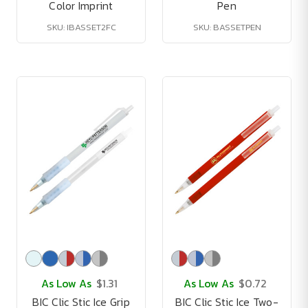
Color Imprint
Pen
SKU: IBASSET2FC
SKU: BASSETPEN
As Low As
$1.31
As Low As
$0.72
BIC Clic Stic Ice Grip
BIC Clic Stic Ice Two-