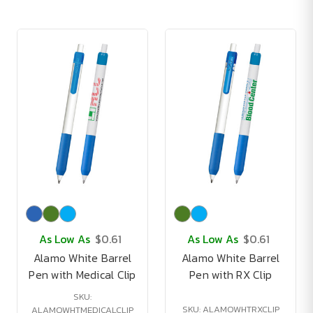
As Low As
$0.61
As Low As
$0.61
Alamo White Barrel
Alamo White Barrel
Pen with Medical Clip
Pen with RX Clip
SKU:
SKU: ALAMOWHTRXCLIP
ALAMOWHTMEDICALCLIP