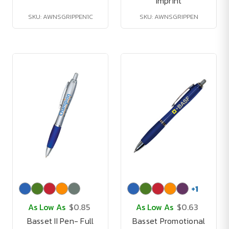
Imprint
SKU: AWNSGRIPPEN1C
SKU: AWNSGRIPPEN
+
1
As Low As
$0.85
As Low As
$0.63
Basset II Pen- Full
Basset Promotional