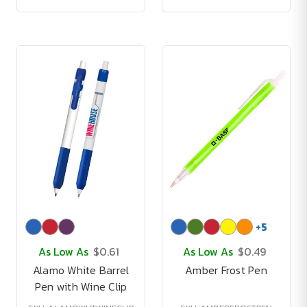
+
5
As Low As
$0.61
As Low As
$0.49
Alamo White Barrel
Amber Frost Pen
Pen with Wine Clip