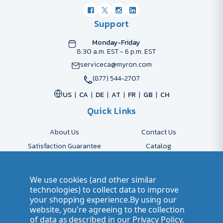
Support
Monday-Friday
8:30 a.m. EST - 6 p.m. EST
serviceca@myron.com
(877) 544-2707
US
CA
DE
AT
FR
GB
CH
Quick Links
About Us
Contact Us
Satisfaction Guarantee
Catalog
Payment Options
FAQs
Shipping & Delivery
Returns
We use cookies (and other similar
Accessibility Policy
Send Artwork
technologies) to collect data to improve
your shopping experience.
By using our
Company Account
Careers
website, you're agreeing to the collection
of data as described in our
Privacy Policy
.