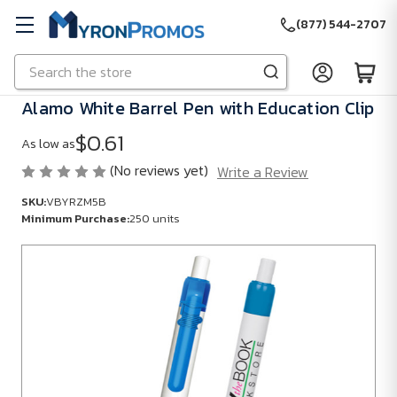
(877) 544-2707
Search
Skip to main content
Alamo White Barrel Pen with Education Clip
$0.61
As low as
(No reviews yet)
Write a Review
SKU:
VBYRZM5B
Minimum Purchase:
250 units
SKU:
VBYRZM5B
Minimum
Purchase:
250
units