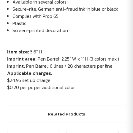
Available in several colors
Secure-rite, German anti-fraud ink in blue or black
Complies with Prop 65
Plastic
Screen-printed decoration
Item size:
5.6" H
Imprint area:
Pen Barrel: 2.25" W x 1" H (3 colors max.)
Imprint:
Pen Barrel: 6 lines / 28 characters per line
Applicable charges:
$24.95 set up charge
$0.20 per pc per additional color
Related Products