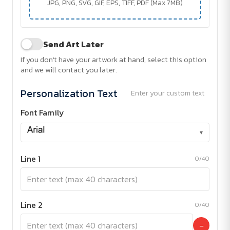
JPG, PNG, SVG, GIF, EPS, TIFF, PDF (Max 7MB)
Send Art Later
If you don't have your artwork at hand, select this option
and we will contact you later.
Personalization Text
Enter your custom text
Font Family
▾
Line 1
0/40
Line 2
0/40
−