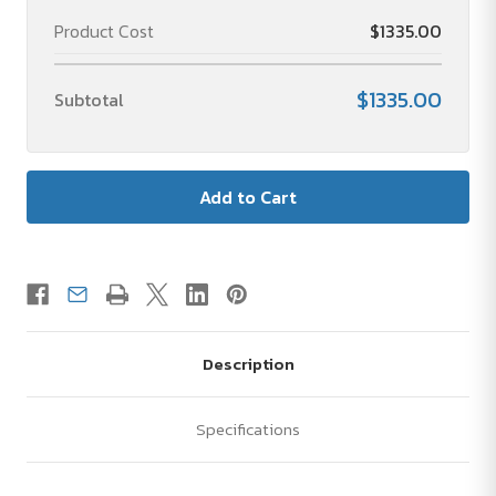
Product Cost
$1335.00
$1335.00
Subtotal
Description
Specifications