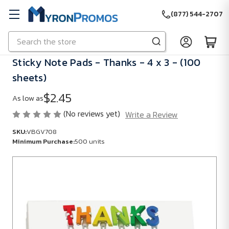
(877) 544-2707
Search
Skip to main content
Sticky Note Pads - Thanks - 4 x 3 - (100
sheets)
$2.45
As low as
(No reviews yet)
Write a Review
SKU:
VBGV708
Minimum Purchase:
500 units
SKU:
VBGV708
Minimum
Purchase:
500