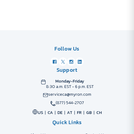
Follow Us
Support
Monday-Friday
8:30 a.m. EST - 6 p.m. EST
serviceca@myron.com
(877) 544-2707
US
CA
DE
AT
FR
GB
CH
Quick Links