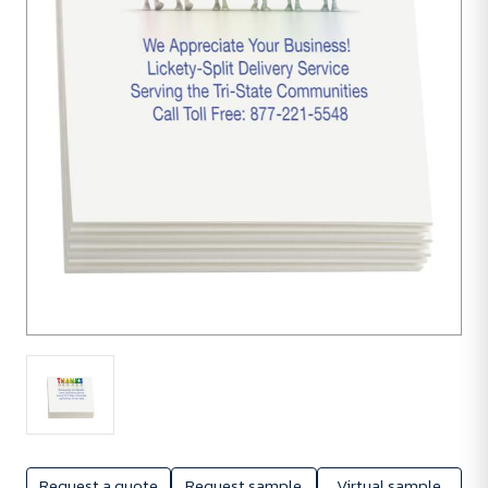
units
Request a quote
Request sample
Virtual sample