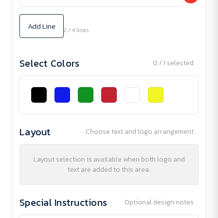
Add Line
2 / 4 lines
Select Colors
0 / 1 selected
Layout
Choose text and logo arrangement
Layout selection is available when both logo and
text are added to this area.
Special Instructions
Optional design notes