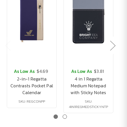
As Low As
$4.69
As Low As
$3.81
2-in-1 Regatta
4 in 1 Regatta
Contrasts Pocket Pal
Medium Notepad
Calendar
with Sticky Notes
T
SKU: REGCONPP
SKU:
4IN1REGMEDSTICKYNTP