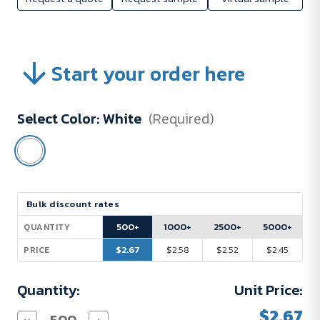
Start your order here
Select Color:
White
(Required)
Current
Bulk discount rates
Stock:
500+
1000+
2500+
5000+
QUANTITY
$2.67
$2.58
$2.52
$2.45
PRICE
Quantity:
Unit Price:
$2.67
Decrease
Increase