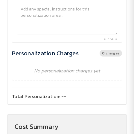
0 / 500
Personalization Charges
0 charges
No personalization charges yet
Total Personalization:
--
Cost Summary