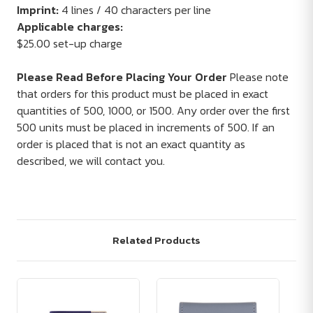
Imprint:
4 lines / 40 characters per line
Applicable charges:
$25.00 set-up charge
Please Read Before Placing Your Order
Please note
that orders for this product must be placed in exact
quantities of 500, 1000, or 1500. Any order over the first
500 units must be placed in increments of 500. If an
order is placed that is not an exact quantity as
described, we will contact you.
Related Products