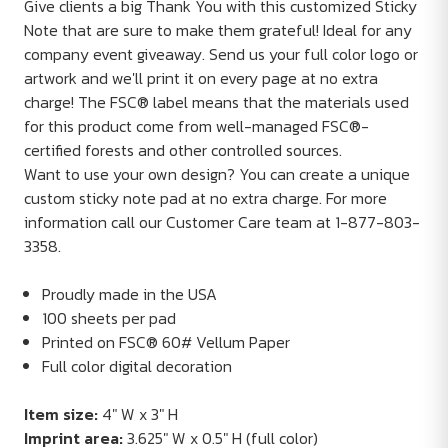
Give clients a big Thank You with this customized Sticky
Note that are sure to make them grateful! Ideal for any
company event giveaway. Send us your full color logo or
artwork and we'll print it on every page at no extra
charge! The FSC® label means that the materials used
for this product come from well-managed FSC®-
certified forests and other controlled sources.
Want to use your own design? You can create a unique
custom sticky note pad at no extra charge. For more
information call our Customer Care team at 1-877-803-
3358.
Proudly made in the USA
100 sheets per pad
Printed on FSC® 60# Vellum Paper
Full color digital decoration
Item size:
4" W x 3" H
Imprint area:
3.625" W x 0.5" H (full color)