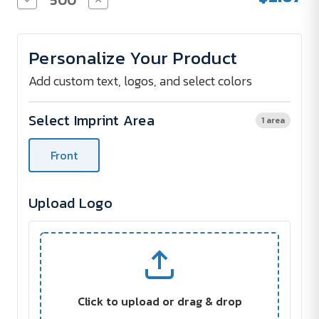
Quantity
Quantity
of
of
Sticky
Sticky
Note
Note
Personalize Your Product
Pads
Pads
-
-
Thanks
Thanks
Add custom text, logos, and select colors
-
-
4
4
x
x
Select Imprint Area
1 area
3
3
-
-
(100
(100
Front
sheets)
sheets)
Upload Logo
Click to upload or drag & drop