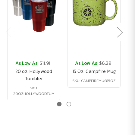
As Low As
$11.91
As Low As
$6.29
20 oz. Hollywood
15 Oz. Campfire Mug
Tumbler
SKU: CAMPFIREMUG15OZ
SKU:
20OZHOLLYWOODTUM