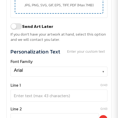
JPG, PNG, SVG, GIF, EPS, TIFF, PDF (Max 7MB)
Send Art Later
If you don't have your artwork at hand, select this option
and we will contact you later.
Personalization Text
Enter your custom text
Font Family
▾
Line 1
0/43
Line 2
0/43