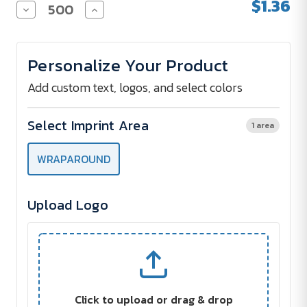
$1.36
Decrease
Increase
Quantity
Quantity
of
of
22
22
Oz.
Oz.
Personalize Your Product
Big
Big
Game
Game
Stadium
Stadium
Add custom text, logos, and select colors
Cup
Cup
Select Imprint Area
1 area
WRAPAROUND
Upload Logo
Click to upload or drag & drop