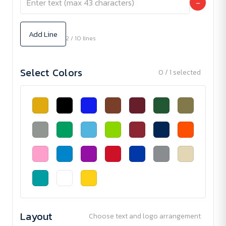
−
Add Line
2 / 10 lines
Select Colors
0 / 1 selected
Layout
Choose text and logo arrangement