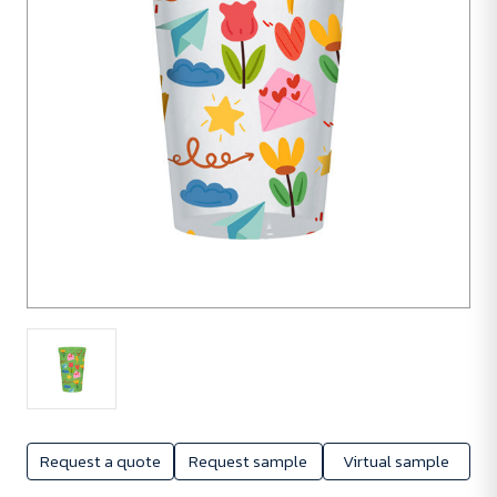
Request a quote
Request sample
Virtual sample