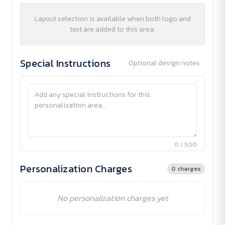
Layout selection is available when both logo and
text are added to this area.
Special Instructions
Optional design notes
0 / 500
Personalization Charges
0 charges
No personalization charges yet