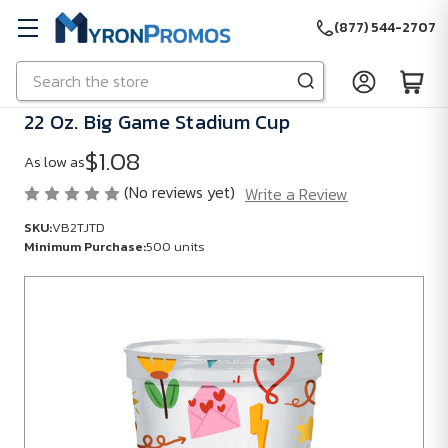
(877) 544-2707
Search
Skip to main content
22 Oz. Big Game Stadium Cup
$1.08
As low as
(No reviews yet)
Write a Review
SKU:
VB2TJTD
Minimum Purchase:
500 units
SKU:
VB2TJTD
Minimum
Purchase:
500
units