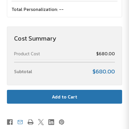
Total Personalization:
--
Cost Summary
Product Cost
$680.00
$680.00
Subtotal