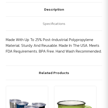
Description
Specifications
Made With Up To 25% Post-Industrial Polypropylene
Material. Sturdy And Reusable. Made In The USA. Meets
FDA Requirements. BPA Free. Hand Wash Recommended.
Related Products