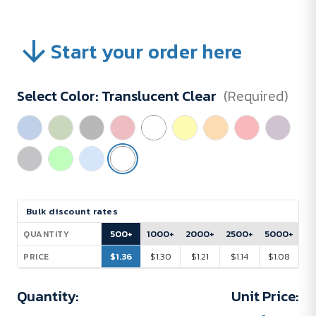
Start your order here
Select Color:
Translucent Clear
(Required)
Current
Bulk discount rates
Stock:
500+
1000+
2000+
2500+
5000+
QUANTITY
$1.36
$1.30
$1.21
$1.14
$1.08
PRICE
Quantity:
Unit Price: