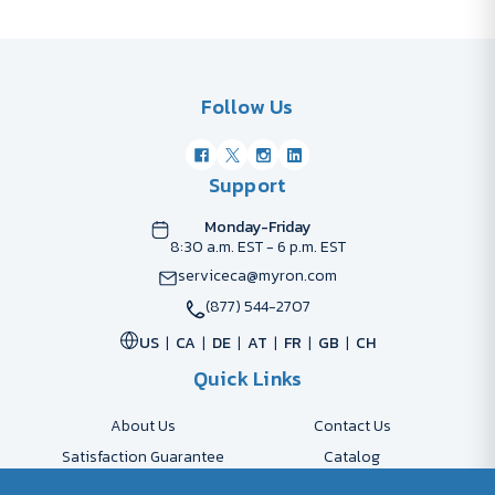
Follow Us
Support
Monday-Friday
8:30 a.m. EST - 6 p.m. EST
serviceca@myron.com
(877) 544-2707
US
CA
DE
AT
FR
GB
CH
Quick Links
About Us
Contact Us
Satisfaction Guarantee
Catalog
Payment Options
FAQs