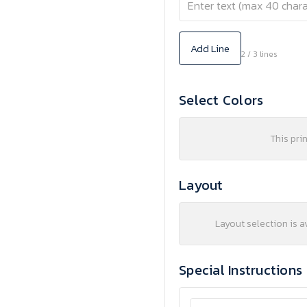
Add Line
2 / 3 lines
Select Colors
This pri
Layout
Layout selection is a
Special Instructions