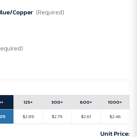
 Blue/Copper
(Required)
Required)
0+
125+
300+
600+
1000+
.05
$2.89
$2.79
$2.61
$2.46
Unit Price: