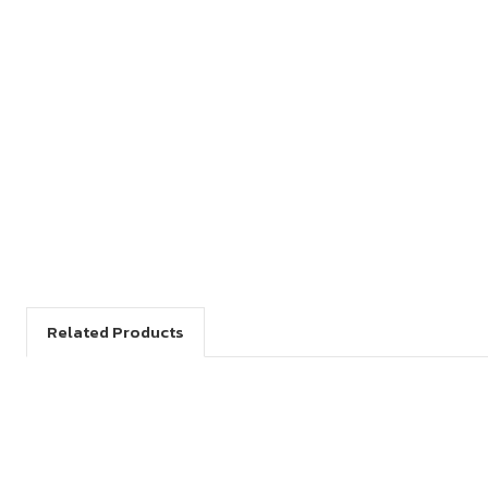
Related Products