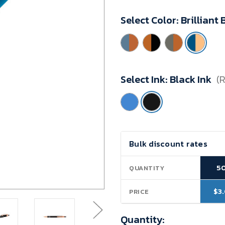
Minimum
Select Color:
Brilliant
Purchase:
50
units
Select Ink:
Black Ink
(
Current
Bulk discount rates
Stock:
5
QUANTITY
$3
PRICE
Quantity: