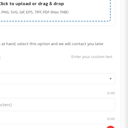
Click to upload or drag & drop
 PNG, SVG, GIF, EPS, TIFF, PDF (Max 7MB)
 at hand, select this option and we will contact you later.
t
Enter your custom text
▾
0/40
0/40