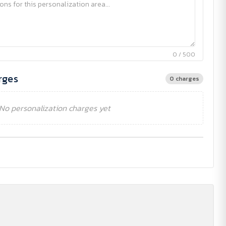
0 / 500
rges
0 charges
No personalization charges yet