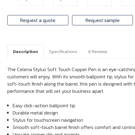
Request a quote
Request sample
Description
Specifications
6 Reviews
The Celena Stylus Soft Touch Copper Pen is an eye-catching
customers will enjoy. With its smooth ballpoint tip, stylus f
soft-touch finish along the barrel, this pen is designed with 
performance that will set your business apart.
Easy click-action ballpoint tip
Durable metal design
Stylus for touchscreen navigation
Smooth soft-touch barrel finish offers comfort and contro
Upscale copper clip and accents