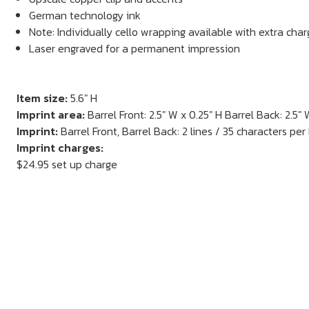
German technology ink
Note: Individually cello wrapping available with extra cha
Laser engraved for a permanent impression
Item size:
5.6" H
Imprint area:
Barrel Front: 2.5" W x 0.25" H Barrel Back: 2.5" 
Imprint:
Barrel Front, Barrel Back: 2 lines / 35 characters per 
Imprint charges:
$24.95 set up charge