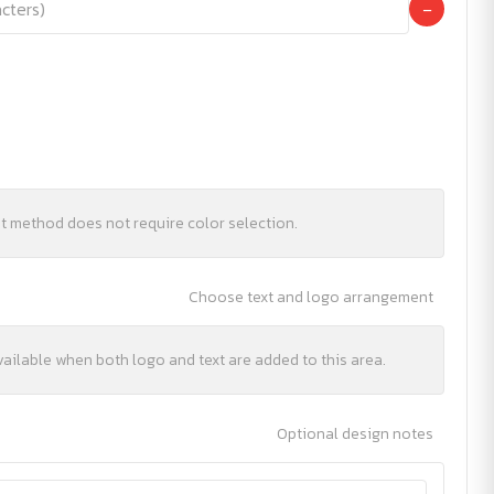
−
nt method does not require color selection.
Choose text and logo arrangement
vailable when both logo and text are added to this area.
Optional design notes