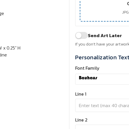
JPG,
rge
Send Art Later
If you don't have your artwork
W x 0.25" H
line
Personalization Tex
Font Family
Line 1
Line 2