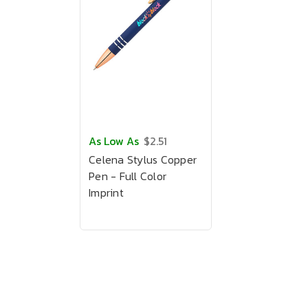
As Low As
$2.51
Celena Stylus Copper
Pen - Full Color
Imprint