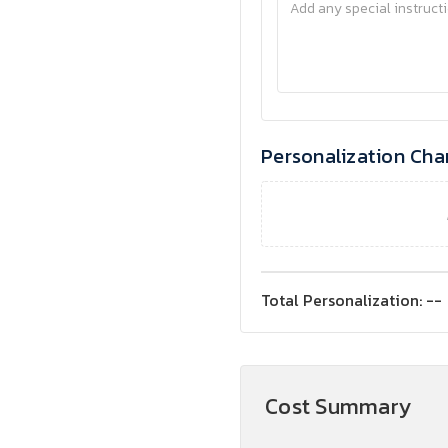
Personalization Cha
Total Personalization:
--
Cost Summary