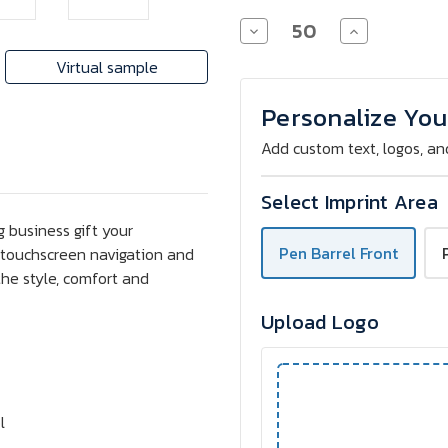
Decrease
Increase
Quantity
Quantity
of
of
Virtual sample
Celena
Celena
Stylus
Stylus
Soft
Soft
Personalize You
Touch
Touch
Copper
Copper
Add custom text, logos, an
Pen
Pen
Select Imprint Area
 business gift your
Pen Barrel Front
or touchscreen navigation and
the style, comfort and
Upload Logo
l