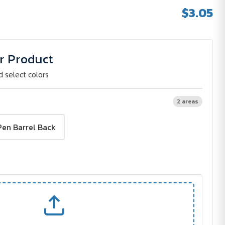
$3.05
r Product
d select colors
2 areas
Pen Barrel Back