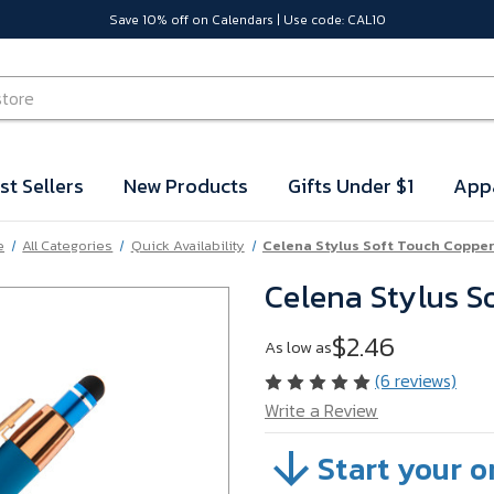
Save 10% off on Calendars | Use code: CAL10
st Sellers
New Products
Gifts Under $1
App
e
All Categories
Quick Availability
Celena Stylus Soft Touch Copper
Celena Stylus S
$2.46
As low as
(6 reviews)
Write a Review
Start your o
SKU:
WFDPN33B