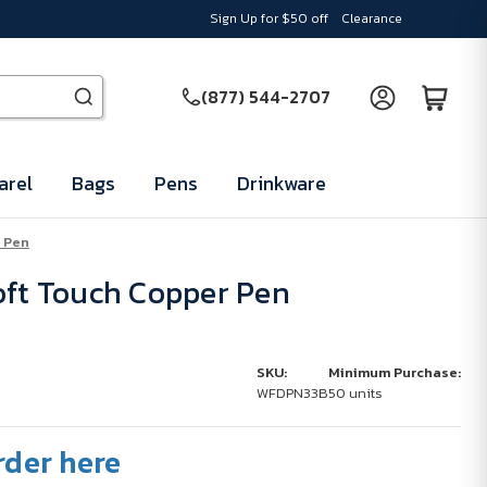
Sign Up for $50 off
Clearance
(877) 544-2707
arel
Bags
Pens
Drinkware
 Pen
oft Touch Copper Pen
SKU:
Minimum Purchase:
WFDPN33B
50 units
rder here