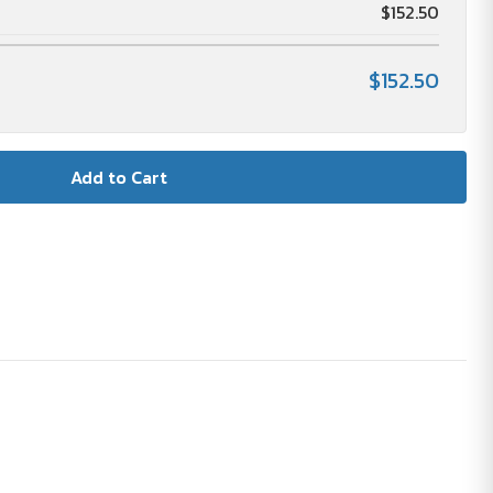
$152.50
$152.50