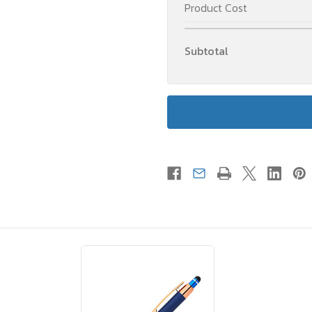
Product Cost
Subtotal