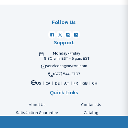
Follow Us
Support
Monday-Friday
8:30 a.m. EST - 6 p.m. EST
serviceca@myron.com
(877) 544-2707
US
CA
DE
AT
FR
GB
CH
Quick Links
About Us
Contact Us
Satisfaction Guarantee
Catalog
Payment Options
FAQs