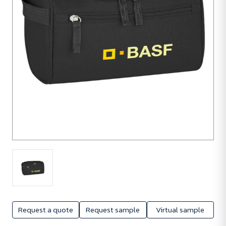
Request a quote
Request sample
Virtual sample