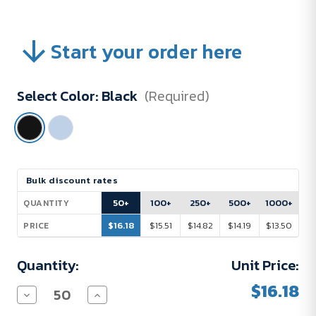
Start your order here
Select Color:
Black
(Required)
Current
Bulk discount rates
Stock:
50+
100+
250+
500+
1000+
QUANTITY
$16.18
$15.51
$14.82
$14.19
$13.50
PRICE
Quantity:
Unit Price:
$16.18
Decrease
Increase
Quantity
Quantity