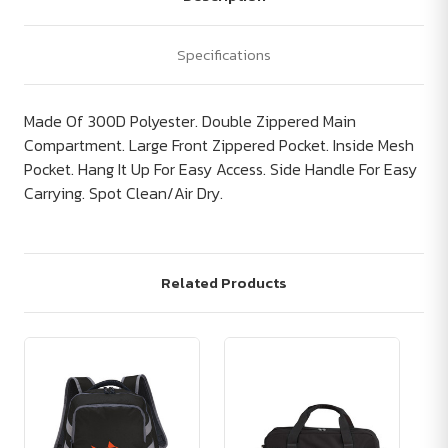
Specifications
Made Of 300D Polyester. Double Zippered Main
Compartment. Large Front Zippered Pocket. Inside Mesh
Pocket. Hang It Up For Easy Access. Side Handle For Easy
Carrying. Spot Clean/Air Dry.
Related Products