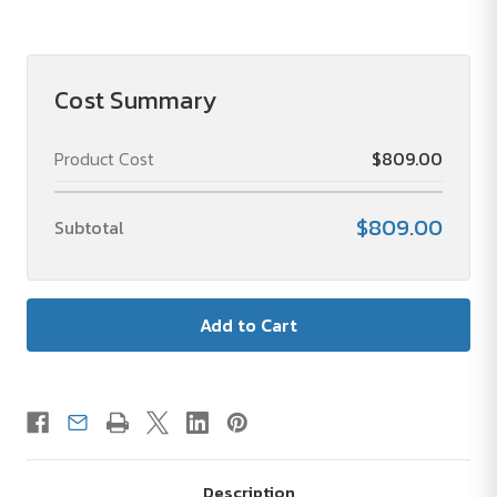
of
of
Deluxe
Deluxe
Travel
Travel
Toiletry
Toiletry
Bag
Bag
Cost Summary
Product Cost
$809.00
$809.00
Subtotal
Description