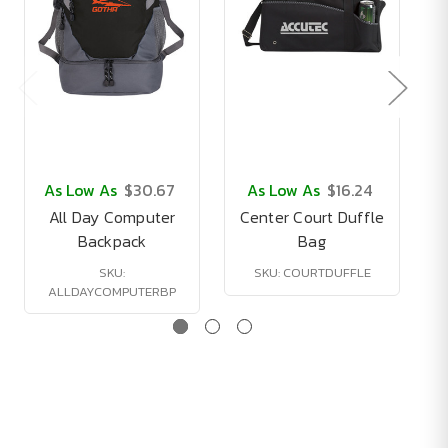
As Low As
$30.67
As Low As
$16.24
All Day Computer
Center Court Duffle
Backpack
Bag
SKU:
SKU: COURTDUFFLE
ALLDAYCOMPUTERBP