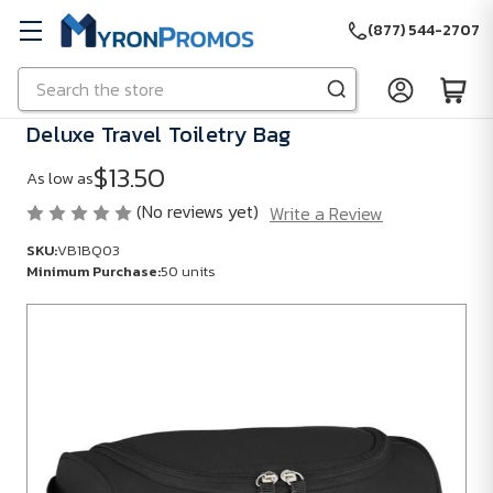
(877) 544-2707
Search
Skip to main content
Deluxe Travel Toiletry Bag
$13.50
As low as
(No reviews yet)
Write a Review
SKU:
VB1BQ03
Minimum Purchase:
50 units
SKU:
VB1BQ03
Minimum
Purchase:
50
units