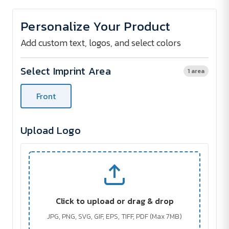
of
of
Pet
Pet
Waste
Waste
Personalize Your Product
Disposal
Disposal
Bag
Bag
Dispenser
Dispenser
Add custom text, logos, and select colors
Select Imprint Area
1 area
Front
Upload Logo
Click to upload or drag & drop
JPG, PNG, SVG, GIF, EPS, TIFF, PDF (Max 7MB)