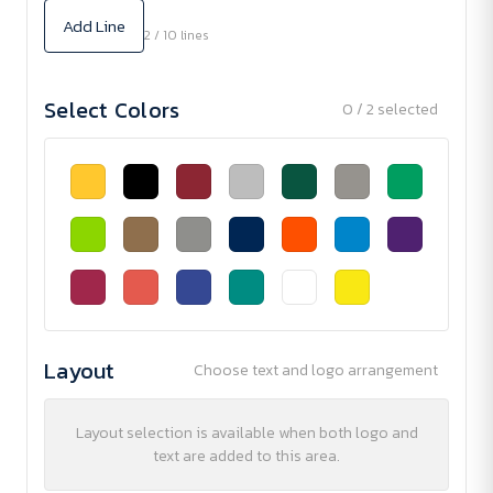
Add Line
2 / 10 lines
Select Colors
0 / 2 selected
Layout
Choose text and logo arrangement
Layout selection is available when both logo and
text are added to this area.