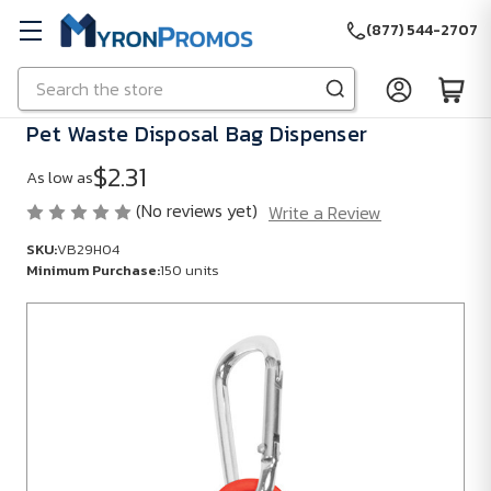
(877) 544-2707
Search
Skip to main content
Pet Waste Disposal Bag Dispenser
$2.31
As low as
(No reviews yet)
Write a Review
SKU:
VB29H04
Minimum Purchase:
150 units
SKU:
VB29H04
Minimum
Purchase:
150
units