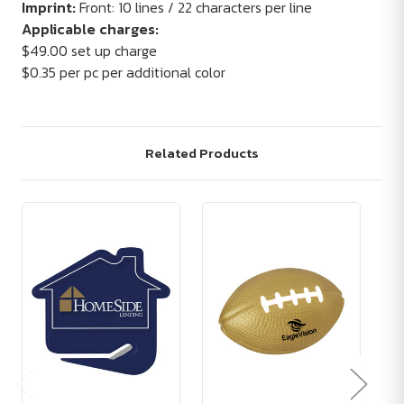
Imprint:
Front: 10 lines / 22 characters per line
Applicable charges:
$49.00 set up charge
$0.35 per pc per additional color
Related Products