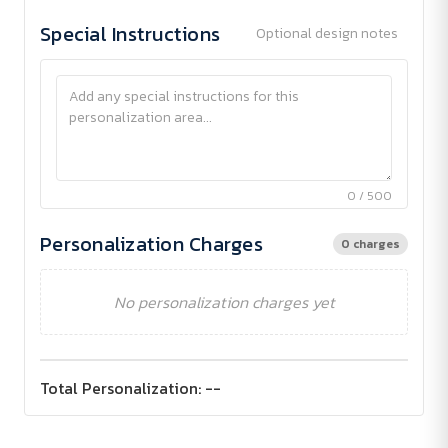
Special Instructions
Optional design notes
0 / 500
Personalization Charges
0 charges
No personalization charges yet
Total Personalization:
--