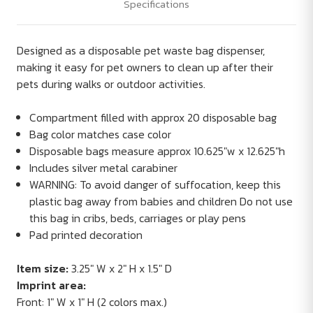
Specifications
Designed as a disposable pet waste bag dispenser,
making it easy for pet owners to clean up after their
pets during walks or outdoor activities.
Compartment filled with approx 20 disposable bag
Bag color matches case color
Disposable bags measure approx 10.625"w x 12.625"h
Includes silver metal carabiner
WARNING: To avoid danger of suffocation, keep this
plastic bag away from babies and children Do not use
this bag in cribs, beds, carriages or play pens
Pad printed decoration
Item size:
3.25" W x 2" H x 1.5" D
Imprint area:
Front: 1" W x 1" H (2 colors max.)