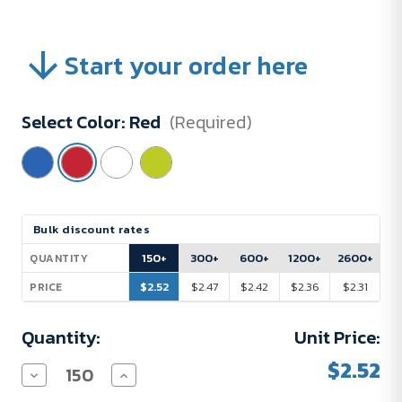
Start your order here
Select Color:
Red
(Required)
Current
Bulk discount rates
Stock:
150+
300+
600+
1200+
2600+
QUANTITY
$2.52
$2.47
$2.42
$2.36
$2.31
PRICE
Quantity:
Unit Price:
$2.52
Decrease
Increase
Quantity
Quantity