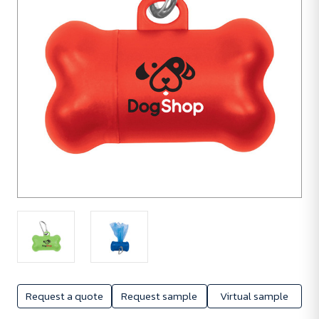
Request a quote
Request sample
Virtual sample