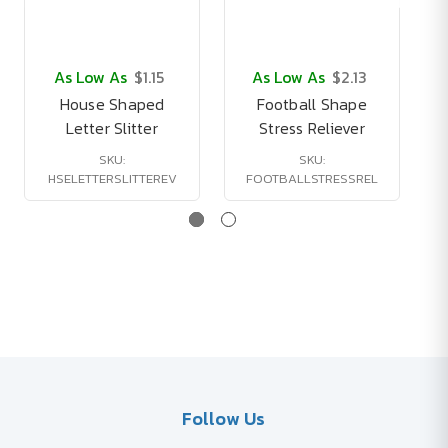
As Low As
$1.15
As Low As
$2.13
House Shaped
Football Shape
1
Letter Slitter
Stress Reliever
SKU:
SKU:
HSELETTERSLITTEREV
FOOTBALLSTRESSREL
Follow Us