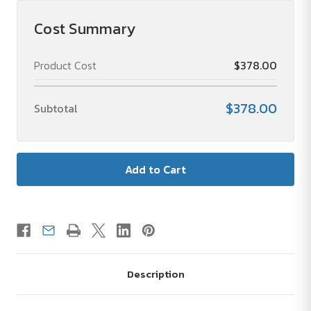
Cost Summary
Product Cost
$378.00
$378.00
Subtotal
Description