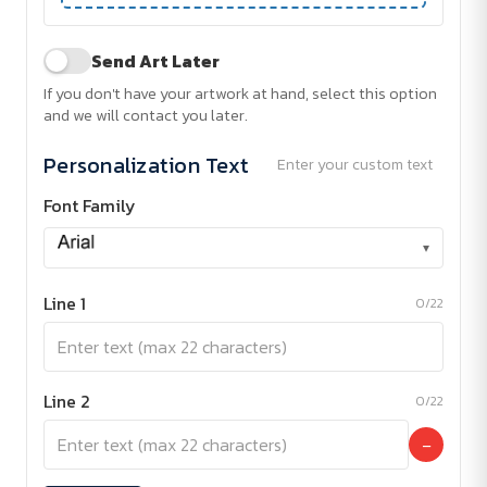
Send Art Later
If you don't have your artwork at hand, select this option
and we will contact you later.
Personalization Text
Enter your custom text
Font Family
▾
Line 1
0/22
Line 2
0/22
−