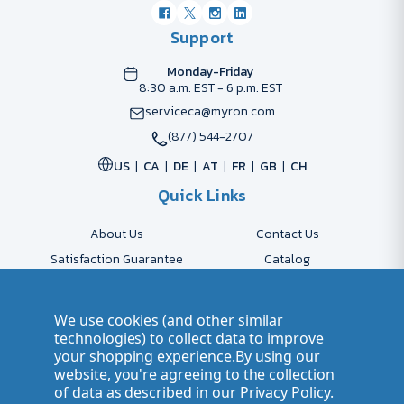
Support
Monday-Friday
8:30 a.m. EST - 6 p.m. EST
serviceca@myron.com
(877) 544-2707
US
CA
DE
AT
FR
GB
CH
Quick Links
About Us
Contact Us
Satisfaction Guarantee
Catalog
Payment Options
FAQs
Shipping & Delivery
Returns
We use cookies (and other similar
Accessibility Policy
Send Artwork
technologies) to collect data to improve
your shopping experience.
By using our
Company Account
Careers
website, you're agreeing to the collection
of data as described in our
Privacy Policy
.