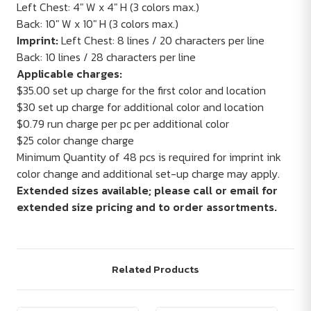
Left Chest: 4" W x 4" H (3 colors max.)
Back: 10" W x 10" H (3 colors max.)
Imprint:
Left Chest: 8 lines / 20 characters per line
Back: 10 lines / 28 characters per line
Applicable charges:
$35.00 set up charge for the first color and location
$30 set up charge for additional color and location
$0.79 run charge per pc per additional color
$25 color change charge
Minimum Quantity of 48 pcs is required for imprint ink
color change and additional set-up charge may apply.
Extended sizes available; please call or email for
extended size pricing and to order assortments.
Related Products