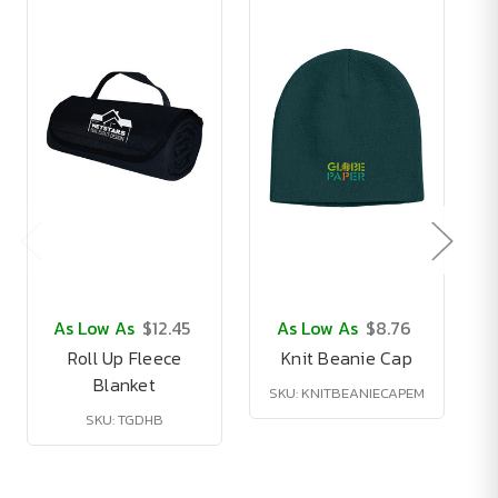
As Low As
$12.45
As Low As
$8.76
Roll Up Fleece
Knit Beanie Cap
Blanket
SKU: KNITBEANIECAPEM
SKU: TGDHB