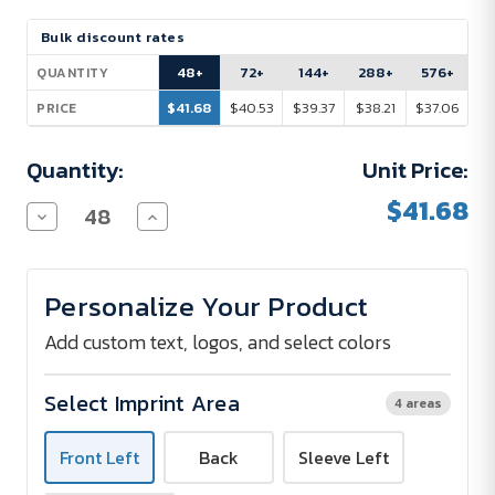
Current
Bulk discount rates
Stock:
48+
72+
144+
288+
576+
QUANTITY
$41.68
$40.53
$39.37
$38.21
$37.06
PRICE
Quantity:
Unit Price:
$41.68
Decrease
Increase
Quantity
Quantity
of
of
Gildan®
Gildan®
Heavy
Heavy
Personalize Your Product
Blend
Blend
Classic
Classic
Fit
Fit
Add custom text, logos, and select colors
Adult
Adult
Full-
Full-
Zip
Zip
Select Imprint Area
4 areas
Hooded
Hooded
Sweatshirt
Sweatshirt
-
-
Front Left
Back
Sleeve Left
8
8
oz.
oz.