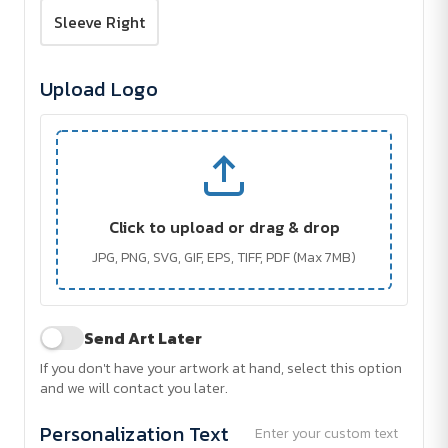
Sleeve Right
Upload Logo
Click to upload or drag & drop
JPG, PNG, SVG, GIF, EPS, TIFF, PDF (Max 7MB)
Send Art Later
If you don't have your artwork at hand, select this option
and we will contact you later.
Personalization Text
Enter your custom text