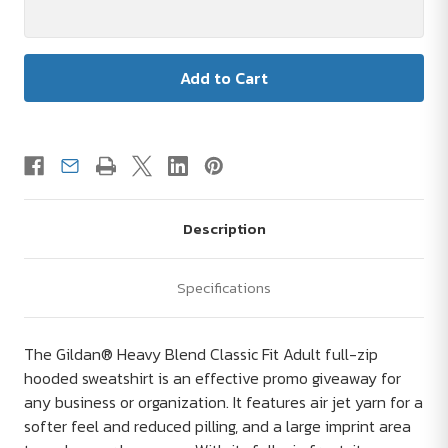
Description
Specifications
The Gildan® Heavy Blend Classic Fit Adult full-zip
hooded sweatshirt is an effective promo giveaway for
any business or organization. It features air jet yarn for a
softer feel and reduced pilling, and a large imprint area