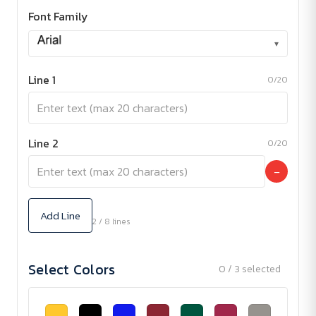
Font Family
▾
Line 1
0/20
Line 2
0/20
−
Add Line
2 / 8 lines
Select Colors
0 / 3 selected