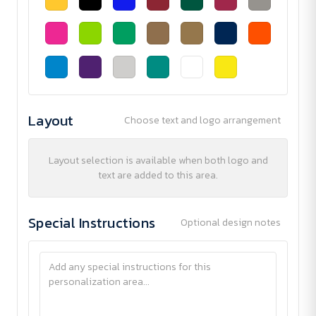
Layout
Choose text and logo arrangement
Layout selection is available when both logo and
text are added to this area.
Special Instructions
Optional design notes