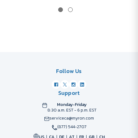
Follow Us
Support
Monday-Friday
8:30 a.m. EST - 6 p.m. EST
serviceca@myron.com
(877) 544-2707
US
CA
DE
AT
FR
GB
CH