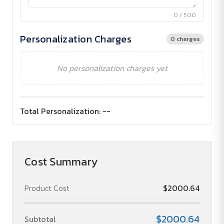
0 / 500
Personalization Charges
0 charges
No personalization charges yet
Total Personalization:
--
Cost Summary
Product Cost
$2000.64
$2000.64
Subtotal