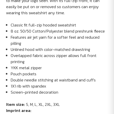
to make your logo seen. With its full-zip front, it can
easily be put on or removed so customers can enjoy
wearing this sweatshirt any time.
Classic fit full-zip hooded sweatshirt
8 oz. 50/50 Cotton/Polyester blend preshrunk fleece
Features air jet yarn for a softer feel and reduced
pilling
Unlined hood with color-matched drawstring
Overlapped fabric across zipper allows full front
printing
YKK metal zipper
Pouch pockets
Double needle stitching at waistband and cuffs
1X1 rib with spandex
Screen-printed decoration
Item size:
S, M, L, XL, 2XL, 3XL
Imprint area: