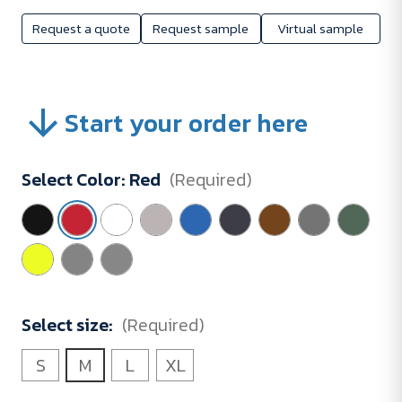
Request a quote
Request sample
Virtual sample
Start your order here
Select Color:
Red
(Required)
Select size:
(Required)
S
M
L
XL