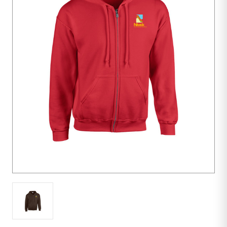
48
units