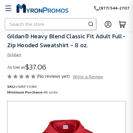
(877) 544-2707
Search
Skip to main content
Gildan® Heavy Blend Classic Fit Adult Full-
Zip Hooded Sweatshirt - 8 oz.
Gildan
$37.06
As low as
(No reviews yet)
Write a Review
SKU:
VWBFY04M
Minimum Purchase:
48 units
SKU:
VWBFY04M
Minimum
Purchase: