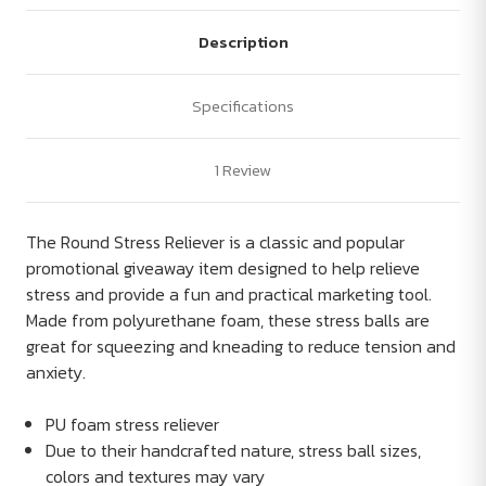
Description
Specifications
1 Review
The Round Stress Reliever is a classic and popular
promotional giveaway item designed to help relieve
stress and provide a fun and practical marketing tool.
Made from polyurethane foam, these stress balls are
great for squeezing and kneading to reduce tension and
anxiety.
PU foam stress reliever
Due to their handcrafted nature, stress ball sizes,
colors and textures may vary