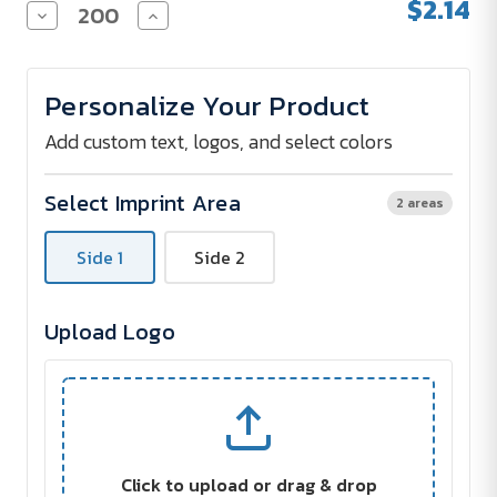
$2.14
Decrease
Increase
Quantity
Quantity
of
of
Round
Round
Stress
Stress
Personalize Your Product
Reliever
Reliever
Add custom text, logos, and select colors
Select Imprint Area
2 areas
Side 1
Side 2
Upload Logo
Click to upload or drag & drop