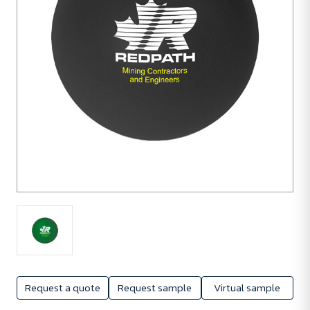
Request a quote
Request sample
Virtual sample