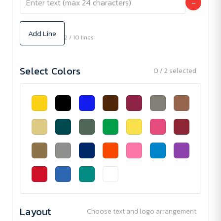
−
Add Line
2 / 10 lines
Select Colors
0 / 2 selected
Layout
Choose text and logo arrangement