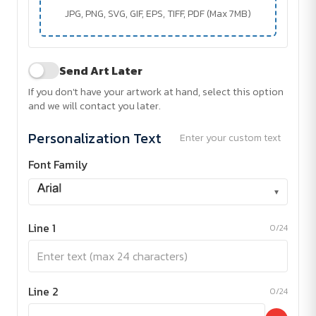
JPG, PNG, SVG, GIF, EPS, TIFF, PDF (Max 7MB)
Send Art Later
If you don't have your artwork at hand, select this option
and we will contact you later.
Personalization Text
Enter your custom text
Font Family
▾
Line 1
0/24
Line 2
0/24