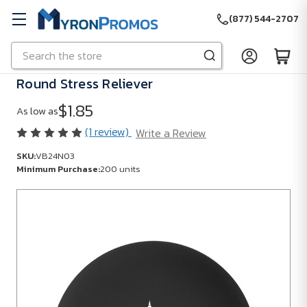
(877) 544-2707
Search
Skip to main content
Round Stress Reliever
$1.85
As low as
(1 review)
Write a Review
SKU:
VB24N03
Minimum Purchase:
200 units
SKU:
VB24N03
Minimum
Purchase:
200
units