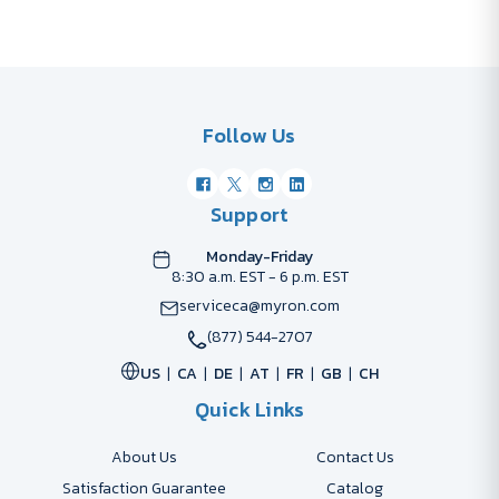
Follow Us
Support
Monday-Friday
8:30 a.m. EST - 6 p.m. EST
serviceca@myron.com
(877) 544-2707
US
CA
DE
AT
FR
GB
CH
Quick Links
About Us
Contact Us
Satisfaction Guarantee
Catalog