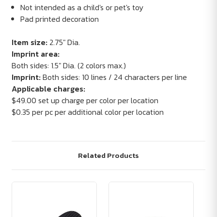
Not intended as a child's or pet's toy
Pad printed decoration
Item size:
2.75" Dia.
Imprint area:
Both sides: 1.5" Dia. (2 colors max.)
Imprint:
Both sides: 10 lines / 24 characters per line
Applicable charges:
$49.00 set up charge per color per location
$0.35 per pc per additional color per location
Related Products