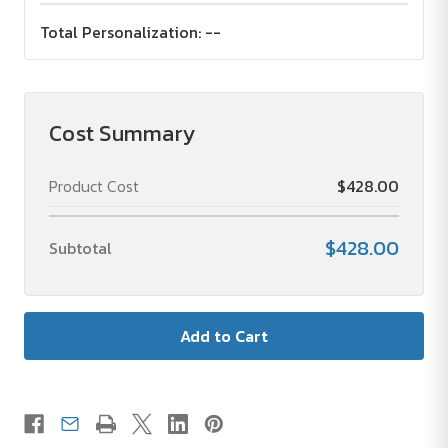
Total Personalization:
--
Cost Summary
Product Cost
$428.00
$428.00
Subtotal