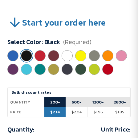
Start your order here
Select Color:
Black
(Required)
Current
Bulk discount rates
Stock:
200+
600+
1200+
2600+
QUANTITY
$2.14
$2.04
$1.96
$1.85
PRICE
Quantity:
Unit Price: