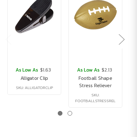
As Low As
$1.63
As Low As
$2.13
Alligator Clip
Football Shape
Stress Reliever
SKU: ALLIGATORCLIP
SKU:
FOOTBALLSTRESSREL