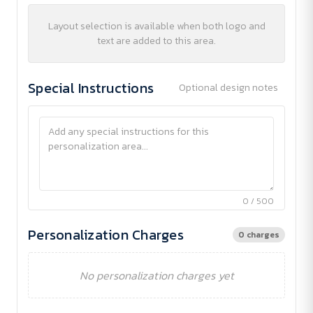
Layout selection is available when both logo and
text are added to this area.
Special Instructions
Optional design notes
0 / 500
Personalization Charges
0 charges
No personalization charges yet