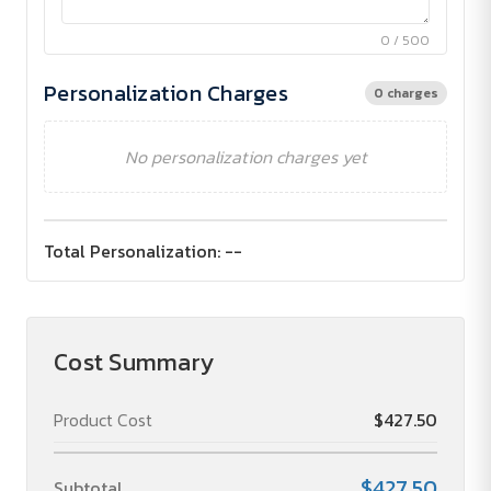
0 / 500
Personalization Charges
0 charges
No personalization charges yet
Total Personalization:
--
Cost Summary
Product Cost
$427.50
$427.50
Subtotal