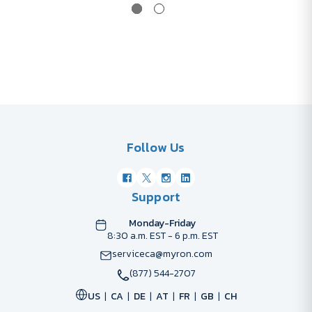
Follow Us
Support
Monday-Friday
8:30 a.m. EST - 6 p.m. EST
serviceca@myron.com
(877) 544-2707
US
CA
DE
AT
FR
GB
CH