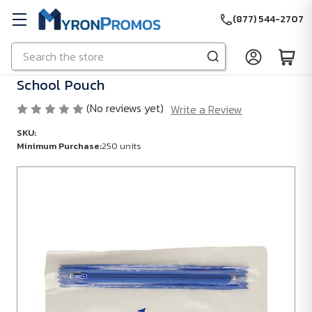
(877) 544-2707
Search
Skip to main content
School Pouch
(No reviews yet)
Write a Review
SKU:
Minimum Purchase:
250 units
Minimum
Purchase:
250
units