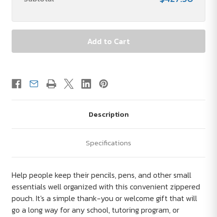
Description
Specifications
Help people keep their pencils, pens, and other small
essentials well organized with this convenient zippered
pouch. It's a simple thank-you or welcome gift that will
go a long way for any school, tutoring program, or