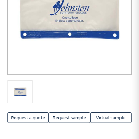
Request a quote
Request sample
Virtual sample