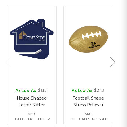
As Low As
$1.15
As Low As
$2.13
House Shaped
Football Shape
1
Letter Slitter
Stress Reliever
SKU:
SKU:
HSELETTERSLITTEREV
FOOTBALLSTRESSREL