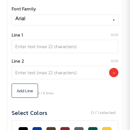
Font Family
▾
Line 1
0/22
Line 2
0/22
−
Add Line
2 / 6 lines
Select Colors
0 / 1 selected