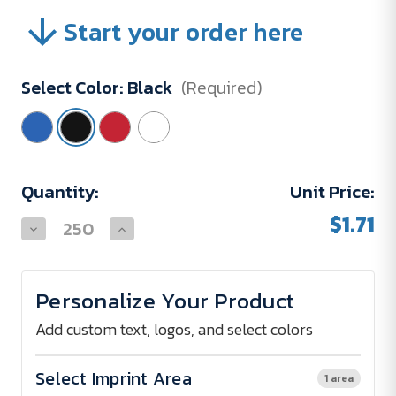
Start your order here
Select Color:
Black
(Required)
Current
Quantity:
Unit Price:
Stock:
$1.71
Decrease
Increase
Quantity
Quantity
of
of
School
School
Pouch
Pouch
Personalize Your Product
Add custom text, logos, and select colors
Select Imprint Area
1 area