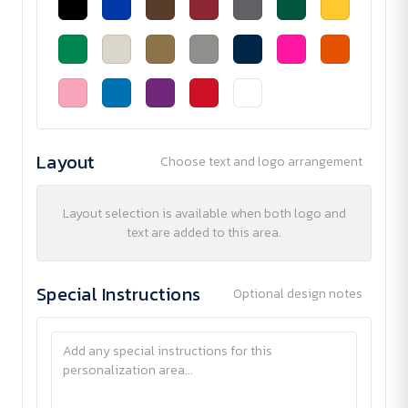
Layout
Choose text and logo arrangement
Layout selection is available when both logo and
text are added to this area.
Special Instructions
Optional design notes