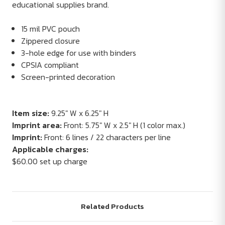
educational supplies brand.
15 mil PVC pouch
Zippered closure
3-hole edge for use with binders
CPSIA compliant
Screen-printed decoration
Item size:
9.25" W x 6.25" H
Imprint area:
Front: 5.75" W x 2.5" H (1 color max.)
Imprint:
Front: 6 lines / 22 characters per line
Applicable charges:
$60.00 set up charge
Related Products