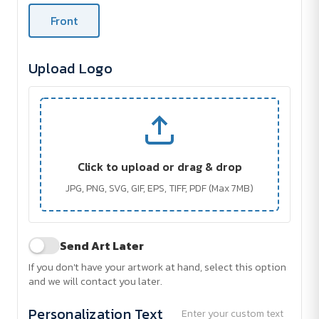
Front
Upload Logo
Click to upload or drag & drop
JPG, PNG, SVG, GIF, EPS, TIFF, PDF (Max 7MB)
Send Art Later
If you don't have your artwork at hand, select this option
and we will contact you later.
Personalization Text
Enter your custom text