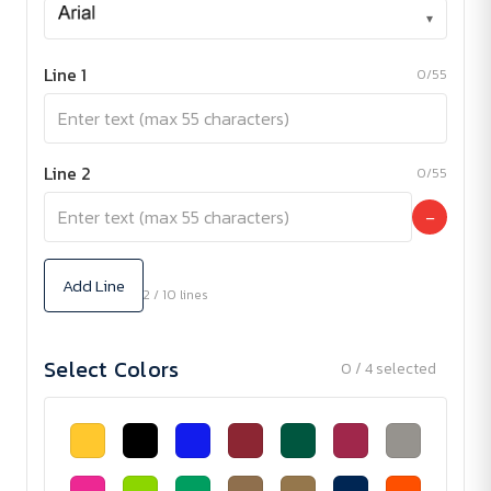
▾
Line 1
0/55
Line 2
0/55
−
Add Line
2 / 10 lines
Select Colors
0 / 4 selected