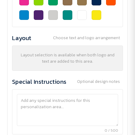
Layout
Choose text and logo arrangement
Layout selection is available when both logo and
text are added to this area.
Special Instructions
Optional design notes
0 / 500