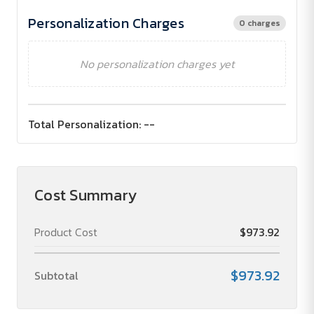
Personalization Charges
0 charges
No personalization charges yet
Total Personalization:
--
Cost Summary
Product Cost
$973.92
$973.92
Subtotal