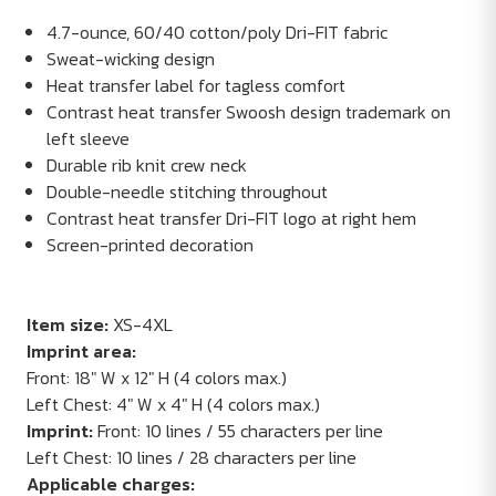
4.7-ounce, 60/40 cotton/poly Dri-FIT fabric
Sweat-wicking design
Heat transfer label for tagless comfort
Contrast heat transfer Swoosh design trademark on
left sleeve
Durable rib knit crew neck
Double-needle stitching throughout
Contrast heat transfer Dri-FIT logo at right hem
Screen-printed decoration
Item size:
XS-4XL
Imprint area:
Front: 18" W x 12" H (4 colors max.)
Left Chest: 4" W x 4" H (4 colors max.)
Imprint:
Front: 10 lines / 55 characters per line
Left Chest: 10 lines / 28 characters per line
Applicable charges: