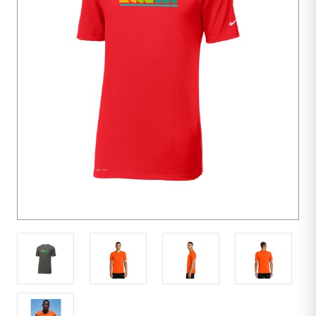
units