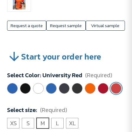
Request a quote
Request sample
Virtual sample
Start your order here
Select Color:
University Red
(Required)
Select size:
(Required)
XS
S
M
L
XL