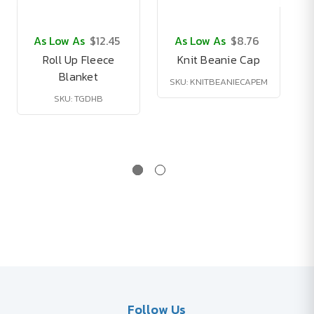
As Low As
$12.45
As Low As
$8.76
Roll Up Fleece
Knit Beanie Cap
Blanket
SKU: KNITBEANIECAPEM
SKU: TGDHB
Follow Us