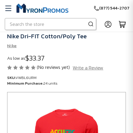
(877) 544-2707
Search
Skip to main content
Nike Dri-FIT Cotton/Poly Tee
Nike
$33.37
As low as
(No reviews yet)
Write a Review
SKU:
VWBL6URM
Minimum Purchase:
24 units
SKU:
VWBL6URM
Minimum
Purchase:
24