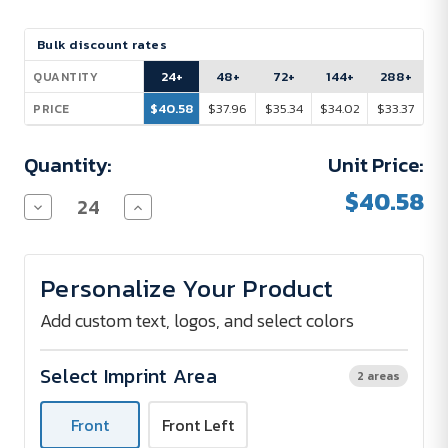
Current
Bulk discount rates
Stock:
24+
48+
72+
144+
288+
QUANTITY
$40.58
$37.96
$35.34
$34.02
$33.37
PRICE
Quantity:
Unit Price:
$40.58
Decrease
Increase
Quantity
Quantity
of
of
Nike
Nike
Dri-
Dri-
Personalize Your Product
FIT
FIT
Cotton/Poly
Cotton/Poly
Tee
Tee
Add custom text, logos, and select colors
Select Imprint Area
2 areas
Front
Front Left