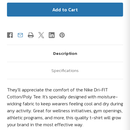
Description
Specifications
They'll appreciate the comfort of the Nike Dri-FIT
Cotton/Poly Tee. It's specially designed with moisture-
wicking fabric to keep wearers feeling cool and dry during
any activity. Great for wellness initiatives, gym openings,
athletic programs, and more, this quality t-shirt will grow
your brand in the most effective way.