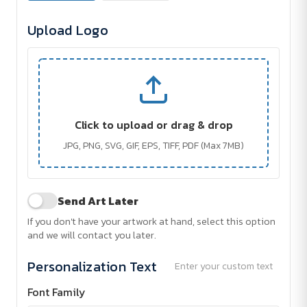
Upload Logo
Click to upload or drag & drop
JPG, PNG, SVG, GIF, EPS, TIFF, PDF (Max 7MB)
Send Art Later
If you don't have your artwork at hand, select this option
and we will contact you later.
Personalization Text
Enter your custom text
Font Family