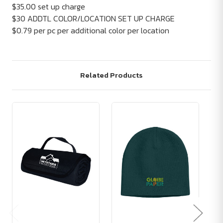
$35.00 set up charge
$30 ADDTL COLOR/LOCATION SET UP CHARGE
$0.79 per pc per additional color per location
Related Products