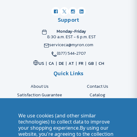
Support
Monday-Friday
8:30 a.m. EST - 6 p.m. EST
serviceca@myron.com
(877) 544-2707
US
CA
DE
AT
FR
GB
CH
Quick Links
About Us
Contact Us
Satisfaction Guarantee
Catalog
Payment Options
FAQs
Shipping & Delivery
Returns
We use cookies (and other similar
Accessibility Policy
Send Artwork
technologies) to collect data to improve
your shopping experience.
By using our
Company Account
Careers
website, you're agreeing to the collection