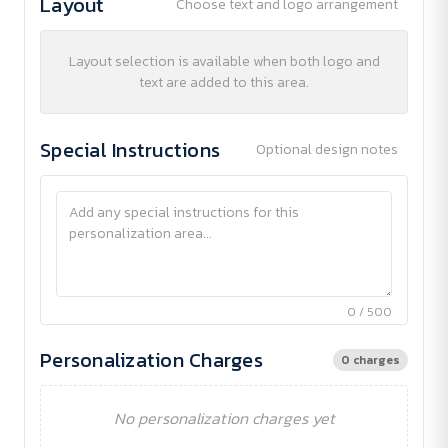
Layout
Choose text and logo arrangement
Layout selection is available when both logo and
text are added to this area.
Special Instructions
Optional design notes
0 / 500
Personalization Charges
0 charges
No personalization charges yet