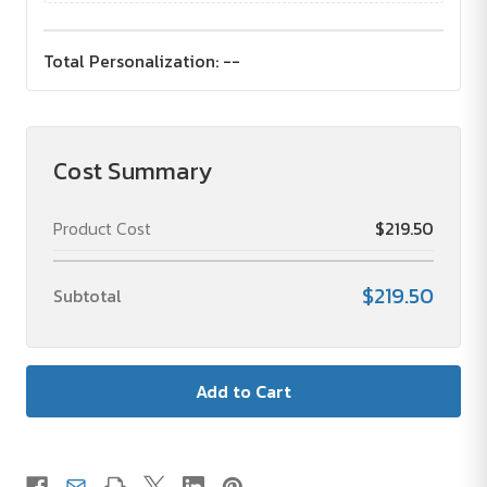
Total Personalization:
--
Cost Summary
Product Cost
$219.50
$219.50
Subtotal