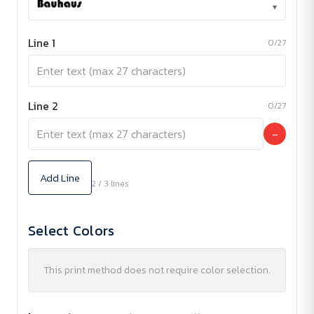
▾
Line 1
0/27
Line 2
0/27
−
Add Line
2 / 3 lines
Select Colors
This print method does not require color selection.