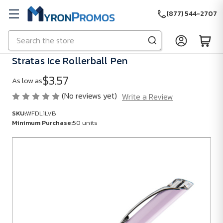
(877) 544-2707
Search
Skip to main content
Stratas Ice Rollerball Pen
$3.57
As low as
(No reviews yet)
Write a Review
SKU:
WFDL1LVB
Minimum Purchase:
50 units
SKU:
WFDL1LVB
Minimum
Purchase:
50
units