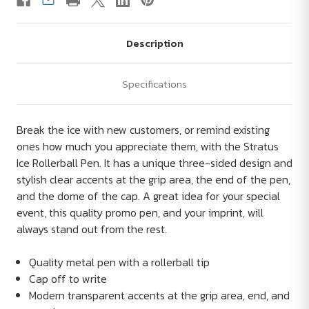
Description
Specifications
Break the ice with new customers, or remind existing
ones how much you appreciate them, with the Stratus
Ice Rollerball Pen. It has a unique three-sided design and
stylish clear accents at the grip area, the end of the pen,
and the dome of the cap. A great idea for your special
event, this quality promo pen, and your imprint, will
always stand out from the rest.
Quality metal pen with a rollerball tip
Cap off to write
Modern transparent accents at the grip area, end, and