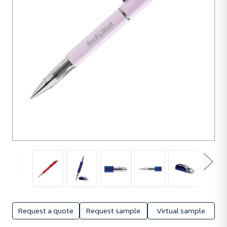
Request a quote
Request sample
Virtual sample