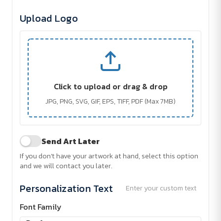
Upload Logo
Click to upload or drag & drop
JPG, PNG, SVG, GIF, EPS, TIFF, PDF (Max 7MB)
Send Art Later
If you don't have your artwork at hand, select this option
and we will contact you later.
Personalization Text
Enter your custom text
Font Family