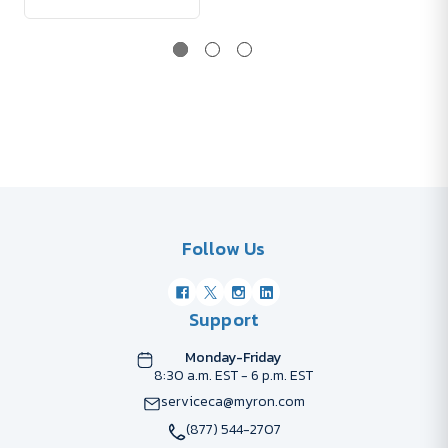
Follow Us
Support
Monday-Friday
8:30 a.m. EST - 6 p.m. EST
serviceca@myron.com
(877) 544-2707