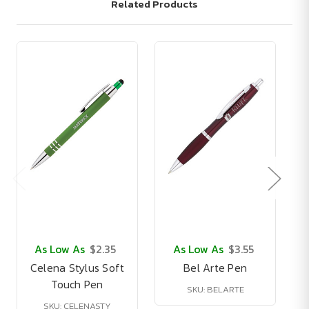
Related Products
As Low As
$2.35
As Low As
$3.55
Celena Stylus Soft
Bel Arte Pen
Touch Pen
SKU: BELARTE
SKU: CELENASTY