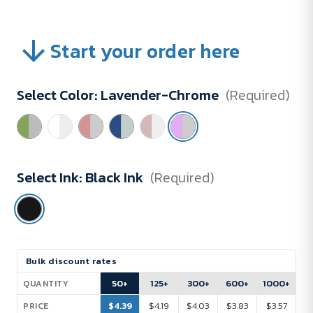
Start your order here
Select Color:
Lavender-Chrome
(Required)
Select Ink:
Black Ink
(Required)
Current
Bulk discount rates
Stock:
50+
125+
300+
600+
1000+
QUANTITY
$4.39
$4.19
$4.03
$3.83
$3.57
PRICE