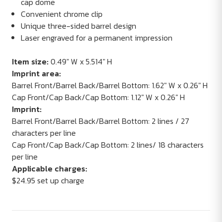
cap dome
Convenient chrome clip
Unique three-sided barrel design
Laser engraved for a permanent impression
Item size:
0.49" W x 5.514" H
Imprint area:
Barrel Front/Barrel Back/Barrel Bottom: 1.62" W x 0.26" H
Cap Front/Cap Back/Cap Bottom: 1.12" W x 0.26" H
Imprint:
Barrel Front/Barrel Back/Barrel Bottom: 2 lines / 27
characters per line
Cap Front/Cap Back/Cap Bottom: 2 lines/ 18 characters
per line
Applicable charges:
$24.95 set up charge