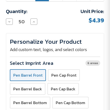
Quantity:
Unit Price:
$4.39
Decrease
Increase
Quantity
Quantity
of
of
Stratas
Stratas
Ice
Ice
Personalize Your Product
Rollerball
Rollerball
Pen
Pen
Add custom text, logos, and select colors
Select Imprint Area
6 areas
Pen Barrel Front
Pen Cap Front
Pen Barrel Back
Pen Cap Back
Pen Barrel Bottom
Pen Cap Bottom